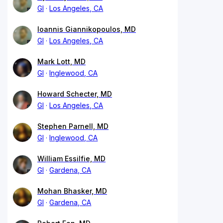
GI
Los Angeles, CA
Ioannis Giannikopoulos, MD
GI
Los Angeles, CA
Mark Lott, MD
GI
Inglewood, CA
Howard Schecter, MD
GI
Los Angeles, CA
Stephen Parnell, MD
GI
Inglewood, CA
William Essilfie, MD
GI
Gardena, CA
Mohan Bhasker, MD
GI
Gardena, CA