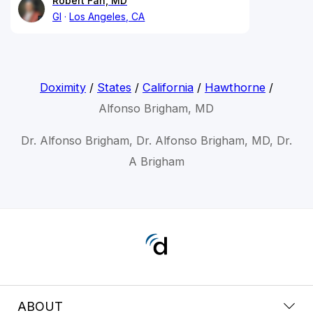
Robert Fan, MD
GI
Los Angeles, CA
Doximity
/
States
/
California
/
Hawthorne
/
Alfonso Brigham, MD
Dr. Alfonso Brigham, Dr. Alfonso Brigham, MD, Dr.
A Brigham
ABOUT