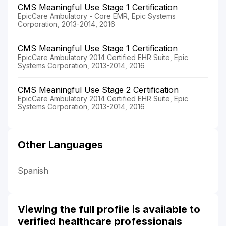
CMS Meaningful Use Stage 1 Certification
EpicCare Ambulatory - Core EMR, Epic Systems
Corporation, 2013-2014, 2016
CMS Meaningful Use Stage 1 Certification
EpicCare Ambulatory 2014 Certified EHR Suite, Epic
Systems Corporation, 2013-2014, 2016
CMS Meaningful Use Stage 2 Certification
EpicCare Ambulatory 2014 Certified EHR Suite, Epic
Systems Corporation, 2013-2014, 2016
Other Languages
Spanish
Viewing the full profile is available to
verified healthcare professionals