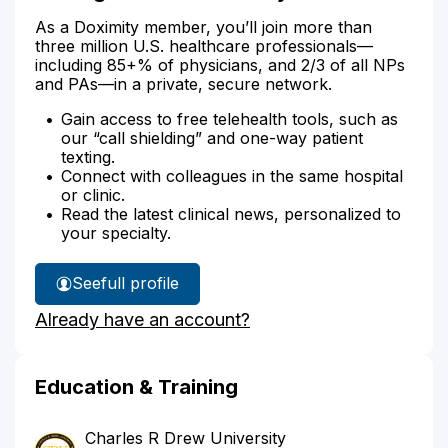
As a Doximity member, you’ll join more than
three million U.S. healthcare professionals—
including 85+% of physicians, and 2/3 of all NPs
and PAs—in a private, secure network.
Gain access to free telehealth tools, such as
our “call shielding” and one-way patient
texting.
Connect with colleagues in the same hospital
or clinic.
Read the latest clinical news, personalized to
your specialty.
See
full profile
Dr.
Already have an account?
Brigham's
Education & Training
Charles R Drew University