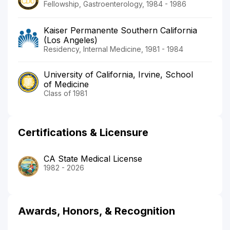
Fellowship, Gastroenterology, 1984 - 1986
Kaiser Permanente Southern California
(Los Angeles)
Residency, Internal Medicine, 1981 - 1984
University of California, Irvine, School
of Medicine
Class of 1981
Certifications & Licensure
CA State Medical License
1982 - 2026
Awards, Honors, & Recognition