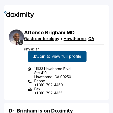
Alfonso
Brigham
MD
Gastroenterology
•
Hawthorne
,
CA
Physician
Join to view full profile
11633 Hawthorne Blvd
Ste 410
Hawthorne, CA 90250
Phone
+1 310-792-4450
Fax
+1 310-792-4455
Dr. Brigham is on Doximity