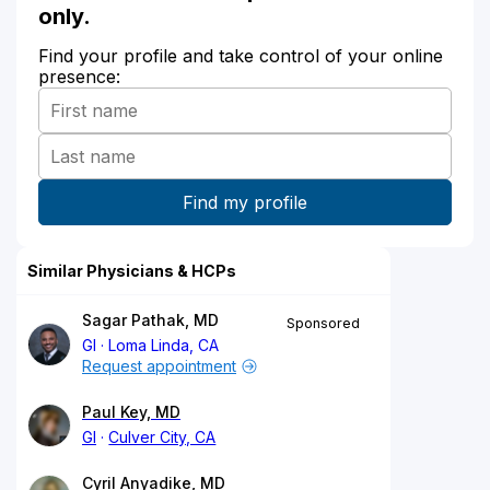
only.
Find your profile and take control of your online
presence:
Similar Physicians & HCPs
Sagar Pathak, MD
Sponsored
GI
Loma Linda, CA
Request appointment
Paul Key, MD
GI
Culver City, CA
Cyril Anyadike, MD