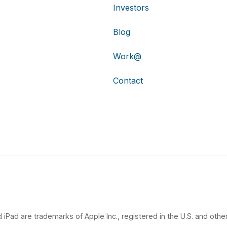
Investors
Blog
Work@
Contact
 iPad are trademarks of Apple Inc., registered in the U.S. and other