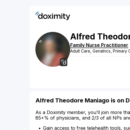
Alfred
Theodo
Family Nurse Practitioner
Adult Care, Geriatrics, Primary
Alfred Theodore Maniago is on D
As a Doximity member, you’ll join more tha
85+% of physicians, and 2/3 of all NPs an
Gain access to free telehealth tools, su