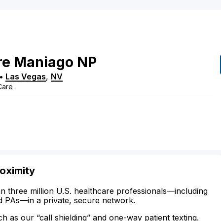
re
Maniago
NP
•
Las Vegas
,
NV
 Care
oximity
n three million U.S. healthcare professionals—including
d PAs—in a private, secure network.
ch as our “call shielding” and one-way patient texting.