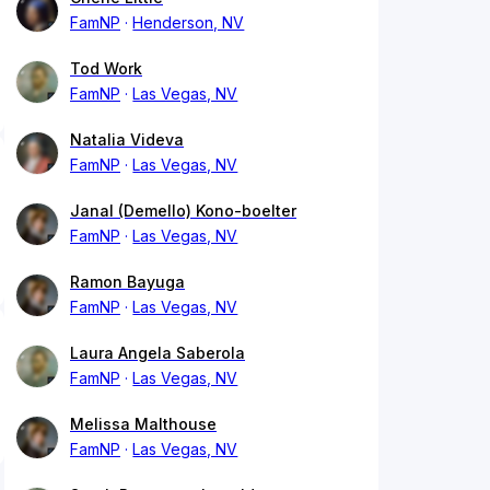
FamNP
Henderson, NV
Tod Work
FamNP
Las Vegas, NV
Natalia Videva
FamNP
Las Vegas, NV
Janal (Demello) Kono-boelter
FamNP
Las Vegas, NV
Ramon Bayuga
FamNP
Las Vegas, NV
Laura Angela Saberola
FamNP
Las Vegas, NV
Melissa Malthouse
FamNP
Las Vegas, NV