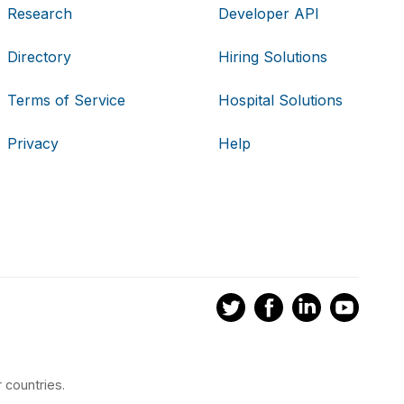
Research
Developer API
Directory
Hiring Solutions
Terms of Service
Hospital Solutions
Privacy
Help
 countries.