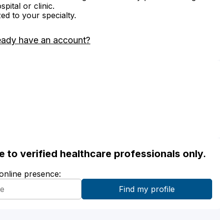
ital or clinic.
zed to your specialty.
eady have an account?
ble to verified healthcare professionals only.
 online presence: