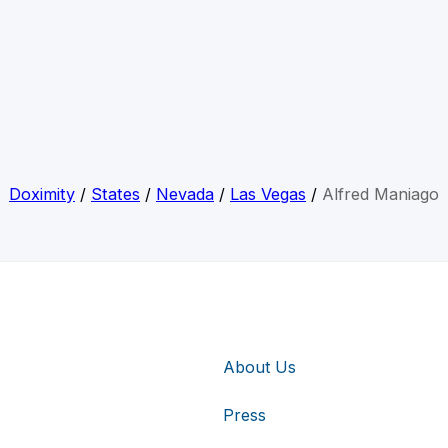
Doximity
/
States
/
Nevada
/
Las Vegas
/
Alfred Maniago
About Us
Press