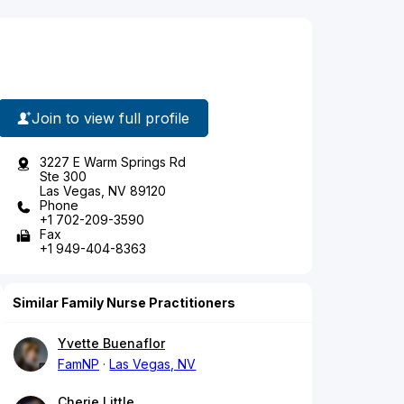
Join to view full profile
3227 E Warm Springs Rd
Ste 300
Las Vegas, NV 89120
Phone
+1 702-209-3590
Fax
+1 949-404-8363
Similar Family Nurse Practitioners
Yvette Buenaflor
FamNP
Las Vegas, NV
Cherie Little