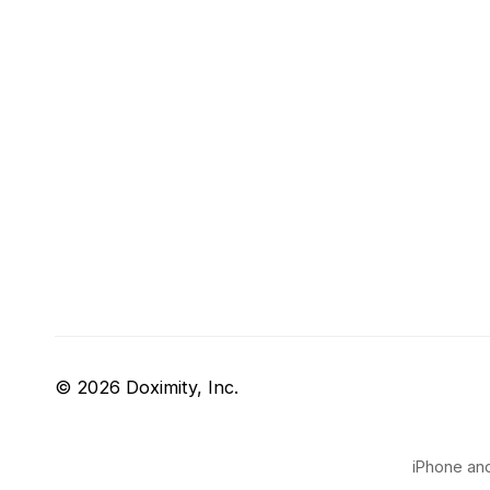
© 2026 Doximity, Inc.
iPhone and