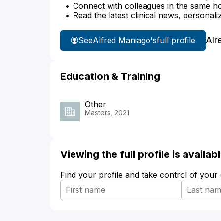
Connect with colleagues in the same hosp
Read the latest clinical news, personali
Alr
See
Alfred Maniago's
full profile
Education & Training
Other
Masters, 2021
Viewing the full profile is availa
Find your profile and take control of your