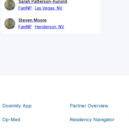
Sarah Patterson-hunold
FamNP
Las Vegas, NV
Steven Moore
FamNP
Henderson, NV
Doximity App
Partner Overview
Op-Med
Residency Navigator