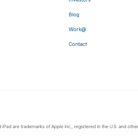
Blog
Work@
Contact
 iPad are trademarks of Apple Inc., registered in the U.S. and other