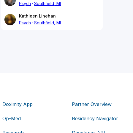
Psych
Southfield, MI
Kathleen Linehan
Psych
Southfield, MI
Doximity App
Partner Overview
Op-Med
Residency Navigator
Research
Developer API