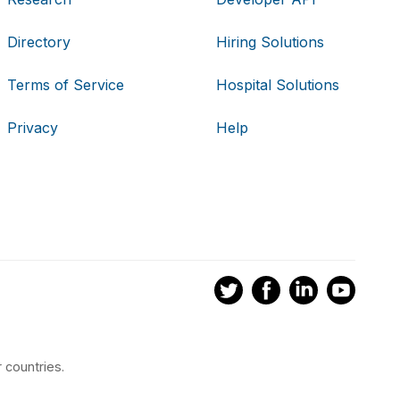
Directory
Hiring Solutions
Terms of Service
Hospital Solutions
Privacy
Help
 countries.