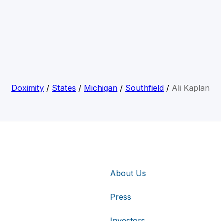
Doximity
/
States
/
Michigan
/
Southfield
/
Ali Kaplan
About Us
Press
Investors