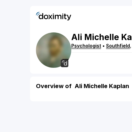
Ali
Michelle
Ka
Psychologist
•
Southfield
Overview of Ali Michelle Kaplan