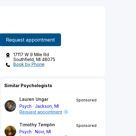
Request appointment
17117 W 9 Mile Rd
Southfield, MI 48075
Book by Phone
Similar Psychologists
Lauren Ungar
Sponsored
Psych
Jackson, MI
Request appointment
Timothy Templin
Sponsored
Psych
Novi, MI