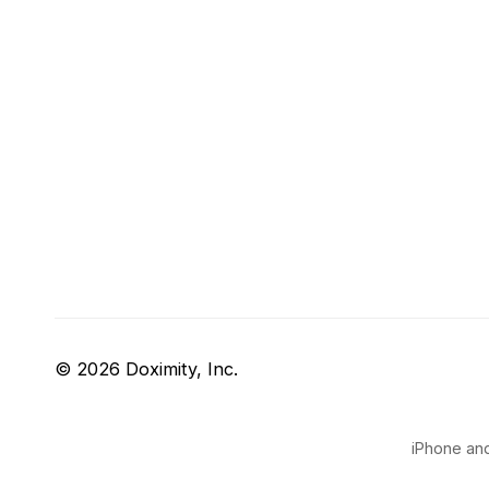
© 2026 Doximity, Inc.
iPhone and