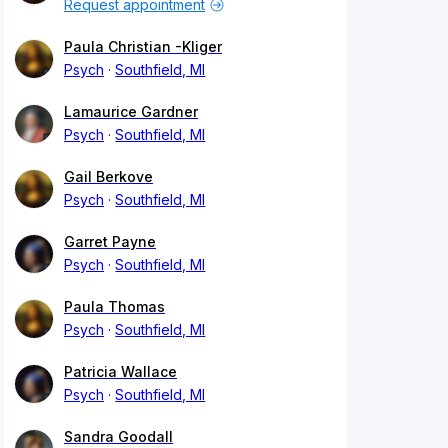
Request appointment
Paula Christian -Kliger
Psych
Southfield, MI
Lamaurice Gardner
Psych
Southfield, MI
Gail Berkove
Psych
Southfield, MI
Garret Payne
Psych
Southfield, MI
Paula Thomas
Psych
Southfield, MI
Patricia Wallace
Psych
Southfield, MI
Sandra Goodall