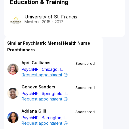
Education & Training
University of St. Francis
Masters, 2015 - 2017
Similar Psychiatric Mental Health Nurse
Practitioners
April Guilliams
Sponsored
PsychNP
Chicago, IL
Request appointment
Geneva Sanders
Sponsored
PsychNP
Springfield, IL
Request appointment
Adriana Gilli
Sponsored
PsychNP
Barrington, IL
Request appointment