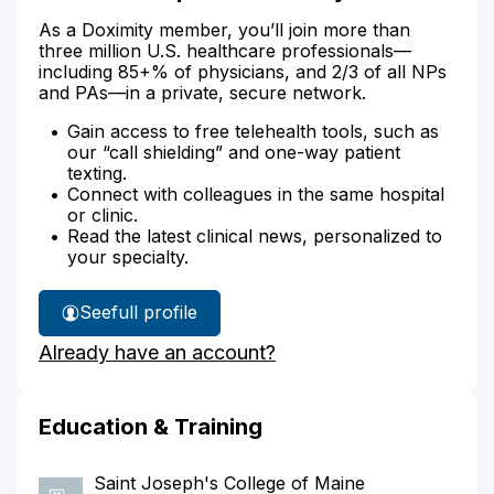
As a Doximity member, you’ll join more than
three million U.S. healthcare professionals—
including 85+% of physicians, and 2/3 of all NPs
and PAs—in a private, secure network.
Gain access to free telehealth tools, such as
our “call shielding” and one-way patient
texting.
Connect with colleagues in the same hospital
or clinic.
Read the latest clinical news, personalized to
your specialty.
See
full profile
Alison
Already have an account?
Jessup's
Education & Training
Saint Joseph's College of Maine