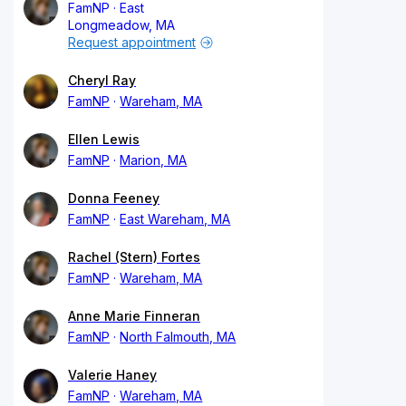
FamNP
East
Longmeadow, MA
Request appointment
Cheryl Ray
FamNP
Wareham, MA
Ellen Lewis
FamNP
Marion, MA
Donna Feeney
FamNP
East Wareham, MA
Rachel (Stern) Fortes
FamNP
Wareham, MA
Anne Marie Finneran
FamNP
North Falmouth, MA
Valerie Haney
FamNP
Wareham, MA