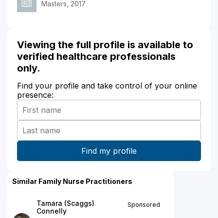
Masters, 2017
Viewing the full profile is available to
verified healthcare professionals
only.
Find your profile and take control of your online
presence:
Similar Family Nurse Practitioners
Tamara (Scaggs)
Sponsored
Connelly