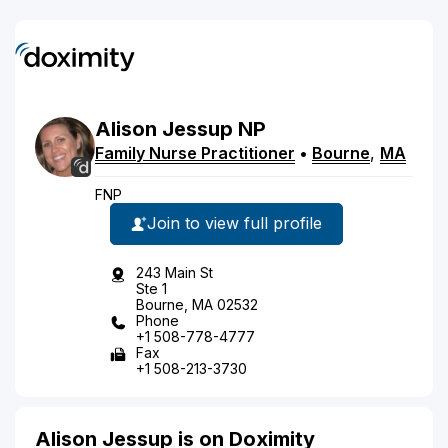
Alison
Jessup
NP
Family Nurse Practitioner
•
Bourne
,
MA
FNP
Join to view full profile
243 Main St
Ste 1
Bourne, MA 02532
Phone
+1 508-778-4777
Fax
+1 508-213-3730
Alison Jessup is on Doximity