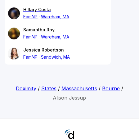
Hillary Costa
FamNP
Wareham, MA
Samantha Roy
FamNP
Wareham, MA
Jessica Robertson
FamNP
Sandwich, MA
Doximity
/
States
/
Massachusetts
/
Bourne
/
Alison Jessup