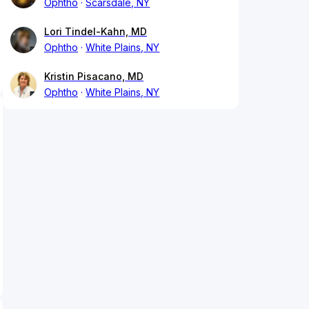
Ophtho
Scarsdale, NY
Lori Tindel-Kahn, MD
Ophtho
White Plains, NY
Kristin Pisacano, MD
Ophtho
White Plains, NY