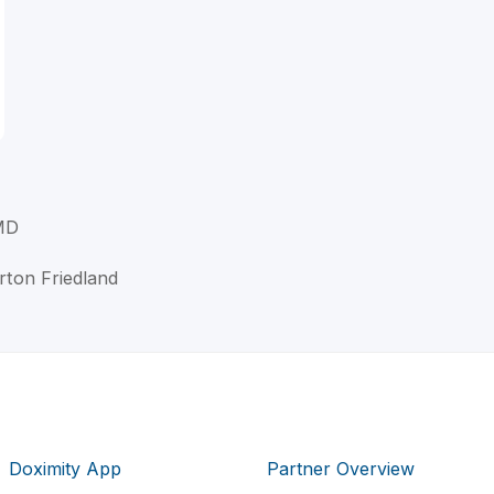
 MD
urton Friedland
Doximity App
Partner Overview