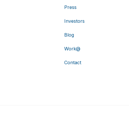
Press
Investors
Blog
Work@
Contact