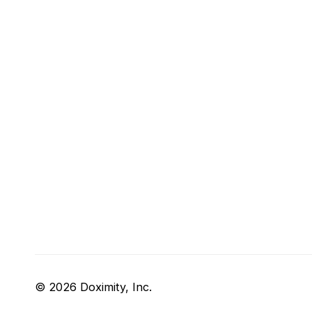
© 2026 Doximity, Inc.