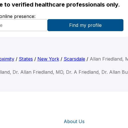
ble to verified healthcare professionals only.
 online presence:
ximity
/
States
/
New York
/
Scarsdale
/
Allan Friedland,
dland, Dr. Allan Friedland, MD, Dr. A Friedland, Dr. Allan B
About Us