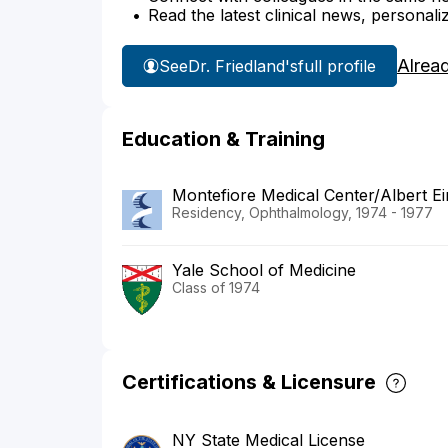
Read the latest clinical news, personali
Alrea
See
Dr. Friedland's
full profile
Education & Training
Montefiore Medical Center/Albert Ei
Residency, Ophthalmology, 1974 - 1977
Yale School of Medicine
Class of 1974
Certifications & Licensure
NY State Medical License