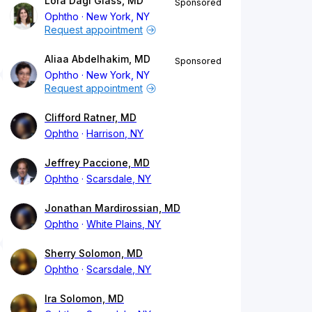
Lora Dagi Glass, MD
Sponsored
Ophtho
New York, NY
Request appointment
Aliaa Abdelhakim, MD
Sponsored
Ophtho
New York, NY
Request appointment
Clifford Ratner, MD
Ophtho
Harrison, NY
Jeffrey Paccione, MD
Ophtho
Scarsdale, NY
Jonathan Mardirossian, MD
Ophtho
White Plains, NY
Sherry Solomon, MD
Ophtho
Scarsdale, NY
Ira Solomon, MD