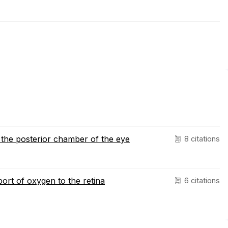
the posterior chamber of the eye
8 citations
ort of oxygen to the retina
6 citations