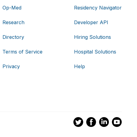
Op-Med
Residency Navigator
Research
Developer API
Directory
Hiring Solutions
Terms of Service
Hospital Solutions
Privacy
Help