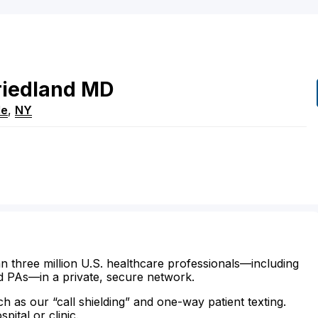
riedland
MD
le
,
NY
n three million U.S. healthcare professionals—including
d PAs—in a private, secure network.
ch as our “call shielding” and one-way patient texting.
ital or clinic.