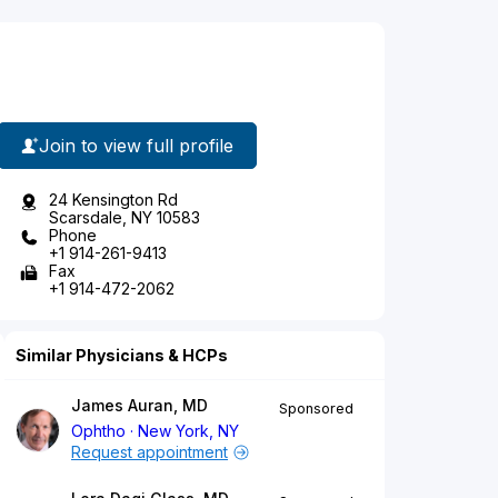
Join to view full profile
24 Kensington Rd
Scarsdale, NY 10583
Phone
+1 914-261-9413
Fax
+1 914-472-2062
Similar Physicians & HCPs
James Auran, MD
Sponsored
Ophtho
New York, NY
Request appointment