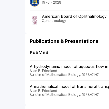
1976 - 2028
American Board of Ophthalmology
Ophthalmology
Publications & Presentations
PubMed
A hydrodynamic model of aqueous flow in 
Allan B. Friedland
Bulletin of Mathematical Biology. 1978-01-01
A mathematical model of transmural transp
Allan B. Friedland
Bulletin of Mathematical Biology. 1978-01-01