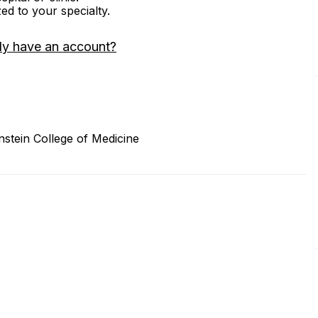
zed to your specialty.
dy have an account?
nstein College of Medicine