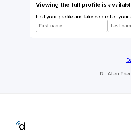
Viewing the full profile is availa
Find your profile and take control of your
Do
Dr. Allan Frie