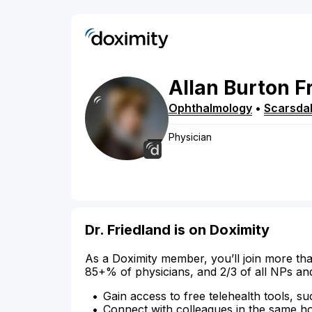
Allan
Burton
F
Ophthalmology
•
Scarsda
Physician
Dr. Friedland is on Doximity
As a Doximity member, you’ll join more tha
85+% of physicians, and 2/3 of all NPs an
Gain access to free telehealth tools, su
Connect with colleagues in the same hosp