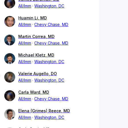
All/Imm
Washington, DC
Huamin Li, MD
All/Imm
Chevy Chase, MD
Martin Correa, MD
All/Imm
Chevy Chase, MD
Michael Kletz, MD
All/Imm
Washington, DC
Valerie Augello, DO
All/Imm
Washington, DC
Carla Ward, MD
All/Imm
Chevy Chase, MD
Elena (Grimes) Reece, MD
All/Imm
Washington, DC