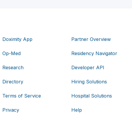
Doximity App
Partner Overview
Op-Med
Residency Navigator
Research
Developer API
Directory
Hiring Solutions
Terms of Service
Hospital Solutions
Privacy
Help