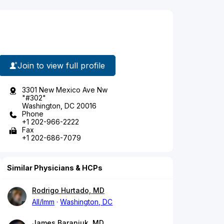
Join to view full profile
3301 New Mexico Ave Nw
"#302"
Washington, DC 20016
Phone
+1 202-966-2222
Fax
+1 202-686-7079
Similar Physicians & HCPs
Rodrigo Hurtado, MD
All/Imm
Washington, DC
James Baraniuk, MD