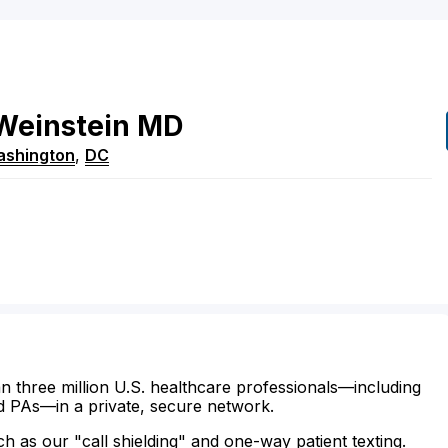
Weinstein
MD
shington
,
DC
n three million U.S. healthcare professionals—including
d PAs—in a private, secure network.
ch as our "call shielding" and one-way patient texting.