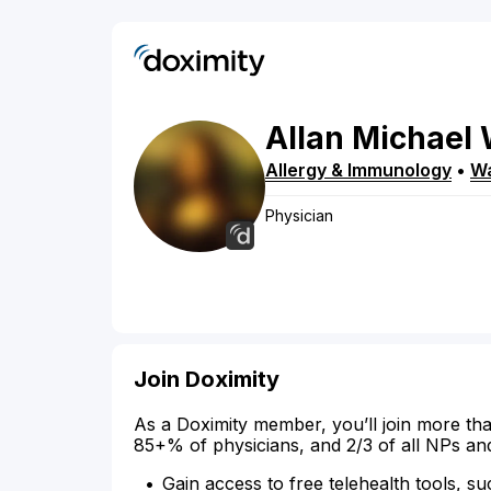
Allan
Michael
Allergy & Immunology
•
Wa
Physician
Join Doximity
As a Doximity member, you’ll join more tha
85+% of physicians, and 2/3 of all NPs an
Gain access to free telehealth tools, su