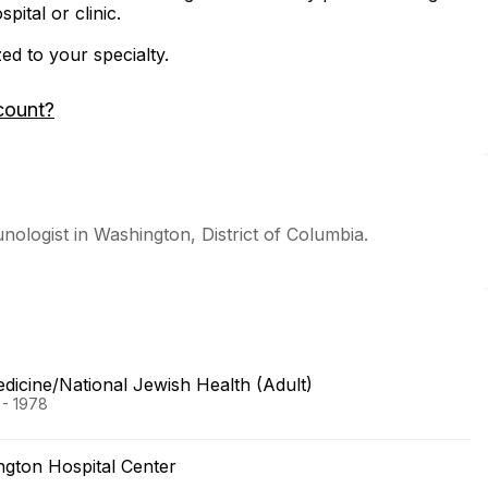
ital or clinic.
zed to your specialty.
count?
unologist in Washington, District of Columbia.
dicine/National Jewish Health (Adult)
 - 1978
gton Hospital Center