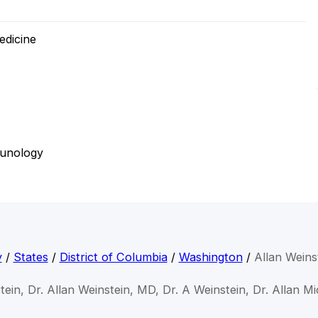
edicine
munology
y
/
States
/
District of Columbia
/
Washington
/
Allan Weins
tein, Dr. Allan Weinstein, MD, Dr. A Weinstein, Dr. Allan M