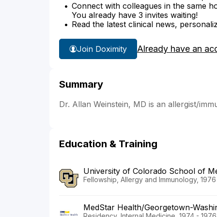
Connect with colleagues in the same hosp
You already have 3 invites waiting!
Read the latest clinical news, personali
Already have an ac
Join Doximity
Summary
Dr. Allan Weinstein, MD is an allergist/imm
Education & Training
University of Colorado School of Me
Fellowship, Allergy and Immunology, 1976
MedStar Health/Georgetown-Washin
Residency, Internal Medicine, 1974 - 1976