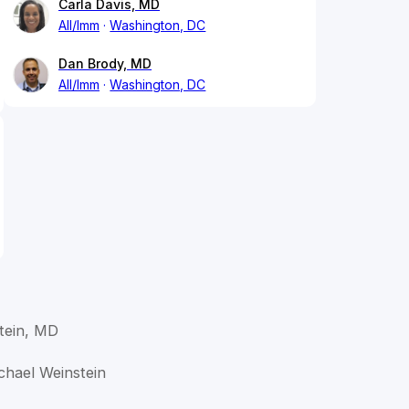
Carla Davis, MD
All/Imm
Washington, DC
Dan Brody, MD
All/Imm
Washington, DC
tein, MD
ichael Weinstein