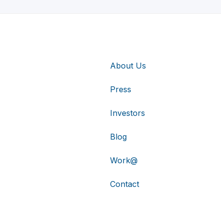
About Us
Press
Investors
Blog
Work@
Contact