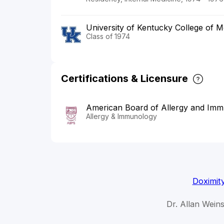
University of Kentucky College of M
Class of 1974
Certifications & Licensure
American Board of Allergy and Im
Allergy & Immunology
Doximit
Dr. Allan Weins