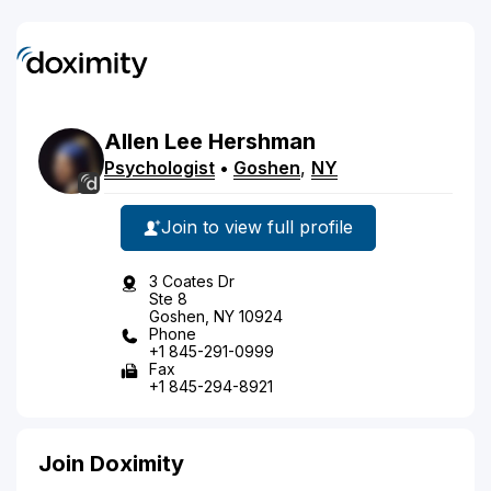
Allen
Lee
Hershman
Psychologist
•
Goshen
,
NY
Join to view full profile
3 Coates Dr
Ste 8
Goshen, NY 10924
Phone
+1 845-291-0999
Fax
+1 845-294-8921
Join Doximity