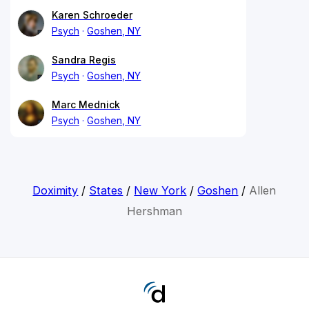
Karen Schroeder
Psych
Goshen, NY
Sandra Regis
Psych
Goshen, NY
Marc Mednick
Psych
Goshen, NY
Doximity
/
States
/
New York
/
Goshen
/
Allen
Hershman