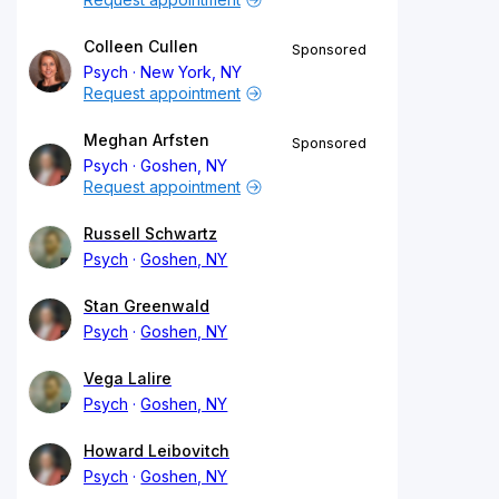
Colleen Cullen
Sponsored
Psych
New York, NY
Request appointment
Meghan Arfsten
Sponsored
Psych
Goshen, NY
Request appointment
Russell Schwartz
Psych
Goshen, NY
Stan Greenwald
Psych
Goshen, NY
Vega Lalire
Psych
Goshen, NY
Howard Leibovitch
Psych
Goshen, NY