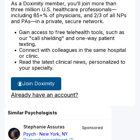
As a Doximity member, you’ll join more than
three million U.S. healthcare professionals—
including 85+% of physicians, and 2/3 of all NPs
and PAs—in a private, secure network.
Gain access to free telehealth tools, such as
our "call shielding" and one-way patient
texting.
Connect with colleagues in the same hospital
or clinic.
Read the latest clinical news, personalized to
your specialty.
Join Doximity
Already have an account?
Similar Psychologists
Stephanie Assuras
Sponsored
Psych
New York, NY
Request appointment