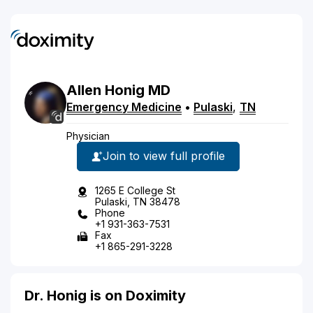
Allen
Honig
MD
Emergency Medicine
•
Pulaski
,
TN
Physician
Join to view full profile
1265 E College St
Pulaski, TN 38478
Phone
+1 931-363-7531
Fax
+1 865-291-3228
Dr. Honig is on Doximity