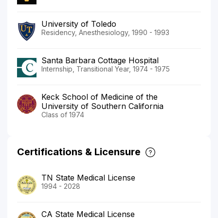
University of Toledo
Residency, Anesthesiology, 1990 - 1993
Santa Barbara Cottage Hospital
Internship, Transitional Year, 1974 - 1975
Keck School of Medicine of the
University of Southern California
Class of 1974
Certifications & Licensure
TN State Medical License
1994 - 2028
CA State Medical License