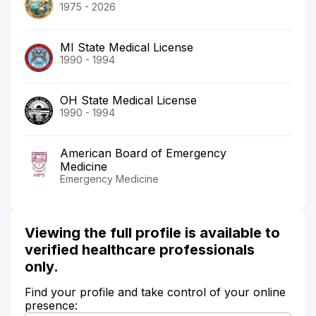
1975 - 2026
MI State Medical License
1990 - 1994
OH State Medical License
1990 - 1994
American Board of Emergency
Medicine
Emergency Medicine
Viewing the full profile is available to
verified healthcare professionals
only.
Find your profile and take control of your online
presence: