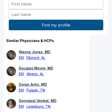
Similar Physicians & HCPs
Wayne Jones, MD
EM
Elkmont, AL
Douglas Moore, MD
EM
Athens, AL
Goran Antic, MD
EM
Pulaski, TN
Sonnepal Venkat, MD
EM
Lewisburg, TN