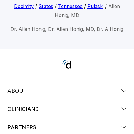
Doximity
/
States
/
Tennessee
/
Pulaski
/
Allen
Honig, MD
Dr. Allen Honig, Dr. Allen Honig, MD, Dr. A Honig
ABOUT
CLINICIANS
PARTNERS