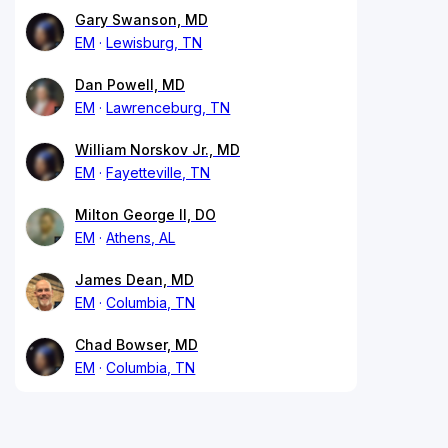
Gary Swanson, MD
EM
Lewisburg, TN
Dan Powell, MD
EM
Lawrenceburg, TN
William Norskov Jr., MD
EM
Fayetteville, TN
Milton George II, DO
EM
Athens, AL
James Dean, MD
EM
Columbia, TN
Chad Bowser, MD
EM
Columbia, TN