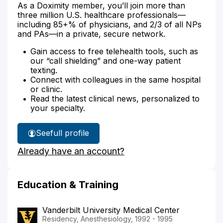
As a Doximity member, you’ll join more than
three million U.S. healthcare professionals—
including 85+% of physicians, and 2/3 of all NPs
and PAs—in a private, secure network.
Gain access to free telehealth tools, such as
our “call shielding” and one-way patient
texting.
Connect with colleagues in the same hospital
or clinic.
Read the latest clinical news, personalized to
your specialty.
See
full profile
Dr.
Already have an account?
Honig's
Education & Training
Vanderbilt University Medical Center
Residency, Anesthesiology, 1992 - 1995