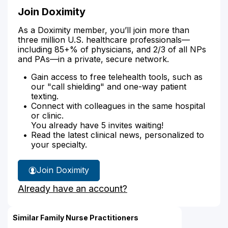
Join Doximity
As a Doximity member, you’ll join more than
three million U.S. healthcare professionals—
including 85+% of physicians, and 2/3 of all NPs
and PAs—in a private, secure network.
Gain access to free telehealth tools, such as
our "call shielding" and one-way patient
texting.
Connect with colleagues in the same hospital
or clinic.
You already have 5 invites waiting!
Read the latest clinical news, personalized to
your specialty.
Join Doximity
Already have an account?
Similar Family Nurse Practitioners