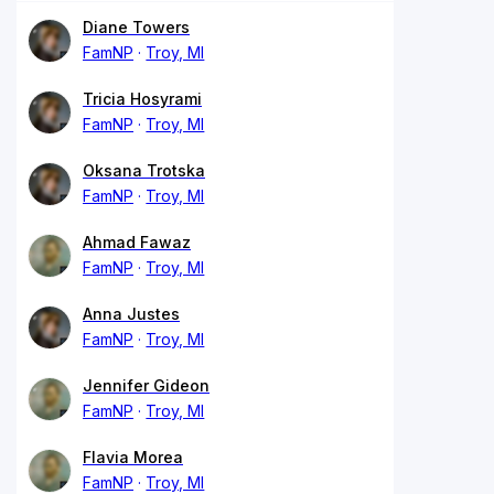
Diane Towers
FamNP
Troy, MI
Tricia Hosyrami
FamNP
Troy, MI
Oksana Trotska
FamNP
Troy, MI
Ahmad Fawaz
FamNP
Troy, MI
Anna Justes
FamNP
Troy, MI
Jennifer Gideon
FamNP
Troy, MI
Flavia Morea
FamNP
Troy, MI