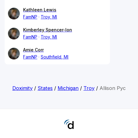
Kathleen Lewis
FamNP
Troy, MI
Kimberley Spencer-Ion
FamNP
Troy, MI
Amie Corr
FamNP
Southfield, MI
Doximity
/
States
/
Michigan
/
Troy
/
Allison Pyc