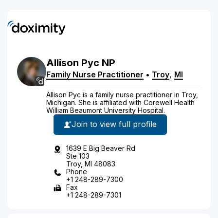
Allison
Pyc
NP
Family Nurse Practitioner
•
Troy
,
MI
Allison Pyc is a family nurse practitioner in Troy,
Michigan. She is affiliated with Corewell Health
William Beaumont University Hospital.
Join to view full profile
1639 E Big Beaver Rd
Ste 103
Troy, MI 48083
Phone
+1 248-289-7300
Fax
+1 248-289-7301