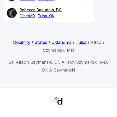
Rebecca Beaudoin, DO
OtherMD
Tulsa, OK
Doximity
/
States
/
Oklahoma
/
Tulsa
/
Allison
Szymanski, MD
Dr. Allison Szymanski, Dr. Allison Szymanski, MD,
Dr. A Szymanski