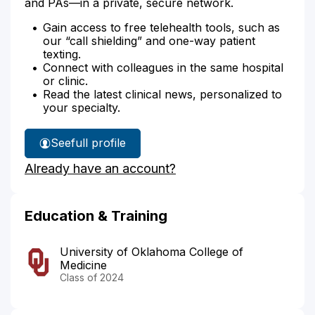
and PAs—in a private, secure network.
Gain access to free telehealth tools, such as
our “call shielding” and one-way patient
texting.
Connect with colleagues in the same hospital
or clinic.
Read the latest clinical news, personalized to
your specialty.
See
full profile
Dr.
Already have an account?
Szymanski's
Education & Training
University of Oklahoma College of
Medicine
Class of 2024