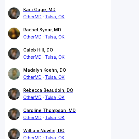
Karli Gage, MD
OtherMD
Tulsa, OK
Rachel Synar, MD
OtherMD
Tulsa, OK
Caleb Hill, DO
OtherMD
Tulsa, OK
Madalyn Koehn, DO
OtherMD
Tulsa, OK
Rebecca Beaudoin, DO
OtherMD
Tulsa, OK
Caroline Thompson, MD
OtherMD
Tulsa, OK
William Nowlin, DO
OtherMD
Tulsa, OK