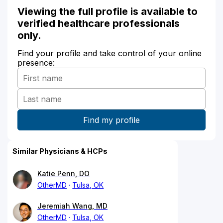
Viewing the full profile is available to
verified healthcare professionals
only.
Find your profile and take control of your online
presence:
Similar Physicians & HCPs
Katie Penn, DO
OtherMD
Tulsa, OK
Jeremiah Wang, MD
OtherMD
Tulsa, OK