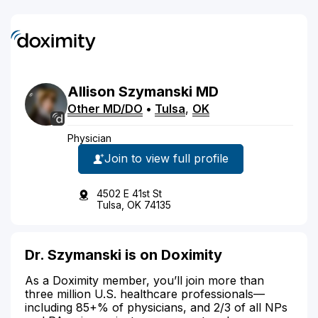
Allison
Szymanski
MD
Other MD/DO
•
Tulsa
,
OK
Physician
Join to view full profile
4502 E 41st St
Tulsa, OK 74135
Dr. Szymanski is on Doximity
As a Doximity member, you’ll join more than
three million U.S. healthcare professionals—
including 85+% of physicians, and 2/3 of all NPs