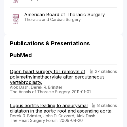
American Board of Thoracic Surgery
Thoracic and Cardiac Surgery
Publications & Presentations
PubMed
Open heart surgery for removal of
27 citations
polymethylmethacrylate after percutaneous
vertebroplasty.
Alok Dash, Derek R. Brinster
The Annals of Thoracic Surgery. 2011-01-01
Lupus aortitis leading to aneurysmal
8 citations
dilatation in the aortic root and ascending aorta.
Derek R. Brinster, John D. Grizzard, Alok Dash
The Heart Surgery Forum. 2009-04-20