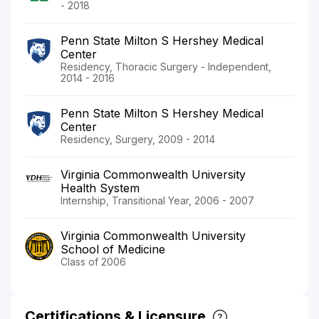
- 2018
Penn State Milton S Hershey Medical
Center
Residency, Thoracic Surgery - Independent,
2014 - 2016
Penn State Milton S Hershey Medical
Center
Residency, Surgery, 2009 - 2014
Virginia Commonwealth University
Health System
Internship, Transitional Year, 2006 - 2007
Virginia Commonwealth University
School of Medicine
Class of 2006
Certifications & Licensure