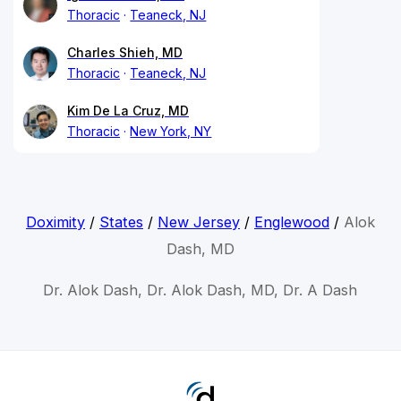
Thoracic
Teaneck, NJ
Charles Shieh, MD
Thoracic
Teaneck, NJ
Kim De La Cruz, MD
Thoracic
New York, NY
Doximity
/
States
/
New Jersey
/
Englewood
/
Alok
Dash, MD
Dr. Alok Dash, Dr. Alok Dash, MD, Dr. A Dash