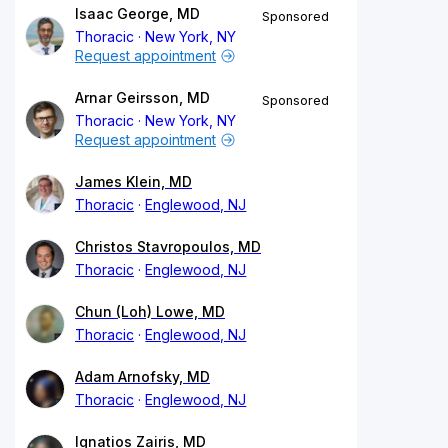
Isaac George, MD
Sponsored
Thoracic
New York, NY
Request appointment
Arnar Geirsson, MD
Sponsored
Thoracic
New York, NY
Request appointment
James Klein, MD
Thoracic
Englewood, NJ
Christos Stavropoulos, MD
Thoracic
Englewood, NJ
Chun (Loh) Lowe, MD
Thoracic
Englewood, NJ
Adam Arnofsky, MD
Thoracic
Englewood, NJ
Ignatios Zairis, MD