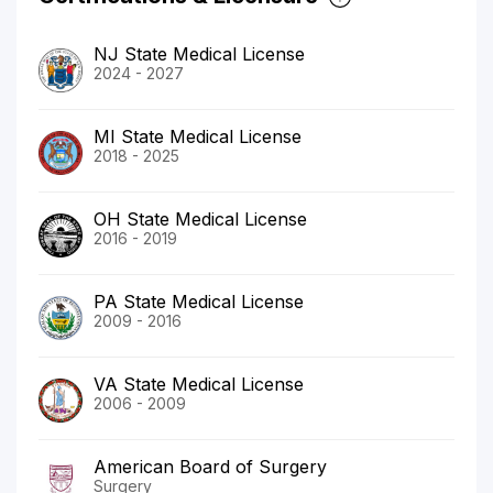
NJ State Medical License
2024 - 2027
MI State Medical License
2018 - 2025
OH State Medical License
2016 - 2019
PA State Medical License
2009 - 2016
VA State Medical License
2006 - 2009
American Board of Surgery
Surgery