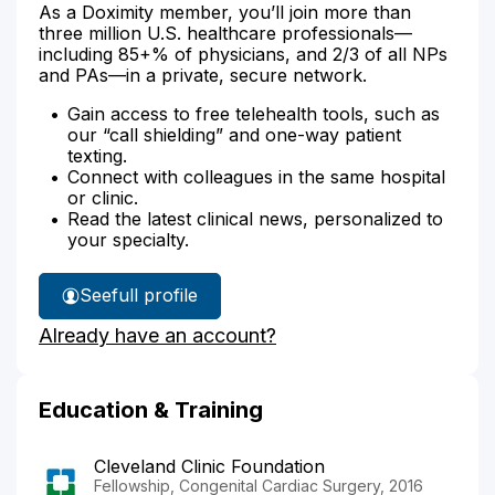
As a Doximity member, you’ll join more than
three million U.S. healthcare professionals—
including 85+% of physicians, and 2/3 of all NPs
and PAs—in a private, secure network.
Gain access to free telehealth tools, such as
our “call shielding” and one-way patient
texting.
Connect with colleagues in the same hospital
or clinic.
Read the latest clinical news, personalized to
your specialty.
See
full profile
Dr.
Already have an account?
Dash's
Education & Training
Cleveland Clinic Foundation
Fellowship, Congenital Cardiac Surgery, 2016