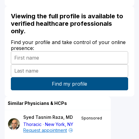
Viewing the full profile is available to
verified healthcare professionals
only.
Find your profile and take control of your online
presence:
Similar Physicians & HCPs
Syed Tasnim Raza, MD
Sponsored
Thoracic
New York, NY
Request appointment