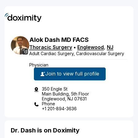
Alok
Dash
MD
FACS
Thoracic Surgery
•
Englewood
,
NJ
Adult Cardiac Surgery, Cardiovascular Surgery
Physician
Join to view full profile
350 Engle St
Main Building, 5th Floor
Englewood, NJ 07631
Phone
+1 201-894-3636
Dr. Dash is on Doximity