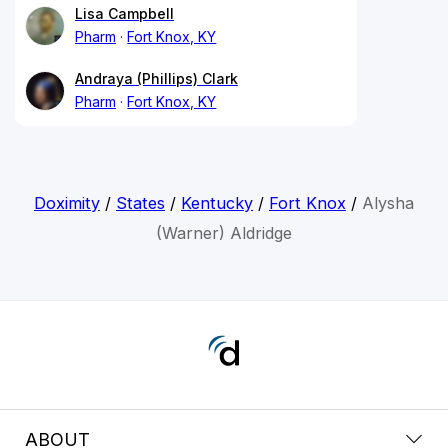
Lisa Campbell
Pharm
Fort Knox, KY
Andraya (Phillips) Clark
Pharm
Fort Knox, KY
Doximity
/
States
/
Kentucky
/
Fort Knox
/
Alysha
(Warner) Aldridge
ABOUT