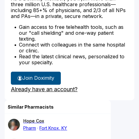
three million U.S. healthcare professionals—
including 85+% of physicians, and 2/3 of all NPs
and PAs—in a private, secure network.
Gain access to free telehealth tools, such as
our "call shielding" and one-way patient
texting.
Connect with colleagues in the same hospital
or clinic.
Read the latest clinical news, personalized to
your specialty.
Join Doximity
Already have an account?
Similar Pharmacists
Hope Cox
Pharm
Fort Knox, KY