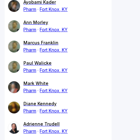
Ayobami Kader
Pharm
Fort Knox, KY
Ann Morley
Pharm
Fort Knox, KY
Marcus Franklin
Pharm
Fort Knox, KY
Paul Walicke
Pharm
Fort Knox, KY
Mark White
Pharm
Fort Knox, KY
Diane Kennedy
Pharm
Fort Knox, KY
Adrienne Trudell
Pharm
Fort Knox, KY