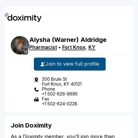
Alysha
(Warner)
Aldridge
Pharmacist
•
Fort Knox
,
KY
Join to view full profile
200 Brule St
Fort Knox, KY 40121
Phone
+1 502-626-9695
Fax
+1 502-624-0228
Join Doximity
As a Doximity member, you’ll join more than