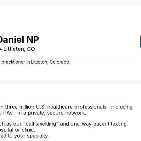
Daniel
NP
•
Littleton
,
CO
practitioner in Littleton, Colorado.
n three million U.S. healthcare professionals—including
d PAs—in a private, secure network.
ch as our "call shielding" and one-way patient texting.
ital or clinic.
zed to your specialty.