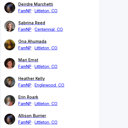
Deirdre Marchetti
FamNP
Littleton, CO
Sabrina Reed
FamNP
Centennial, CO
Ona Ahumada
FamNP
Littleton, CO
Mari Ernst
FamNP
Littleton, CO
Heather Kelly
FamNP
Englewood, CO
Erin Roark
FamNP
Littleton, CO
Allison Burrier
FamNP
Littleton, CO