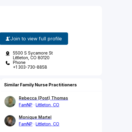
Join to view full profile
5500 S Sycamore St
Littleton, CO 80120
Phone
+1 303-730-8858
Similar Family Nurse Practitioners
Rebecca (Post) Thomas
FamNP
Littleton, CO
Monique Martel
FamNP
Littleton, CO