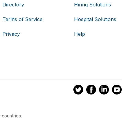
Directory
Hiring Solutions
Terms of Service
Hospital Solutions
Privacy
Help
 countries.