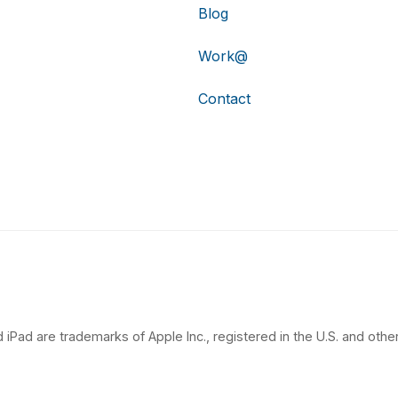
Blog
Work@
Contact
 iPad are trademarks of Apple Inc., registered in the U.S. and other