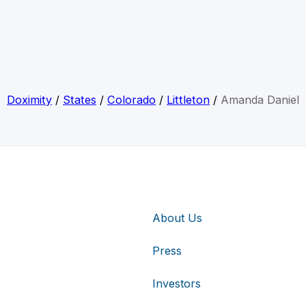
Doximity
/
States
/
Colorado
/
Littleton
/
Amanda Daniel
About Us
Press
Investors