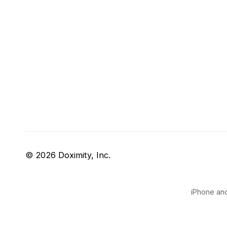
© 2026 Doximity, Inc.
iPhone and