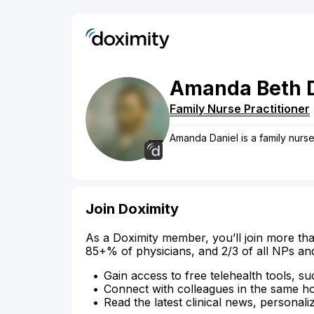
Amanda
Beth
Family Nurse Practitioner
Amanda Daniel is a family nurse 
Join Doximity
As a Doximity member, you’ll join more tha
85+% of physicians, and 2/3 of all NPs an
Gain access to free telehealth tools, su
Connect with colleagues in the same hosp
Read the latest clinical news, personali