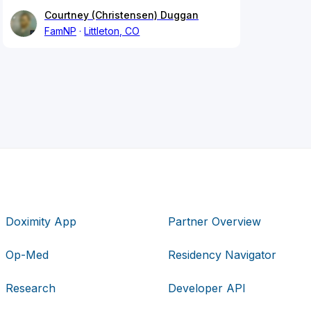
Courtney (Christensen) Duggan
FamNP
Littleton, CO
Doximity App
Partner Overview
Op-Med
Residency Navigator
Research
Developer API