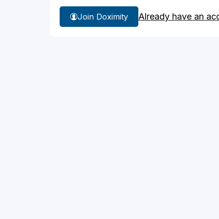
Already have an ac
Join Doximity