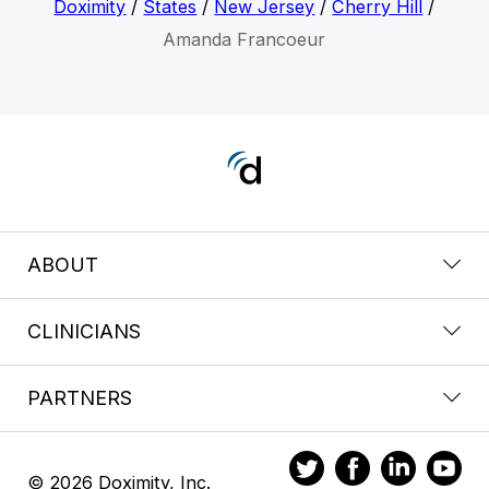
Doximity
/
States
/
New Jersey
/
Cherry Hill
/
Amanda Francoeur
ABOUT
CLINICIANS
PARTNERS
© 2026 Doximity, Inc.