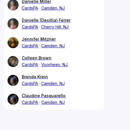
Danielle Miller
CardsPA
Camden, NJ
Danielle (Decillia) Ferrer
CardsPA
Cherry Hill, NJ
Jennifer Mitzner
CardsPA
Camden, NJ
Colleen Brown
CardsPA
Voorhees, NJ
Brenda Krein
CardsPA
Camden, NJ
Claudine Pasquarello
CardsPA
Camden, NJ