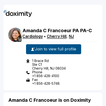
Amanda
C
Francoeur
PA
PA-C
Cardiology
•
Cherry Hill
,
NJ
Join to view full profile
1 Brace Rd
Ste C1
Cherry Hill, NJ 08034
Phone
+1 856-428-4100
Fax
+1 856-428-5748
Amanda C Francoeur is on Doximity