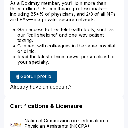
As a Doximity member, you’ll join more than
three million U.S. healthcare professionals—
including 85+% of physicians, and 2/3 of all NPs
and PAs—in a private, secure network.
Gain access to free telehealth tools, such as
our “call shielding” and one-way patient
texting.
Connect with colleagues in the same hospital
or clinic.
Read the latest clinical news, personalized to
your specialty.
See
full profile
Amanda
Already have an account?
Francoeur's
Certifications & Licensure
National Commission on Certification of
Physician Assistants (NCCPA)