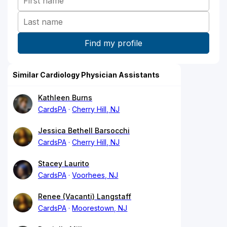
Similar Cardiology Physician Assistants
Kathleen Burns
CardsPA
Cherry Hill, NJ
Jessica Bethell Barsocchi
CardsPA
Cherry Hill, NJ
Stacey Laurito
CardsPA
Voorhees, NJ
Renee (Vacanti) Langstaff
CardsPA
Moorestown, NJ