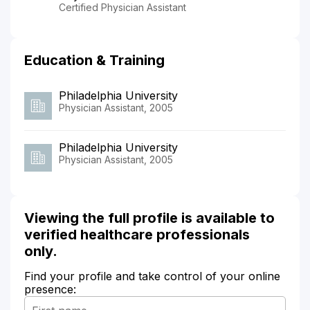
Certified Physician Assistant
Education & Training
Philadelphia University
Physician Assistant, 2005
Philadelphia University
Physician Assistant, 2005
Viewing the full profile is available to
verified healthcare professionals
only.
Find your profile and take control of your online
presence: