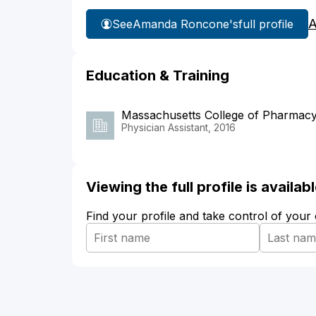
A
See
Amanda Roncone's
full profile
Education & Training
Massachusetts College of Pharmacy
Physician Assistant, 2016
Viewing the full profile is availa
Find your profile and take control of your