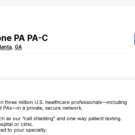
one
PA
PA-C
lanta
,
GA
n three million U.S. healthcare professionals—including
d PAs—in a private, secure network.
ch as our “call shielding” and one-way patient texting.
ital or clinic.
zed to your specialty.