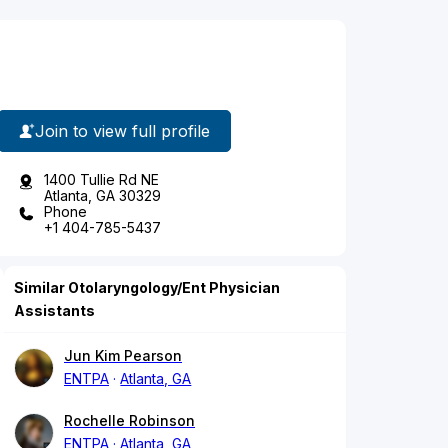
Join to view full profile
1400 Tullie Rd NE
Atlanta, GA 30329
Phone
+1 404-785-5437
Similar Otolaryngology/Ent Physician
Assistants
Jun Kim Pearson
ENTPA
Atlanta, GA
Rochelle Robinson
ENTPA
Atlanta, GA