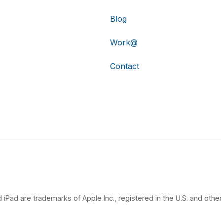
Blog
Work@
Contact
 iPad are trademarks of Apple Inc., registered in the U.S. and other