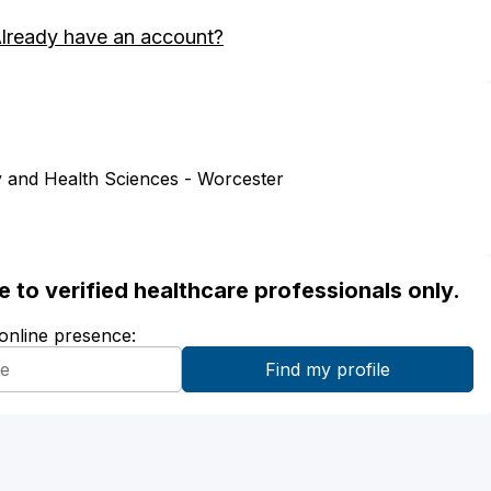
lready have an account?
 and Health Sciences - Worcester
ble to verified healthcare professionals only.
 online presence: