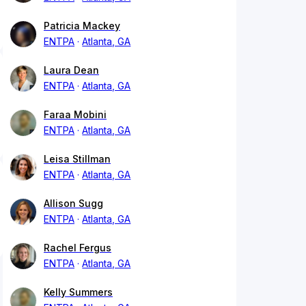
Patricia Mackey
ENTPA
Atlanta, GA
Laura Dean
ENTPA
Atlanta, GA
Faraa Mobini
ENTPA
Atlanta, GA
Leisa Stillman
ENTPA
Atlanta, GA
Allison Sugg
ENTPA
Atlanta, GA
Rachel Fergus
ENTPA
Atlanta, GA
Kelly Summers