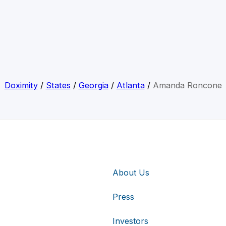
Doximity
/
States
/
Georgia
/
Atlanta
/
Amanda Roncone
About Us
Press
Investors