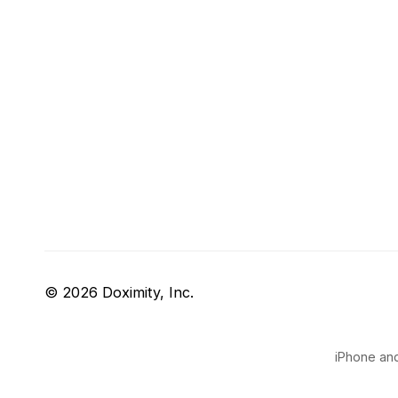
© 2026 Doximity, Inc.
iPhone and