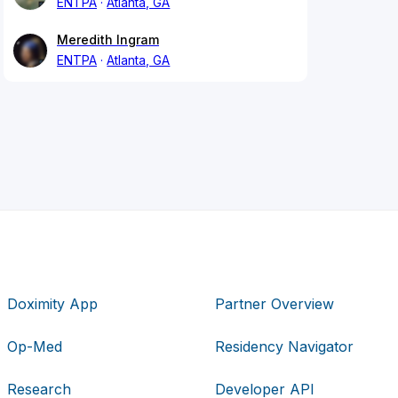
ENTPA
Atlanta, GA
Meredith Ingram
ENTPA
Atlanta, GA
Doximity App
Partner Overview
Op-Med
Residency Navigator
Research
Developer API