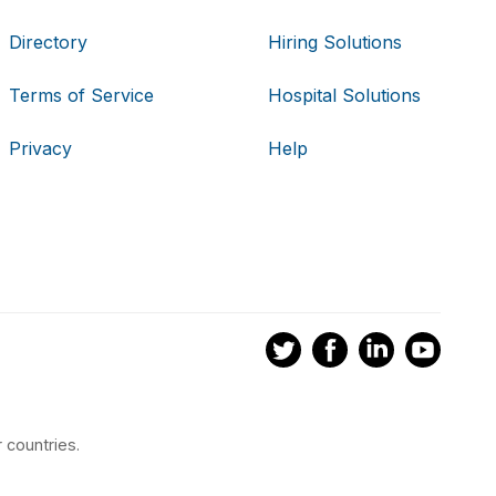
Directory
Hiring Solutions
Terms of Service
Hospital Solutions
Privacy
Help
 countries.