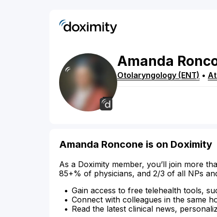
Amanda
Ronc
Otolaryngology (ENT)
•
At
Amanda Roncone is on Doximity
As a Doximity member, you’ll join more tha
85+% of physicians, and 2/3 of all NPs an
Gain access to free telehealth tools, su
Connect with colleagues in the same hosp
Read the latest clinical news, personali