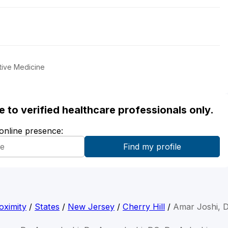
tive Medicine
ble to verified healthcare professionals only.
 online presence:
oximity
/
States
/
New Jersey
/
Cherry Hill
/
Amar Joshi, 