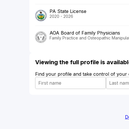
PA State License
2020 - 2026
AOA Board of Family Physicians
Family Practice and Osteopathic Manipula
Viewing the full profile is availa
Find your profile and take control of your
D