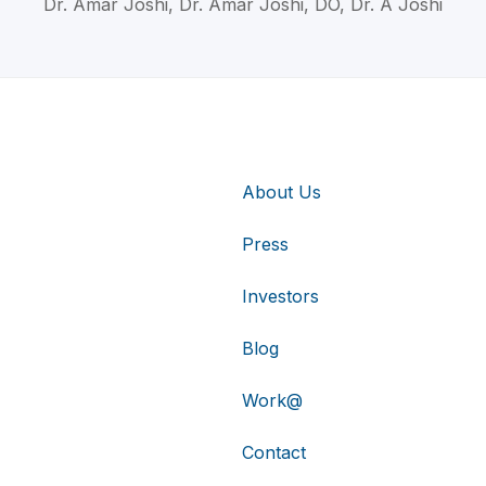
Dr. Amar Joshi, Dr. Amar Joshi, DO, Dr. A Joshi
About Us
Press
Investors
Blog
Work@
Contact