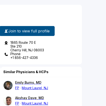
Join to view full profile
1865 Route 70 E
Ste 210
Cherry Hill, NJ 08003
Phone
+1 856-427-4336
Similar Physicians & HCPs
Emily Burns, MD
FP
Mount Laurel, NJ
Akshay Dave, MD
FP
Mount Laurel, NJ