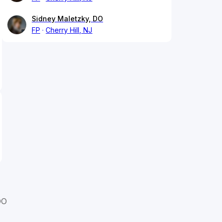
Sidney Maletzky, DO
FP
Cherry Hill, NJ
DO