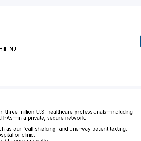
ill
,
NJ
n three million U.S. healthcare professionals—including
d PAs—in a private, secure network.
ch as our “call shielding” and one-way patient texting.
ital or clinic.
zed to your specialty.