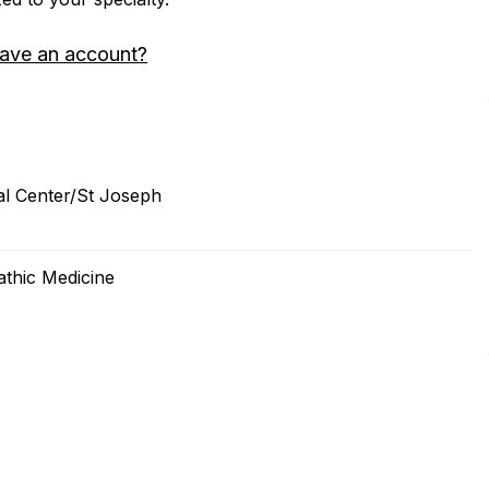
have an account?
al Center/St Joseph
thic Medicine