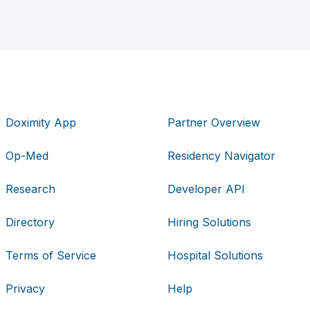
Doximity App
Partner Overview
Op-Med
Residency Navigator
Research
Developer API
Directory
Hiring Solutions
Terms of Service
Hospital Solutions
Privacy
Help