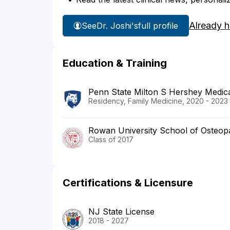
Already 
See
Dr. Joshi's
full profile
Education & Training
Penn State Milton S Hershey Medic
Residency, Family Medicine, 2020 - 2023
Rowan University School of Osteopa
Class of 2017
Certifications & Licensure
NJ State License
2018 - 2027