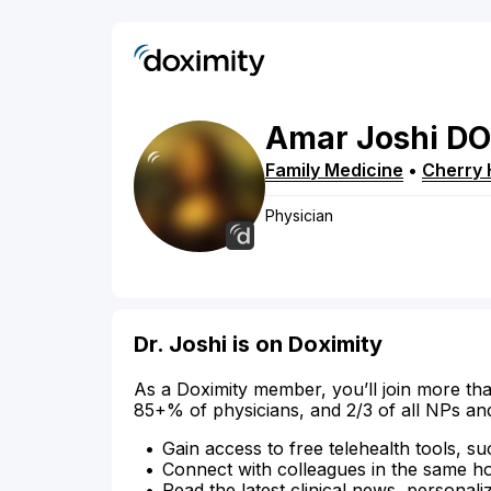
Amar
Joshi
DO
Family Medicine
•
Cherry H
Physician
Dr. Joshi is on Doximity
As a Doximity member, you’ll join more tha
85+% of physicians, and 2/3 of all NPs an
Gain access to free telehealth tools, su
Connect with colleagues in the same hosp
Read the latest clinical news, personali