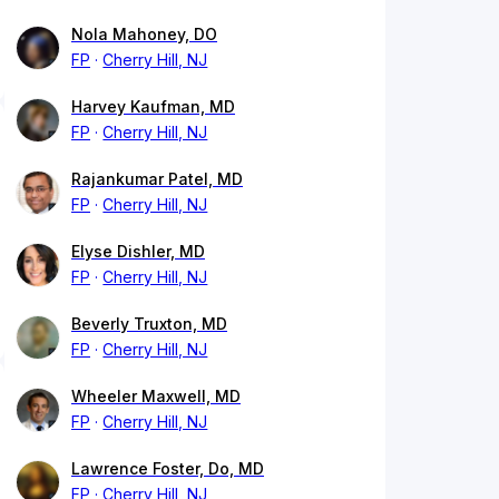
Nola Mahoney, DO
FP
Cherry Hill, NJ
Harvey Kaufman, MD
FP
Cherry Hill, NJ
Rajankumar Patel, MD
FP
Cherry Hill, NJ
Elyse Dishler, MD
FP
Cherry Hill, NJ
Beverly Truxton, MD
FP
Cherry Hill, NJ
Wheeler Maxwell, MD
FP
Cherry Hill, NJ
Lawrence Foster, Do, MD
FP
Cherry Hill, NJ