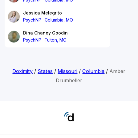
Jessica Melegrito
PsychNP
Columbia, MO
Dina Chaney Goodin
PsychNP
Fulton, MO
Doximity
/
States
/
Missouri
/
Columbia
/
Amber
Drumheller