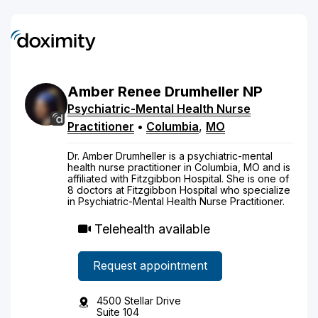
Amber
Renee
Drumheller
NP
Psychiatric-Mental Health Nurse
Practitioner
•
Columbia
,
MO
Dr. Amber Drumheller is a psychiatric-mental
health nurse practitioner in Columbia, MO and is
affiliated with Fitzgibbon Hospital. She is one of
8 doctors at Fitzgibbon Hospital who specialize
in Psychiatric-Mental Health Nurse Practitioner.
Telehealth available
Request appointment
4500 Stellar Drive
Suite 104