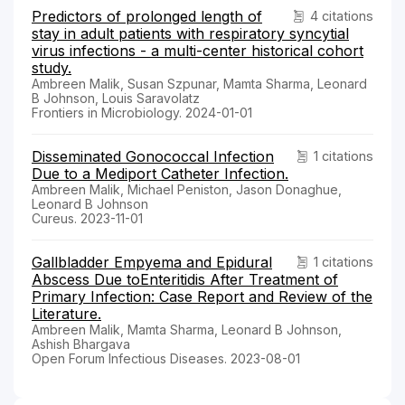
Predictors of prolonged length of
4 citations
stay in adult patients with respiratory syncytial
virus infections - a multi-center historical cohort
study.
Ambreen Malik, Susan Szpunar, Mamta Sharma, Leonard
B Johnson, Louis Saravolatz
Frontiers in Microbiology. 2024-01-01
Disseminated Gonococcal Infection
1 citations
Due to a Mediport Catheter Infection.
Ambreen Malik, Michael Peniston, Jason Donaghue,
Leonard B Johnson
Cureus. 2023-11-01
Gallbladder Empyema and Epidural
1 citations
Abscess Due toEnteritidis After Treatment of
Primary Infection: Case Report and Review of the
Literature.
Ambreen Malik, Mamta Sharma, Leonard B Johnson,
Ashish Bhargava
Open Forum Infectious Diseases. 2023-08-01