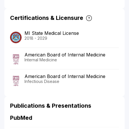
Certifications & Licensure
MI State Medical License
2018 - 2029
American Board of Internal Medicine
Internal Medicine
American Board of Internal Medicine
Infectious Disease
Publications & Presentations
PubMed