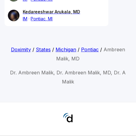
Kedareeshwar Arukala, MD
IM
Pontiac, MI
Doximity
/
States
/
Michigan
/
Pontiac
/
Ambreen
Malik, MD
Dr. Ambreen Malik, Dr. Ambreen Malik, MD, Dr. A
Malik