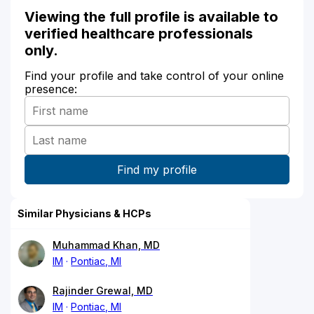
Viewing the full profile is available to
verified healthcare professionals
only.
Find your profile and take control of your online
presence:
Similar Physicians & HCPs
Muhammad Khan, MD
IM
Pontiac, MI
Rajinder Grewal, MD
IM
Pontiac, MI