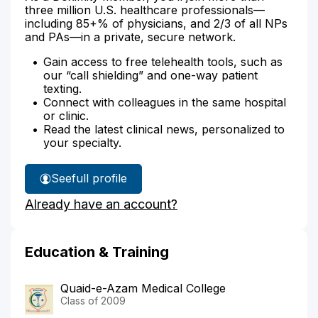
three million U.S. healthcare professionals—
including 85+% of physicians, and 2/3 of all NPs
and PAs—in a private, secure network.
Gain access to free telehealth tools, such as
our “call shielding” and one-way patient
texting.
Connect with colleagues in the same hospital
or clinic.
Read the latest clinical news, personalized to
your specialty.
See
full profile
Dr.
Already have an account?
Malik's
Education & Training
Quaid-e-Azam Medical College
Class of 2009