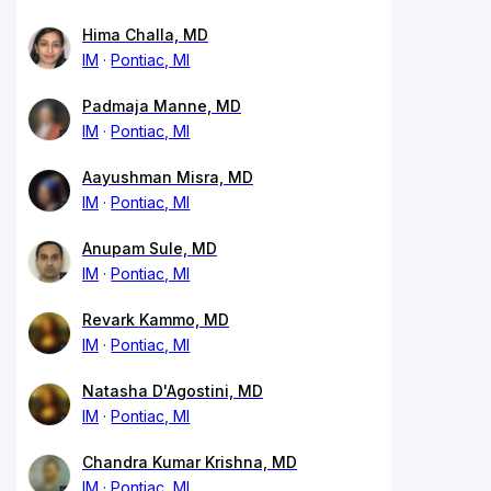
Hima Challa, MD
IM
Pontiac, MI
Padmaja Manne, MD
IM
Pontiac, MI
Aayushman Misra, MD
IM
Pontiac, MI
Anupam Sule, MD
IM
Pontiac, MI
Revark Kammo, MD
IM
Pontiac, MI
Natasha D'Agostini, MD
IM
Pontiac, MI
Chandra Kumar Krishna, MD
IM
Pontiac, MI