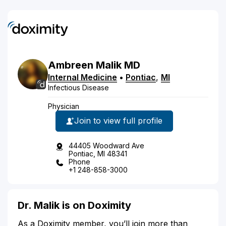
Ambreen
Malik
MD
Internal Medicine
•
Pontiac
,
MI
Infectious Disease
Physician
Join to view full profile
44405 Woodward Ave
Pontiac, MI 48341
Phone
+1 248-858-3000
Dr. Malik is on Doximity
As a Doximity member, you’ll join more than