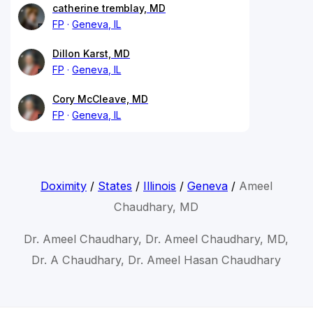
catherine tremblay, MD
FP
Geneva, IL
Dillon Karst, MD
FP
Geneva, IL
Cory McCleave, MD
FP
Geneva, IL
Doximity
/
States
/
Illinois
/
Geneva
/
Ameel
Chaudhary, MD
Dr. Ameel Chaudhary, Dr. Ameel Chaudhary, MD,
Dr. A Chaudhary, Dr. Ameel Hasan Chaudhary