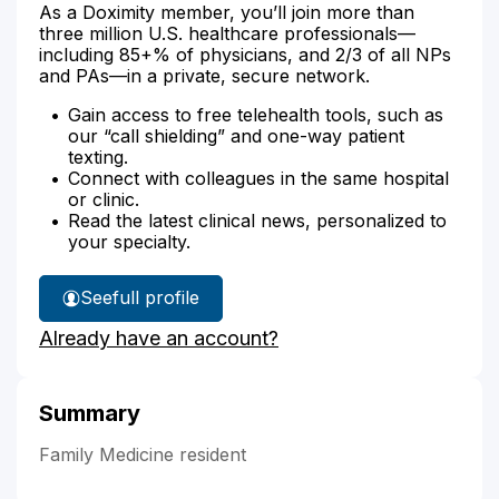
As a Doximity member, you’ll join more than
three million U.S. healthcare professionals—
including 85+% of physicians, and 2/3 of all NPs
and PAs—in a private, secure network.
Gain access to free telehealth tools, such as
our “call shielding” and one-way patient
texting.
Connect with colleagues in the same hospital
or clinic.
Read the latest clinical news, personalized to
your specialty.
See
full profile
Dr.
Already have an account?
Chaudhary's
Summary
Family Medicine resident