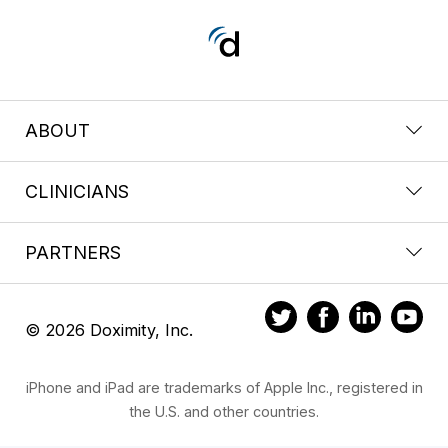
ABOUT
CLINICIANS
PARTNERS
© 2026 Doximity, Inc.
iPhone and iPad are trademarks of Apple Inc., registered in
the U.S. and other countries.