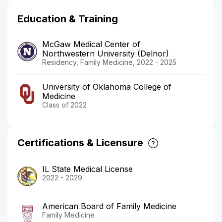
Education & Training
McGaw Medical Center of
Northwestern University (Delnor)
Residency, Family Medicine, 2022 - 2025
University of Oklahoma College of
Medicine
Class of 2022
Certifications & Licensure
IL State Medical License
2022 - 2029
American Board of Family Medicine
Family Medicine