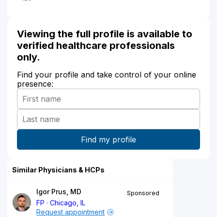
Viewing the full profile is available to
verified healthcare professionals
only.
Find your profile and take control of your online
presence:
Similar Physicians & HCPs
Igor Prus, MD
Sponsored
FP
Chicago, IL
Request appointment