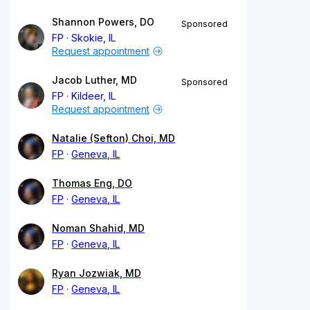
Shannon Powers, DO
Sponsored
FP
Skokie, IL
Request appointment
Jacob Luther, MD
Sponsored
FP
Kildeer, IL
Request appointment
Natalie (Sefton) Choi, MD
FP
Geneva, IL
Thomas Eng, DO
FP
Geneva, IL
Noman Shahid, MD
FP
Geneva, IL
Ryan Jozwiak, MD
FP
Geneva, IL