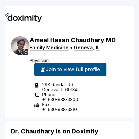
Ameel
Hasan
Chaudhary
MD
Family Medicine
•
Geneva
,
IL
Physician
Join to view full profile
298 Randall Rd
Geneva, IL 60134
Phone
+1 630-938-3300
Fax
+1 630-938-3310
Dr. Chaudhary is on Doximity