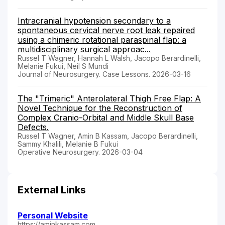
Intracranial hypotension secondary to a
spontaneous cervical nerve root leak repaired
using a chimeric rotational paraspinal flap: a
multidisciplinary surgical approac...
Russel T Wagner, Hannah L Walsh, Jacopo Berardinelli,
Melanie Fukui, Neil S Mundi
Journal of Neurosurgery. Case Lessons. 2026-03-16
The "Trimeric" Anterolateral Thigh Free Flap: A
Novel Technique for the Reconstruction of
Complex Cranio-Orbital and Middle Skull Base
Defects.
Russel T Wagner, Amin B Kassam, Jacopo Berardinelli,
Sammy Khalili, Melanie B Fukui
Operative Neurosurgery. 2026-03-04
External Links
Personal Website
https://aminkassam.com