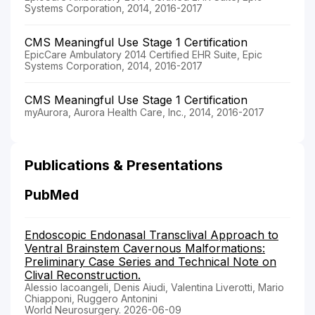
Systems Corporation, 2014, 2016-2017
CMS Meaningful Use Stage 1 Certification
EpicCare Ambulatory 2014 Certified EHR Suite, Epic
Systems Corporation, 2014, 2016-2017
CMS Meaningful Use Stage 1 Certification
myAurora, Aurora Health Care, Inc., 2014, 2016-2017
Publications & Presentations
PubMed
Endoscopic Endonasal Transclival Approach to
Ventral Brainstem Cavernous Malformations:
Preliminary Case Series and Technical Note on
Clival Reconstruction.
Alessio Iacoangeli, Denis Aiudi, Valentina Liverotti, Mario
Chiapponi, Ruggero Antonini
World Neurosurgery. 2026-06-09