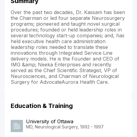
Summary
Over the past two decades, Dr. Kassam has been
the Chairman or led four separate Neurosurgery
programs; pioneered and taught novel surgical
procedures; founded or held leadership roles in
several technology start-up companies; and, has
held executive health care administration
leadership roles needed to translate these
innovations through Integrated Service Line
delivery models. He is the Founder and CEO of
IMG &amp; Neeka Enterprises and recently
served as the Chief Scientific Strategist, VP of
Neurosciences, and Chairman of Neurological
Surgery for AdvocateAurora Health Care.
Education & Training
University of Ottawa
MD, Neurological Surgery, 1992 - 1997