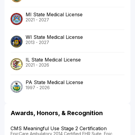
MI State Medical License
2021 - 2027
WI State Medical License
2013 - 2027
IL State Medical License
2021 - 2026
PA State Medical License
1997 - 2026
Awards, Honors, & Recognition
CMS Meaningful Use Stage 2 Certification
EpicCare Ambulatory 2014 Certified EHR Suite, Epic