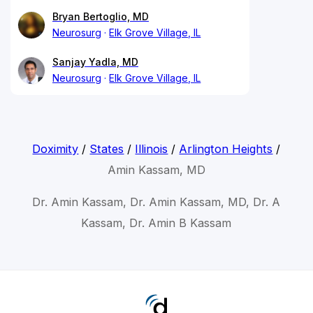
Bryan Bertoglio, MD
Neurosurg
Elk Grove Village, IL
Sanjay Yadla, MD
Neurosurg
Elk Grove Village, IL
Doximity
/
States
/
Illinois
/
Arlington Heights
/
Amin Kassam, MD
Dr. Amin Kassam, Dr. Amin Kassam, MD, Dr. A
Kassam, Dr. Amin B Kassam