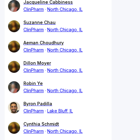
Jacqueline Cabbiness
ClinPharm
North Chicago, IL
Suzanne Chau
ClinPharm
North Chicago, IL
Aeman Choudhury
ClinPharm
North Chicago, IL
Dillon Moyer
ClinPharm
North Chicago, IL
Robin Ye
ClinPharm
North Chicago, IL
Byron Padilla
ClinPharm
Lake Bluff, IL
Cynthia Schmidt
ClinPharm
North Chicago, IL