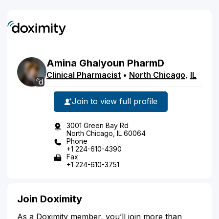
Amina
Ghalyoun
PharmD
Clinical Pharmacist
•
North Chicago
,
IL
Join to view full profile
3001 Green Bay Rd
North Chicago, IL 60064
Phone
+1 224-610-4390
Fax
+1 224-610-3751
Join Doximity
As a Doximity member, you’ll join more than