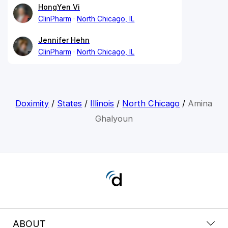
HongYen Vi
ClinPharm
North Chicago, IL
Jennifer Hehn
ClinPharm
North Chicago, IL
Doximity
/
States
/
Illinois
/
North Chicago
/
Amina
Ghalyoun
ABOUT