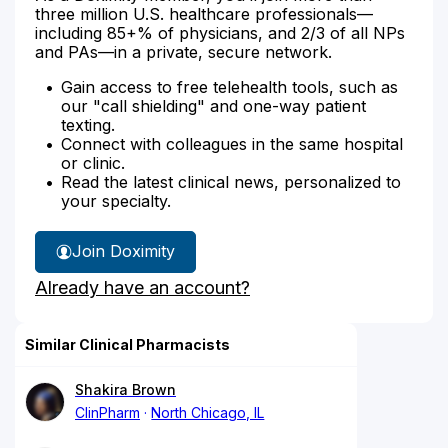
three million U.S. healthcare professionals—
including 85+% of physicians, and 2/3 of all NPs
and PAs—in a private, secure network.
Gain access to free telehealth tools, such as
our "call shielding" and one-way patient
texting.
Connect with colleagues in the same hospital
or clinic.
Read the latest clinical news, personalized to
your specialty.
Join Doximity
Already have an account?
Similar Clinical Pharmacists
Shakira Brown
ClinPharm
North Chicago, IL