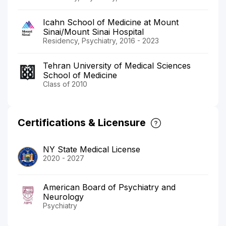
Icahn School of Medicine at Mount
Sinai/Mount Sinai Hospital
Residency, Psychiatry, 2016 - 2023
Tehran University of Medical Sciences
School of Medicine
Class of 2010
Certifications & Licensure
NY State Medical License
2020 - 2027
American Board of Psychiatry and
Neurology
Psychiatry