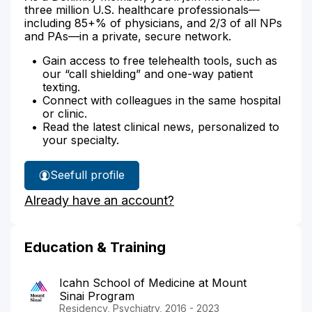
three million U.S. healthcare professionals—
including 85+% of physicians, and 2/3 of all NPs
and PAs—in a private, secure network.
Gain access to free telehealth tools, such as
our “call shielding” and one-way patient
texting.
Connect with colleagues in the same hospital
or clinic.
Read the latest clinical news, personalized to
your specialty.
See
full profile
Dr.
Already have an account?
Modabbernia's
Education & Training
Icahn School of Medicine at Mount
Sinai Program
Residency, Psychiatry, 2016 - 2023