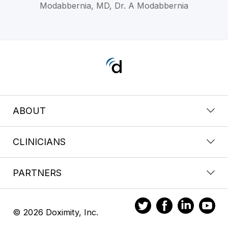
Modabbernia, MD, Dr. A Modabbernia
ABOUT
CLINICIANS
PARTNERS
© 2026 Doximity, Inc.