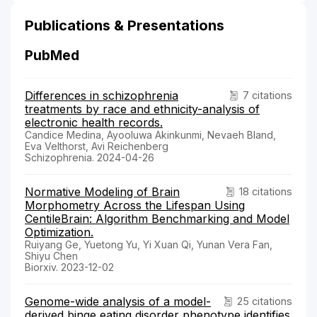
Publications & Presentations
PubMed
Differences in schizophrenia
7 citations
treatments by race and ethnicity-analysis of
electronic health records.
Candice Medina, Ayooluwa Akinkunmi, Nevaeh Bland,
Eva Velthorst, Avi Reichenberg
Schizophrenia. 2024-04-26
Normative Modeling of Brain
18 citations
Morphometry Across the Lifespan Using
CentileBrain: Algorithm Benchmarking and Model
Optimization.
Ruiyang Ge, Yuetong Yu, Yi Xuan Qi, Yunan Vera Fan,
Shiyu Chen
Biorxiv. 2023-12-02
Genome-wide analysis of a model-
25 citations
derived binge eating disorder phenotype identifies