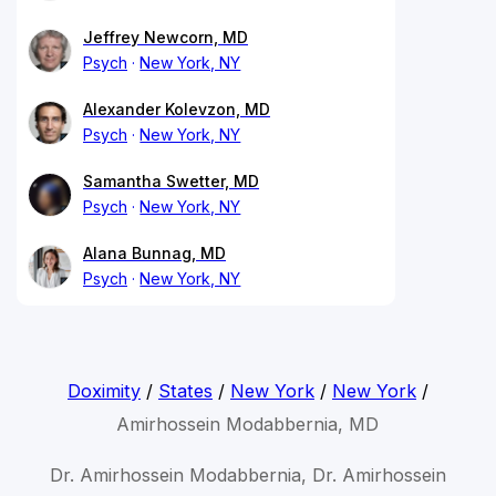
Jeffrey Newcorn, MD
Psych
New York, NY
Alexander Kolevzon, MD
Psych
New York, NY
Samantha Swetter, MD
Psych
New York, NY
Alana Bunnag, MD
Psych
New York, NY
Doximity
/
States
/
New York
/
New York
/
Amirhossein Modabbernia, MD
Dr. Amirhossein Modabbernia, Dr. Amirhossein