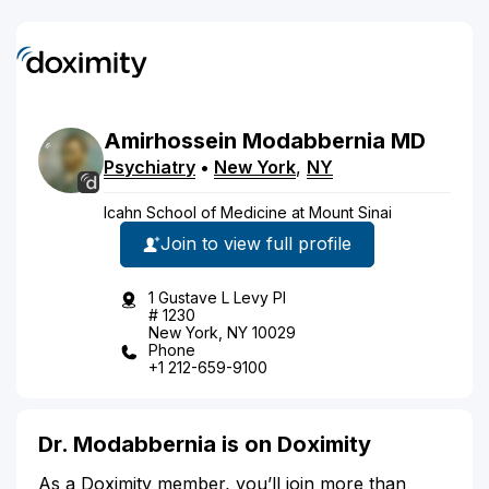
Amirhossein
Modabbernia
MD
Psychiatry
•
New York
,
NY
Icahn School of Medicine at Mount Sinai
Join to view full profile
1 Gustave L Levy Pl
# 1230
New York, NY 10029
Phone
+1 212-659-9100
Dr. Modabbernia is on Doximity
As a Doximity member, you’ll join more than