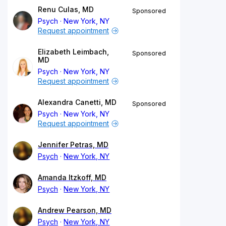
Renu Culas, MD
Sponsored
Psych
New York, NY
Request appointment
Elizabeth Leimbach,
Sponsored
MD
Psych
New York, NY
Request appointment
Alexandra Canetti, MD
Sponsored
Psych
New York, NY
Request appointment
Jennifer Petras, MD
Psych
New York, NY
Amanda Itzkoff, MD
Psych
New York, NY
Andrew Pearson, MD
Psych
New York, NY