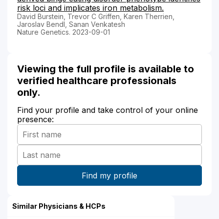
risk loci and implicates iron metabolism.
David Burstein, Trevor C Griffen, Karen Therrien,
Jaroslav Bendl, Sanan Venkatesh
Nature Genetics. 2023-09-01
Viewing the full profile is available to
verified healthcare professionals
only.
Find your profile and take control of your online
presence:
Similar Physicians & HCPs