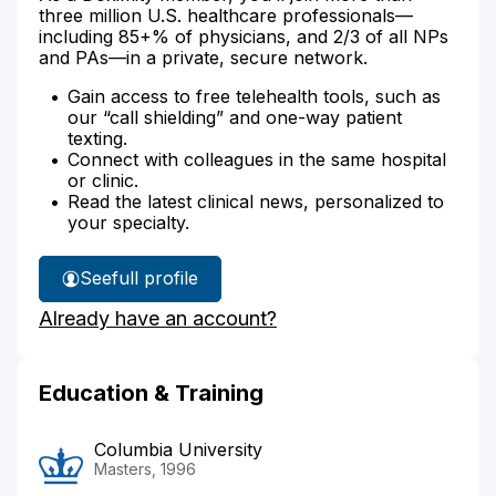
three million U.S. healthcare professionals—
including 85+% of physicians, and 2/3 of all NPs
and PAs—in a private, secure network.
Gain access to free telehealth tools, such as
our “call shielding” and one-way patient
texting.
Connect with colleagues in the same hospital
or clinic.
Read the latest clinical news, personalized to
your specialty.
See
full profile
Amy
Already have an account?
Ansehl's
Education & Training
Columbia University
Masters, 1996