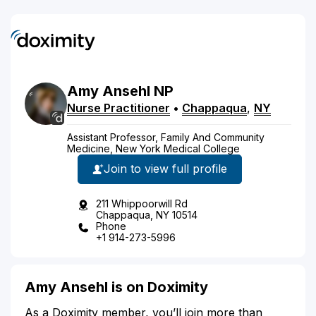
Amy
Ansehl
NP
Nurse Practitioner
•
Chappaqua
,
NY
Assistant Professor, Family And Community
Medicine, New York Medical College
Join to view full profile
211 Whippoorwill Rd
Chappaqua, NY 10514
Phone
+1 914-273-5996
Amy Ansehl is on Doximity
As a Doximity member, you’ll join more than