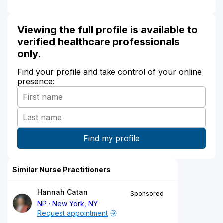
Viewing the full profile is available to
verified healthcare professionals
only.
Find your profile and take control of your online
presence:
Similar Nurse Practitioners
Hannah Catan
Sponsored
NP
New York, NY
Request appointment