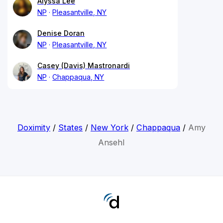
Alyssa Lee
NP
Pleasantville, NY
Denise Doran
NP
Pleasantville, NY
Casey (Davis) Mastronardi
NP
Chappaqua, NY
Doximity
/
States
/
New York
/
Chappaqua
/
Amy
Ansehl