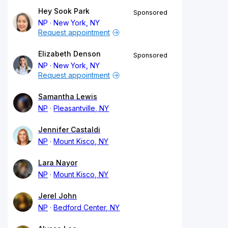
Hey Sook Park
Sponsored
NP
New York, NY
Request appointment
Elizabeth Denson
Sponsored
NP
New York, NY
Request appointment
Samantha Lewis
NP
Pleasantville, NY
Jennifer Castaldi
NP
Mount Kisco, NY
Lara Nayor
NP
Mount Kisco, NY
Jerel John
NP
Bedford Center, NY