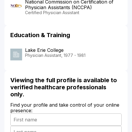
National Commission on Certification of
Physician Assistants (NCCPA)
Certified Physician Assistant
Education & Training
Lake Erie College
Physician Assistant, 1977 - 1981
Viewing the full profile is available to
verified healthcare professionals
only.
Find your profile and take control of your online
presence: