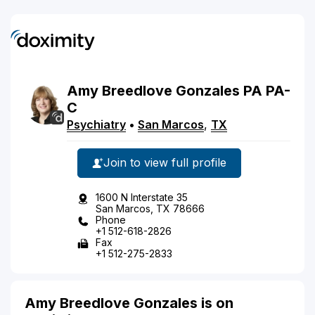
Amy
Breedlove
Gonzales
PA
PA-
C
Psychiatry
•
San Marcos
,
TX
Join to view full profile
1600 N Interstate 35
San Marcos, TX 78666
Phone
+1 512-618-2826
Fax
+1 512-275-2833
Amy Breedlove Gonzales is on