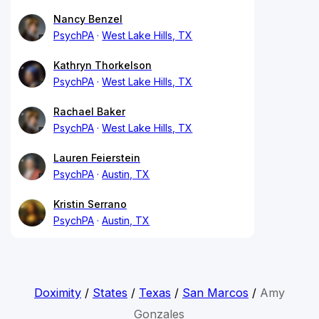
Nancy Benzel
PsychPA
West Lake Hills, TX
Kathryn Thorkelson
PsychPA
West Lake Hills, TX
Rachael Baker
PsychPA
West Lake Hills, TX
Lauren Feierstein
PsychPA
Austin, TX
Kristin Serrano
PsychPA
Austin, TX
Doximity
/
States
/
Texas
/
San Marcos
/
Amy
Gonzales