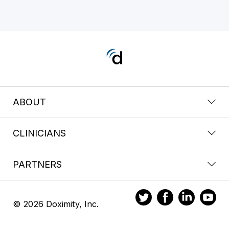
ABOUT
CLINICIANS
PARTNERS
© 2026 Doximity, Inc.