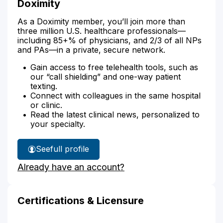
Doximity
As a Doximity member, you’ll join more than
three million U.S. healthcare professionals—
including 85+% of physicians, and 2/3 of all NPs
and PAs—in a private, secure network.
Gain access to free telehealth tools, such as
our “call shielding” and one-way patient
texting.
Connect with colleagues in the same hospital
or clinic.
Read the latest clinical news, personalized to
your specialty.
See
full profile
Amy
Already have an account?
Gonzales'
Certifications & Licensure