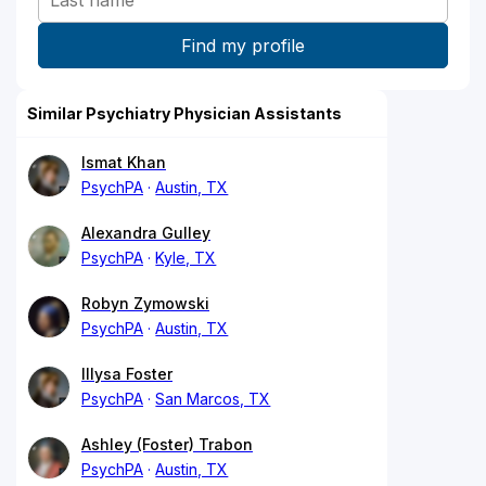
Similar Psychiatry Physician Assistants
Ismat Khan
PsychPA
Austin, TX
Alexandra Gulley
PsychPA
Kyle, TX
Robyn Zymowski
PsychPA
Austin, TX
Illysa Foster
PsychPA
San Marcos, TX
Ashley (Foster) Trabon
PsychPA
Austin, TX