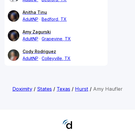
Anitha Tinu
AdultNP
Bedford, TX
Amy Zagurski
AdultNP
Grapevine, TX
Cody Rodriguez
AdultNP
Colleyville, TX
Doximity
/
States
/
Texas
/
Hurst
/
Amy Haufler