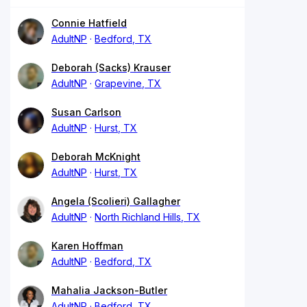
Connie Hatfield
AdultNP
Bedford, TX
Deborah (Sacks) Krauser
AdultNP
Grapevine, TX
Susan Carlson
AdultNP
Hurst, TX
Deborah McKnight
AdultNP
Hurst, TX
Angela (Scolieri) Gallagher
AdultNP
North Richland Hills, TX
Karen Hoffman
AdultNP
Bedford, TX
Mahalia Jackson-Butler
AdultNP
Bedford, TX