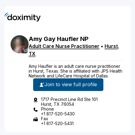
Amy
Gay
Haufler
NP
Adult Care Nurse Practitioner
•
Hurst
,
TX
Amy Haufler is an adult care nurse practitioner
in Hurst, Texas. She is affiliated with JPS Health
Network and LifeCare Hospital of Dallas.
Join to view full profile
1717 Precinct Line Rd Ste 101
Hurst, TX 76054
Phone
+1 817-520-5430
Fax
+1 817-520-5431