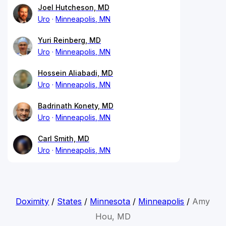
Joel Hutcheson, MD
Uro
Minneapolis, MN
Yuri Reinberg, MD
Uro
Minneapolis, MN
Hossein Aliabadi, MD
Uro
Minneapolis, MN
Badrinath Konety, MD
Uro
Minneapolis, MN
Carl Smith, MD
Uro
Minneapolis, MN
Doximity
/
States
/
Minnesota
/
Minneapolis
/
Amy
Hou, MD