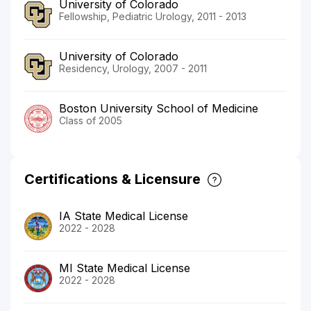
University of Colorado
Fellowship, Pediatric Urology, 2011 - 2013
University of Colorado
Residency, Urology, 2007 - 2011
Boston University School of Medicine
Class of 2005
Certifications & Licensure
IA State Medical License
2022 - 2028
MI State Medical License
2022 - 2028