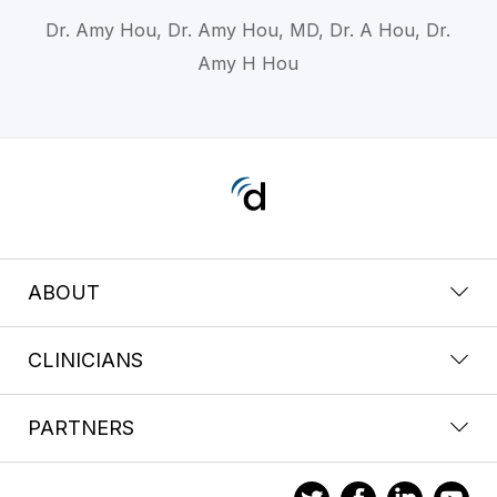
Dr. Amy Hou, Dr. Amy Hou, MD, Dr. A Hou, Dr.
Amy H Hou
ABOUT
CLINICIANS
PARTNERS