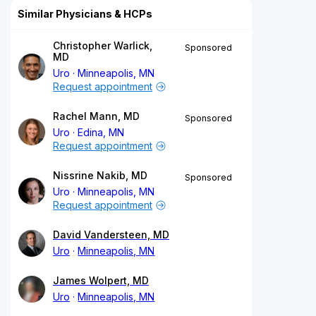
Similar Physicians & HCPs
Christopher Warlick,
Sponsored
MD
Uro
Minneapolis, MN
Request appointment
Rachel Mann, MD
Sponsored
Uro
Edina, MN
Request appointment
Nissrine Nakib, MD
Sponsored
Uro
Minneapolis, MN
Request appointment
David Vandersteen, MD
Uro
Minneapolis, MN
James Wolpert, MD
Uro
Minneapolis, MN