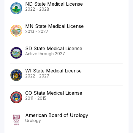
ND State Medical License
2022 - 2028
MN State Medical License
2013 - 2027
SD State Medical License
Active through 2027
WI State Medical License
2022 - 2027
CO State Medical License
2011 - 2015
American Board of Urology
Urology