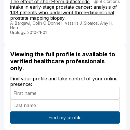
The effect of short-term dutasteride
9 citations
intake in early-stage prostate cancer: analysis of
148 patients who underwent three-dimensional
prostate mapping biopsy.
Al Barqawi, Colin O'Donnell, Vassilis J. Siomos, Amy H.
Hou
Urology. 2010-11-01
Viewing the full profile is available to
verified healthcare professionals
only.
Find your profile and take control of your online
presence: