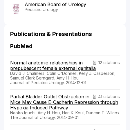
American Board of Urology
Pediatric Urology
Publications & Presentations
PubMed
Normal anatomic relationships in
12 citations
prepubescent female external genitalia
David J. Chalmers, Colin O'Donnell, Kelly J. Casperson,
Samuel Clark Berngard, Amy H. Hou
Journal of Pediatric Urology. 2014-12-01
Partial Bladder Outlet Obstruction in
41 citations
Mice May Cause E-Cadherin Repression through
Hypoxia Induced Pathway
Naoko Iguchi, Amy H. Hou, Hari K. Koul, Duncan T. Wilcox
The Journal of Urology. 2014-09-01