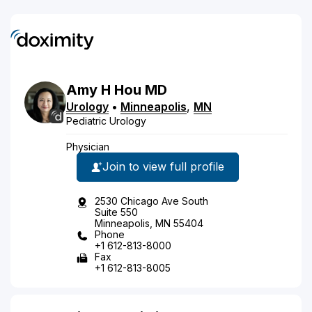
Amy
H
Hou
MD
Urology
•
Minneapolis
,
MN
Pediatric Urology
Physician
Join to view full profile
2530 Chicago Ave South
Suite 550
Minneapolis, MN 55404
Phone
+1 612-813-8000
Fax
+1 612-813-8005