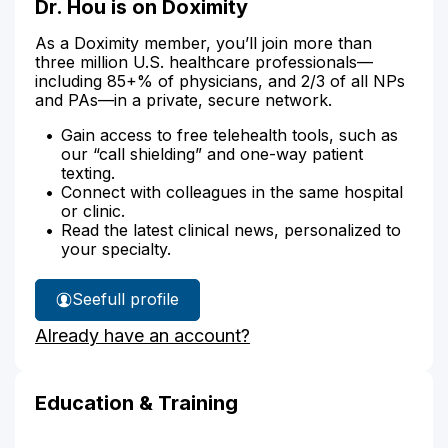
Dr. Hou is on Doximity
As a Doximity member, you’ll join more than
three million U.S. healthcare professionals—
including 85+% of physicians, and 2/3 of all NPs
and PAs—in a private, secure network.
Gain access to free telehealth tools, such as
our “call shielding” and one-way patient
texting.
Connect with colleagues in the same hospital
or clinic.
Read the latest clinical news, personalized to
your specialty.
See
full profile
Dr.
Already have an account?
Hou's
Education & Training