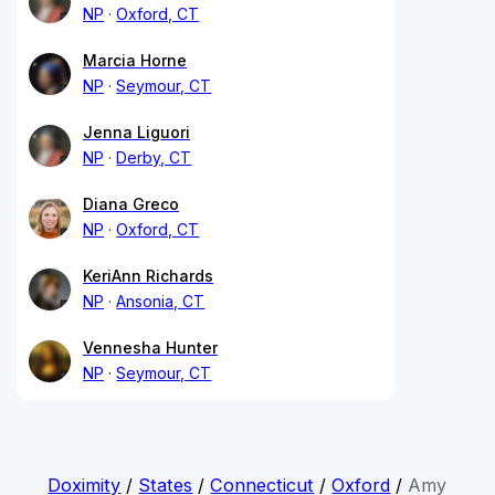
NP
Oxford, CT
Marcia Horne
NP
Seymour, CT
Jenna Liguori
NP
Derby, CT
Diana Greco
NP
Oxford, CT
KeriAnn Richards
NP
Ansonia, CT
Vennesha Hunter
NP
Seymour, CT
Doximity
/
States
/
Connecticut
/
Oxford
/
Amy