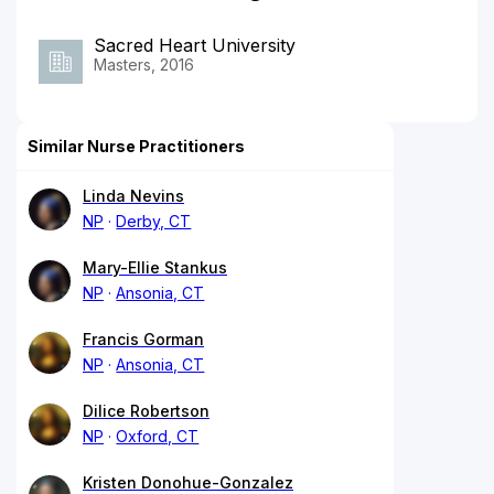
Sacred Heart University
Masters, 2016
Similar Nurse Practitioners
Linda Nevins
NP
Derby, CT
Mary-Ellie Stankus
NP
Ansonia, CT
Francis Gorman
NP
Ansonia, CT
Dilice Robertson
NP
Oxford, CT
Kristen Donohue-Gonzalez