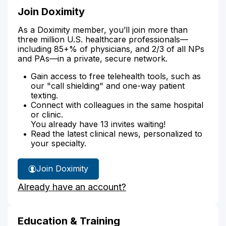
Join Doximity
As a Doximity member, you’ll join more than
three million U.S. healthcare professionals—
including 85+% of physicians, and 2/3 of all NPs
and PAs—in a private, secure network.
Gain access to free telehealth tools, such as
our "call shielding" and one-way patient
texting.
Connect with colleagues in the same hospital
or clinic.
You already have 13 invites waiting!
Read the latest clinical news, personalized to
your specialty.
Join Doximity
Already have an account?
Education & Training