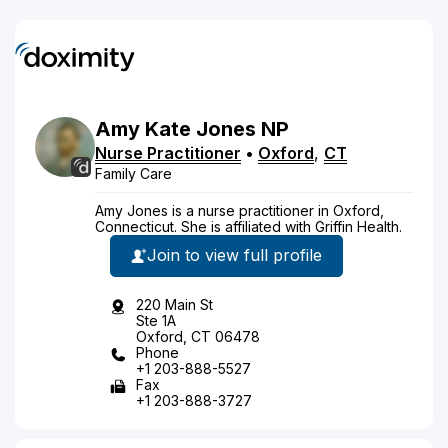
Amy
Kate
Jones
NP
Nurse Practitioner
•
Oxford
,
CT
Family Care
Amy Jones is a nurse practitioner in Oxford,
Connecticut. She is affiliated with Griffin Health.
Join to view full profile
220 Main St
Ste 1A
Oxford, CT 06478
Phone
+1 203-888-5527
Fax
+1 203-888-3727