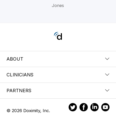
Jones
ABOUT
CLINICIANS
PARTNERS
© 2026 Doximity, Inc.