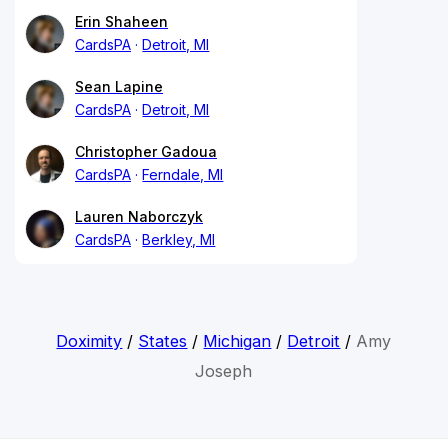
Erin Shaheen
CardsPA
Detroit, MI
Sean Lapine
CardsPA
Detroit, MI
Christopher Gadoua
CardsPA
Ferndale, MI
Lauren Naborczyk
CardsPA
Berkley, MI
Doximity
/
States
/
Michigan
/
Detroit
/
Amy
Joseph