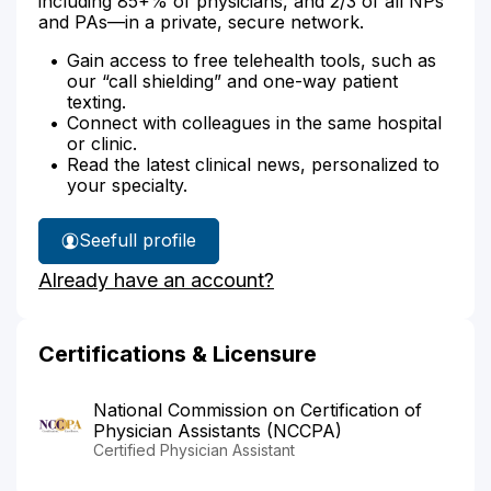
including 85+% of physicians, and 2/3 of all NPs
and PAs—in a private, secure network.
Gain access to free telehealth tools, such as
our “call shielding” and one-way patient
texting.
Connect with colleagues in the same hospital
or clinic.
Read the latest clinical news, personalized to
your specialty.
See
full profile
Amy
Already have an account?
Joseph's
Certifications & Licensure
National Commission on Certification of
Physician Assistants (NCCPA)
Certified Physician Assistant