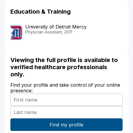
Education & Training
University of Detroit Mercy
Physician Assistant, 2011
Viewing the full profile is available to
verified healthcare professionals
only.
Find your profile and take control of your online
presence: