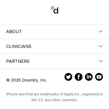
ABOUT
CLINICIANS
PARTNERS
© 2026 Doximity, Inc.
iPhone and iPad are trademarks of Apple Inc., registered in
the U.S. and other countries.