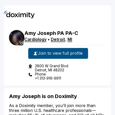
Amy
Joseph
PA
PA-C
Cardiology
•
Detroit
,
MI
Join to view full profile
2800 W Grand Blvd
Detroit, MI 48202
Phone
+1 313-916-9911
Amy Joseph is on Doximity
As a Doximity member, you’ll join more than
three million U.S. healthcare professionals—