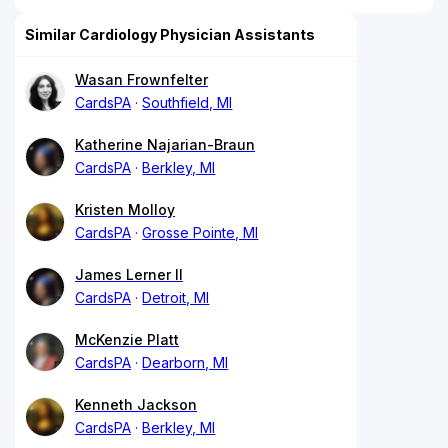
Similar Cardiology Physician Assistants
Wasan Frownfelter
CardsPA
Southfield, MI
Katherine Najarian-Braun
CardsPA
Berkley, MI
Kristen Molloy
CardsPA
Grosse Pointe, MI
James Lerner II
CardsPA
Detroit, MI
McKenzie Platt
CardsPA
Dearborn, MI
Kenneth Jackson
CardsPA
Berkley, MI