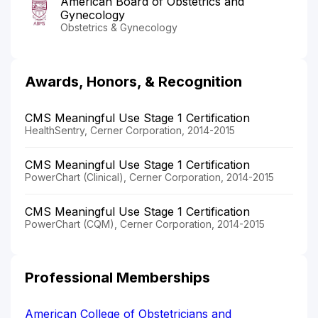
American Board of Obstetrics and
Gynecology
Obstetrics & Gynecology
Awards, Honors, & Recognition
CMS Meaningful Use Stage 1 Certification
HealthSentry, Cerner Corporation, 2014-2015
CMS Meaningful Use Stage 1 Certification
PowerChart (Clinical), Cerner Corporation, 2014-2015
CMS Meaningful Use Stage 1 Certification
PowerChart (CQM), Cerner Corporation, 2014-2015
Professional Memberships
American College of Obstetricians and