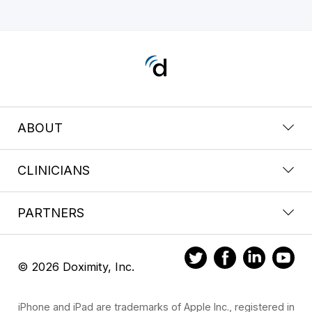
ABOUT
CLINICIANS
PARTNERS
© 2026 Doximity, Inc.
iPhone and iPad are trademarks of Apple Inc., registered in