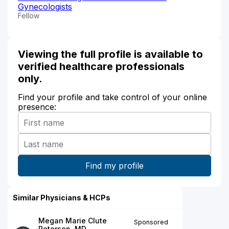
Gynecologists
Fellow
Viewing the full profile is available to
verified healthcare professionals
only.
Find your profile and take control of your online
presence:
Similar Physicians & HCPs
Megan Marie Clute
Sponsored
Petersen, MD