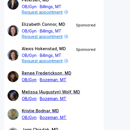
OB/Gyn
Billings, MT
Request appointment
Elizabeth Connor, MD
Sponsored
OB/Gyn
Billings, MT
Request appointment
Alexis Hokenstad, MD
Sponsored
OB/Gyn
Billings, MT
Request appointment
Renee Frederickson, MD
OB/Gyn
Bozeman, MT
Melissa (Augustyn) Wolf, MD
OB/Gyn
Bozeman, MT
Kristie Bodnar, MD
OB/Gyn
Bozeman, MT
Jami Chisdak, MD