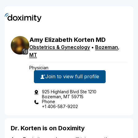
Amy
Elizabeth
Korten
MD
Obstetrics & Gynecology
•
Bozeman
,
MT
Physician
Join to view full profile
925 Highland Blvd Ste 1210
Bozeman, MT 59715
Phone
+1 406-587-9202
Dr. Korten is on Doximity