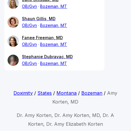
OB/Gyn
Bozeman, MT
Shaun Gillis, MD
OB/Gyn
Bozeman, MT
Fanee Freeman, MD
OB/Gyn
Bozeman, MT
Stephanie Dubravac, MD
OB/Gyn
Bozeman, MT
Doximity
/
States
/
Montana
/
Bozeman
/
Amy
Korten, MD
Dr. Amy Korten, Dr. Amy Korten, MD, Dr. A
Korten, Dr. Amy Elizabeth Korten