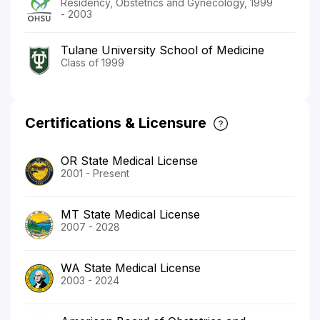
Residency, Obstetrics and Gynecology, 1999
- 2003
Tulane University School of Medicine
Class of 1999
Certifications & Licensure
OR State Medical License
2001 - Present
MT State Medical License
2007 - 2028
WA State Medical License
2003 - 2024