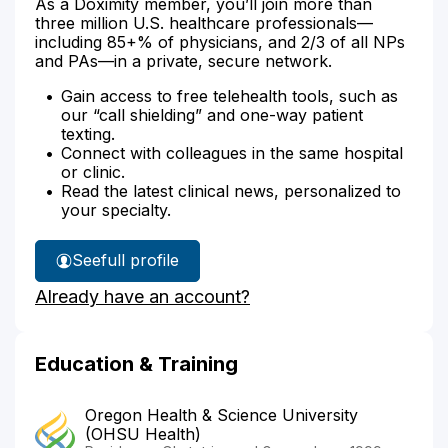
As a Doximity member, you’ll join more than
three million U.S. healthcare professionals—
including 85+% of physicians, and 2/3 of all NPs
and PAs—in a private, secure network.
Gain access to free telehealth tools, such as
our “call shielding” and one-way patient
texting.
Connect with colleagues in the same hospital
or clinic.
Read the latest clinical news, personalized to
your specialty.
See
full profile
Dr.
Already have an account?
Korten's
Education & Training
Oregon Health & Science University
(OHSU Health)