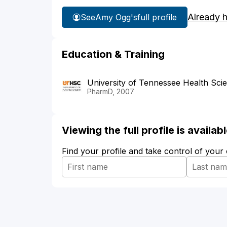
Already 
See
Amy Ogg's
full profile
Education & Training
University of Tennessee Health Sci
PharmD, 2007
Viewing the full profile is availa
Find your profile and take control of your