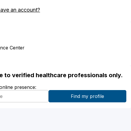
have an account?
ence Center
ble to verified healthcare professionals only.
 online presence: