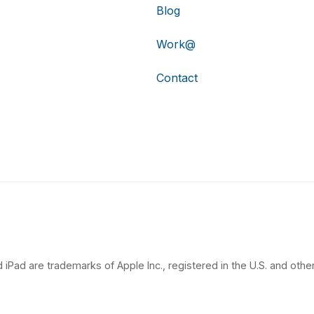
Blog
Work@
Contact
 iPad are trademarks of Apple Inc., registered in the U.S. and other