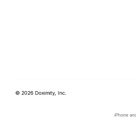
© 2026 Doximity, Inc.
iPhone and