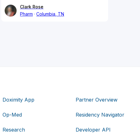
Clark Rose
Pharm
Columbia, TN
Doximity App
Partner Overview
Op-Med
Residency Navigator
Research
Developer API