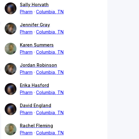
Sally Horvath
Pharm
Columbia, TN
Jennifer Gray
Pharm
Columbia, TN
Karen Summers
Pharm
Columbia, TN
Jordan Robinson
Pharm
Columbia, TN
Erika Hasford
Pharm
Columbia, TN
David England
Pharm
Columbia, TN
Rachel Fleming
Pharm
Columbia, TN