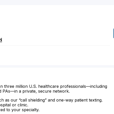
N
n three million U.S. healthcare professionals—including
d PAs—in a private, secure network.
ch as our “call shielding” and one-way patient texting.
ital or clinic.
zed to your specialty.