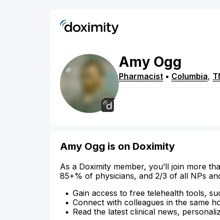
Amy
Ogg
Pharmacist
•
Columbia
,
T
Amy Ogg is on Doximity
As a Doximity member, you’ll join more tha
85+% of physicians, and 2/3 of all NPs an
Gain access to free telehealth tools, su
Connect with colleagues in the same hosp
Read the latest clinical news, personali