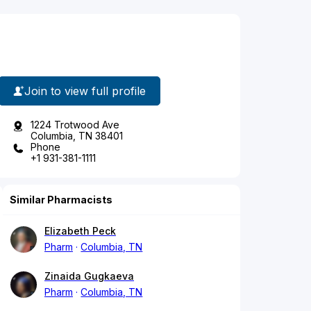
Join to view full profile
1224 Trotwood Ave
Columbia, TN 38401
Phone
+1 931-381-1111
Similar Pharmacists
Elizabeth Peck
Pharm
Columbia, TN
Zinaida Gugkaeva
Pharm
Columbia, TN