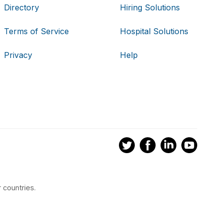
Directory
Hiring Solutions
Terms of Service
Hospital Solutions
Privacy
Help
 countries.