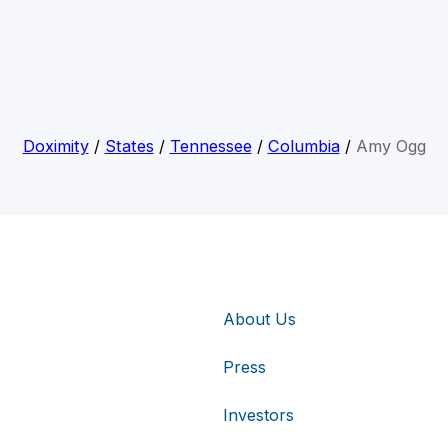
Doximity
/
States
/
Tennessee
/
Columbia
/
Amy Ogg
About Us
Press
Investors