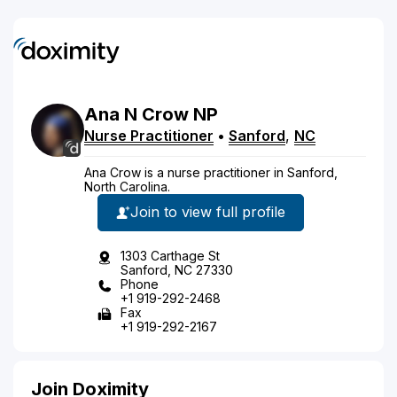
Ana
N
Crow
NP
Nurse Practitioner
•
Sanford
,
NC
Ana Crow is a nurse practitioner in Sanford,
North Carolina.
Join to view full profile
1303 Carthage St
Sanford, NC 27330
Phone
+1 919-292-2468
Fax
+1 919-292-2167
Join Doximity