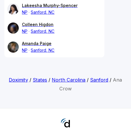
Lakeesha Murphy-Spencer
NP
Sanford, NC
Colleen Higdon
NP
Sanford, NC
Amanda Paige
NP
Sanford, NC
Doximity
/
States
/
North Carolina
/
Sanford
/
Ana
Crow