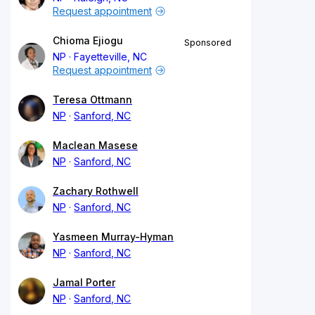
Request appointment
Chioma Ejiogu
Sponsored
NP
Fayetteville, NC
Request appointment
Teresa Ottmann
NP
Sanford, NC
Maclean Masese
NP
Sanford, NC
Zachary Rothwell
NP
Sanford, NC
Yasmeen Murray-Hyman
NP
Sanford, NC
Jamal Porter
NP
Sanford, NC