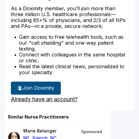
As a Doximity member, you’ll join more than
three million U.S. healthcare professionals—
including 85+% of physicians, and 2/3 of all NPs
and PAs—in a private, secure network.
Gain access to free telehealth tools, such as
our "call shielding" and one-way patient
texting.
Connect with colleagues in the same hospital
or clinic.
Read the latest clinical news, personalized to
your specialty.
Join Doximity
Already have an account?
Similar Nurse Practitioners
Marie Belanger
Sponsored
NP
Raleigh, NC