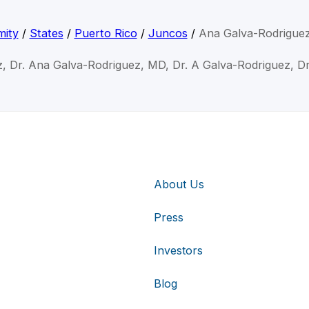
mity
/
States
/
Puerto Rico
/
Juncos
/
Ana Galva-Rodrigue
, Dr. Ana Galva-Rodriguez, MD, Dr. A Galva-Rodriguez, D
About Us
Press
Investors
Blog