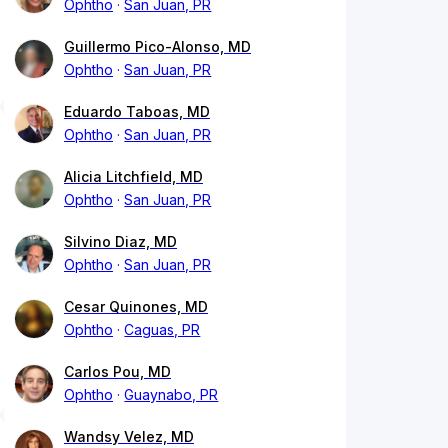
Ophtho
San Juan, PR
Guillermo Pico-Alonso, MD
Ophtho
San Juan, PR
Eduardo Taboas, MD
Ophtho
San Juan, PR
Alicia Litchfield, MD
Ophtho
San Juan, PR
Silvino Diaz, MD
Ophtho
San Juan, PR
Cesar Quinones, MD
Ophtho
Caguas, PR
Carlos Pou, MD
Ophtho
Guaynabo, PR
Wandsy Velez, MD