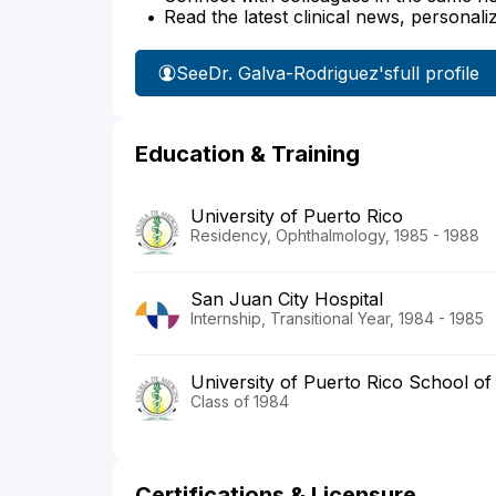
Read the latest clinical news, personali
See
Dr. Galva-Rodriguez's
full profile
Education & Training
University of Puerto Rico
Residency, Ophthalmology, 1985 - 1988
San Juan City Hospital
Internship, Transitional Year, 1984 - 1985
University of Puerto Rico School of
Class of 1984
Certifications & Licensure