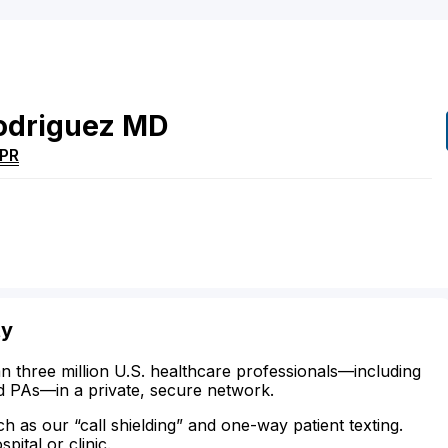
odriguez
MD
PR
ty
n three million U.S. healthcare professionals—including
d PAs—in a private, secure network.
ch as our “call shielding” and one-way patient texting.
ital or clinic.