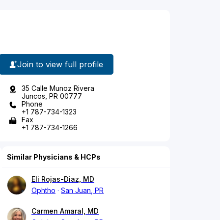
Join to view full profile
35 Calle Munoz Rivera
Juncos, PR 00777
Phone
+1 787-734-1323
Fax
+1 787-734-1266
Similar Physicians & HCPs
Eli Rojas-Diaz, MD
Ophtho
San Juan, PR
Carmen Amaral, MD