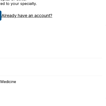
zed to your specialty.
Already have an account?
 Medicine