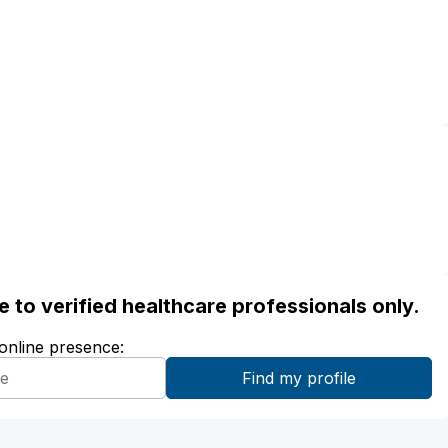
ble to verified healthcare professionals only.
 online presence: