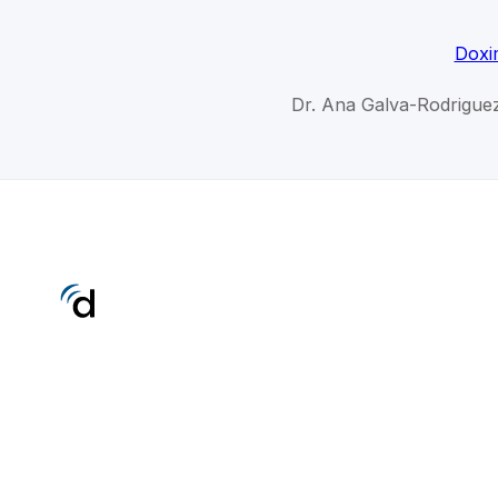
Doxi
Dr. Ana Galva-Rodriguez