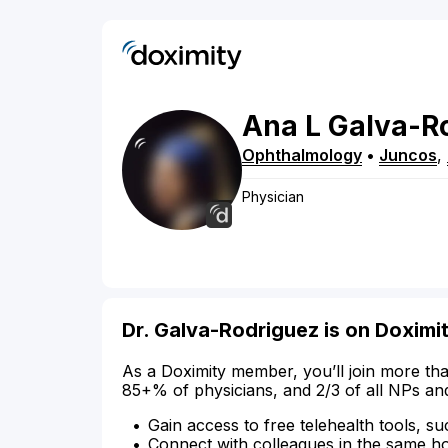
Ana
L
Galva-R
Ophthalmology
•
Juncos
,
Physician
Dr. Galva-Rodriguez is on Doximi
As a Doximity member, you’ll join more tha
85+% of physicians, and 2/3 of all NPs an
Gain access to free telehealth tools, su
Connect with colleagues in the same hosp