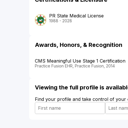
PR State Medical License
1988 - 2028
Awards, Honors, & Recognition
CMS Meaningful Use Stage 1 Certification
Practice Fusion EHR, Practice Fusion, 2014
Viewing the full profile is availa
Find your profile and take control of your