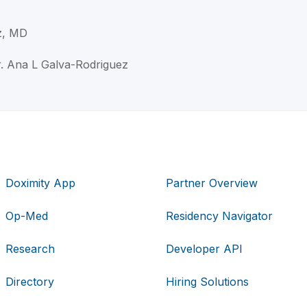
z, MD
r. Ana L Galva-Rodriguez
Doximity App
Partner Overview
Op-Med
Residency Navigator
Research
Developer API
Directory
Hiring Solutions