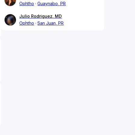
Ophtho
Guaynabo, PR
Julio Rodriguez, MD
Ophtho
San Juan, PR