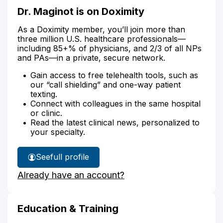
Dr. Maginot is on Doximity
As a Doximity member, you’ll join more than
three million U.S. healthcare professionals—
including 85+% of physicians, and 2/3 of all NPs
and PAs—in a private, secure network.
Gain access to free telehealth tools, such as
our “call shielding” and one-way patient
texting.
Connect with colleagues in the same hospital
or clinic.
Read the latest clinical news, personalized to
your specialty.
See
full profile
Dr.
Already have an account?
Maginot's
Education & Training