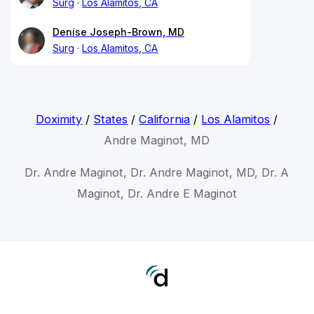
Surg
Los Alamitos, CA
Denise Joseph-Brown, MD
Surg
Los Alamitos, CA
Doximity
/
States
/
California
/
Los Alamitos
/
Andre Maginot, MD
Dr. Andre Maginot, Dr. Andre Maginot, MD, Dr. A
Maginot, Dr. Andre E Maginot