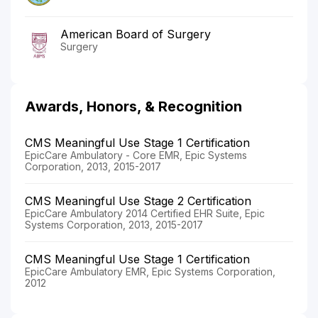
American Board of Surgery
Surgery
Awards, Honors, & Recognition
CMS Meaningful Use Stage 1 Certification
EpicCare Ambulatory - Core EMR, Epic Systems
Corporation, 2013, 2015-2017
CMS Meaningful Use Stage 2 Certification
EpicCare Ambulatory 2014 Certified EHR Suite, Epic
Systems Corporation, 2013, 2015-2017
CMS Meaningful Use Stage 1 Certification
EpicCare Ambulatory EMR, Epic Systems Corporation,
2012