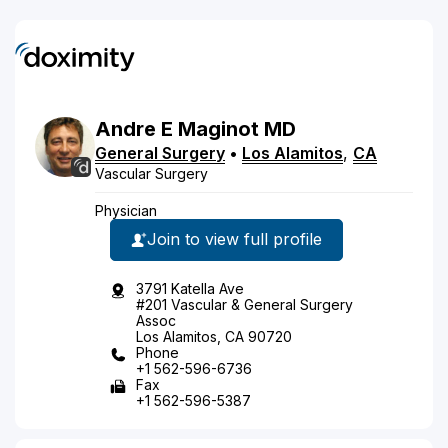
Andre
E
Maginot
MD
General Surgery
•
Los Alamitos
,
CA
Vascular Surgery
Physician
Join to view full profile
3791 Katella Ave
#201 Vascular & General Surgery
Assoc
Los Alamitos, CA 90720
Phone
+1 562-596-6736
Fax
+1 562-596-5387