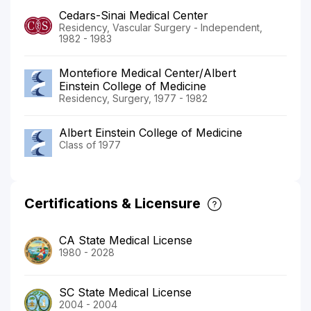
Cedars-Sinai Medical Center
Residency, Vascular Surgery - Independent,
1982 - 1983
Montefiore Medical Center/Albert
Einstein College of Medicine
Residency, Surgery, 1977 - 1982
Albert Einstein College of Medicine
Class of 1977
Certifications & Licensure
CA State Medical License
1980 - 2028
SC State Medical License
2004 - 2004