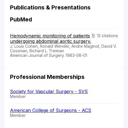
Publications & Presentations
PubMed
Hemodynamic monitoring of patients
12 citations
undergoing abdominal aortic surgery.
J. Louis Cohen, Ronald Wender, Andre Maginot, David V.
Cossman, Richard L. Treiman
American Journal of Surgery. 1983-08-01
Professional Memberships
Society for Vascular Surgery - SVS
Member
American College of Surgeons - ACS
Member