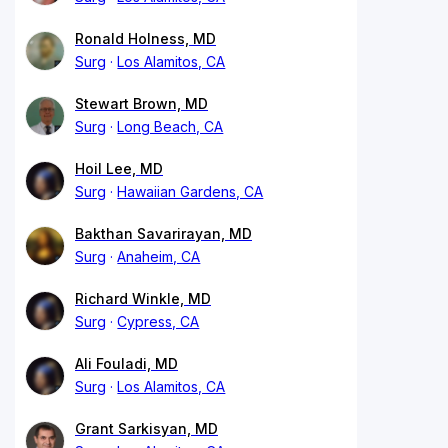
Ronald Holness, MD
Surg
Los Alamitos, CA
Stewart Brown, MD
Surg
Long Beach, CA
Hoil Lee, MD
Surg
Hawaiian Gardens, CA
Bakthan Savarirayan, MD
Surg
Anaheim, CA
Richard Winkle, MD
Surg
Cypress, CA
Ali Fouladi, MD
Surg
Los Alamitos, CA
Grant Sarkisyan, MD