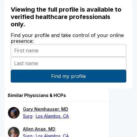
Viewing the full profile is available to
verified healthcare professionals
only.
Find your profile and take control of your online
presence:
Similar Physicians & HCPs
Gary Nemhauser, MD
Surg
Los Alamitos, CA
Allen Anae, MD
Surg
Los Alamitos, CA