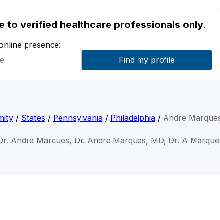
ble to verified healthcare professionals only.
 online presence:
mity
/
States
/
Pennsylvania
/
Philadelphia
/
Andre Marque
Dr. Andre Marques, Dr. Andre Marques, MD, Dr. A Marque