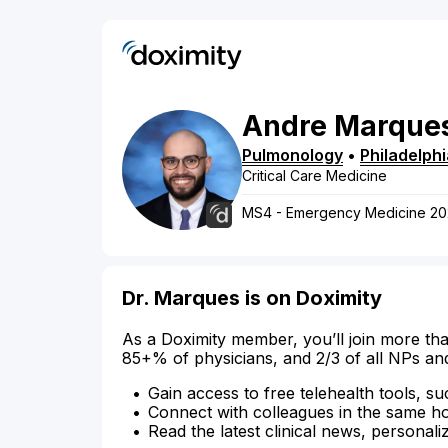
Andre
Marque
Pulmonology
•
Philadelphi
Critical Care Medicine
MS4 - Emergency Medicine 20
Dr. Marques is on Doximity
As a Doximity member, you’ll join more tha
85+% of physicians, and 2/3 of all NPs an
Gain access to free telehealth tools, su
Connect with colleagues in the same hosp
Read the latest clinical news, personali