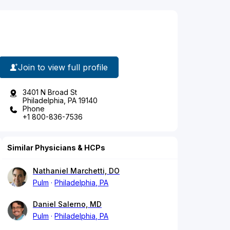
Join to view full profile
3401 N Broad St
Philadelphia, PA 19140
Phone
+1 800-836-7536
Similar Physicians & HCPs
Nathaniel Marchetti, DO
Pulm
Philadelphia, PA
Daniel Salerno, MD
Pulm
Philadelphia, PA