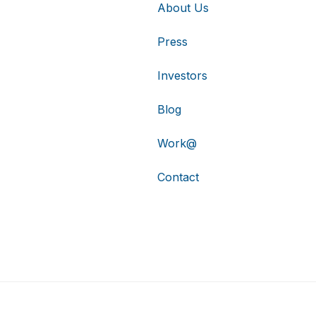
About Us
Press
Investors
Blog
Work@
Contact