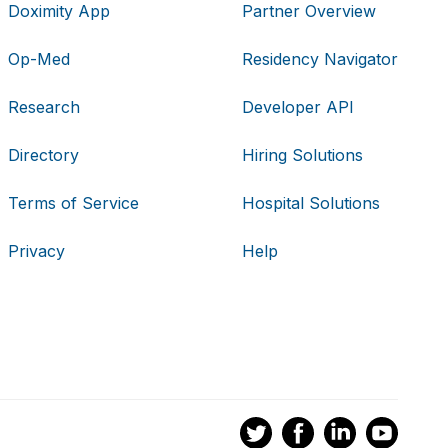
Doximity App
Partner Overview
Op-Med
Residency Navigator
Research
Developer API
Directory
Hiring Solutions
Terms of Service
Hospital Solutions
Privacy
Help