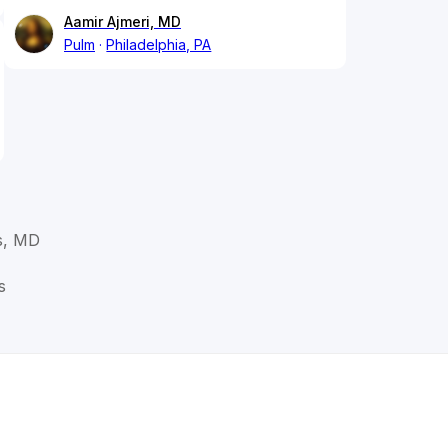
Aamir Ajmeri, MD
Pulm
Philadelphia, PA
s, MD
s