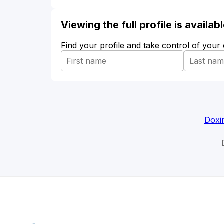
Viewing the full profile is availa
Find your profile and take control of your
Doxi