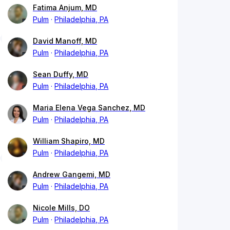
Fatima Anjum, MD
Pulm
Philadelphia, PA
David Manoff, MD
Pulm
Philadelphia, PA
Sean Duffy, MD
Pulm
Philadelphia, PA
Maria Elena Vega Sanchez, MD
Pulm
Philadelphia, PA
William Shapiro, MD
Pulm
Philadelphia, PA
Andrew Gangemi, MD
Pulm
Philadelphia, PA
Nicole Mills, DO
Pulm
Philadelphia, PA