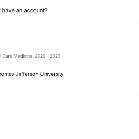
y have an account?
al Care Medicine, 2020 - 2026
homas Jefferson University