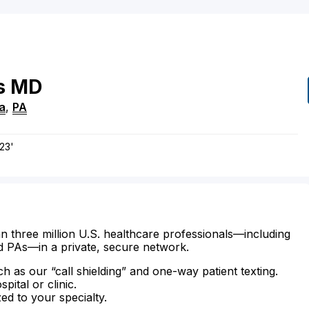
s
MD
a
,
PA
23'
n three million U.S. healthcare professionals—including
d PAs—in a private, secure network.
ch as our “call shielding” and one-way patient texting.
ital or clinic.
zed to your specialty.