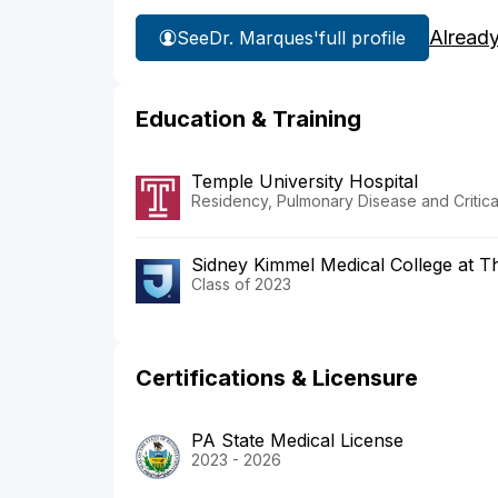
Alread
See
Dr. Marques'
full profile
Education & Training
Temple University Hospital
Residency, Pulmonary Disease and Critic
Sidney Kimmel Medical College at T
Class of 2023
Certifications & Licensure
PA State Medical License
2023 - 2026