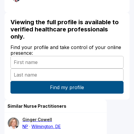
Viewing the full profile is available to
verified healthcare professionals
only.
Find your profile and take control of your online
presence:
Similar Nurse Practitioners
Ginger Cowell
NP
Wilmington, DE