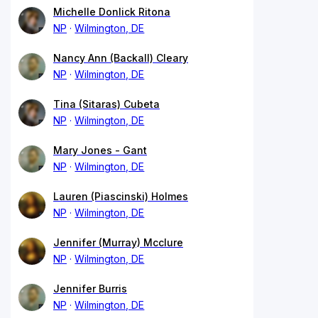
Michelle Donlick Ritona
NP
Wilmington, DE
Nancy Ann (Backall) Cleary
NP
Wilmington, DE
Tina (Sitaras) Cubeta
NP
Wilmington, DE
Mary Jones - Gant
NP
Wilmington, DE
Lauren (Piascinski) Holmes
NP
Wilmington, DE
Jennifer (Murray) Mcclure
NP
Wilmington, DE
Jennifer Burris
NP
Wilmington, DE