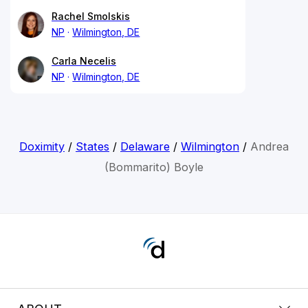
Rachel Smolskis
NP
Wilmington, DE
Carla Necelis
NP
Wilmington, DE
Doximity
/
States
/
Delaware
/
Wilmington
/
Andrea
(Bommarito) Boyle