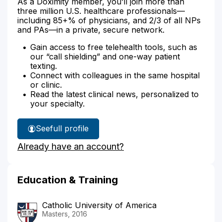
As a Doximity member, you’ll join more than
three million U.S. healthcare professionals—
including 85+% of physicians, and 2/3 of all NPs
and PAs—in a private, secure network.
Gain access to free telehealth tools, such as
our “call shielding” and one-way patient
texting.
Connect with colleagues in the same hospital
or clinic.
Read the latest clinical news, personalized to
your specialty.
See
full profile
Andrea
Already have an account?
Boyle's
Education & Training
Catholic University of America
Masters, 2016