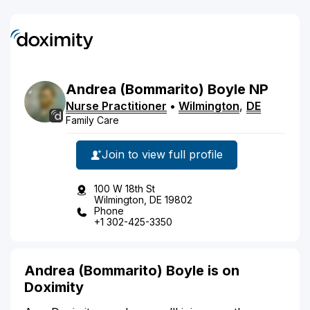
Andrea
(Bommarito)
Boyle
NP
Nurse Practitioner
•
Wilmington
,
DE
Family Care
Join to view full profile
100 W 18th St
Wilmington, DE 19802
Phone
+1 302-425-3350
Andrea (Bommarito) Boyle is on
Doximity