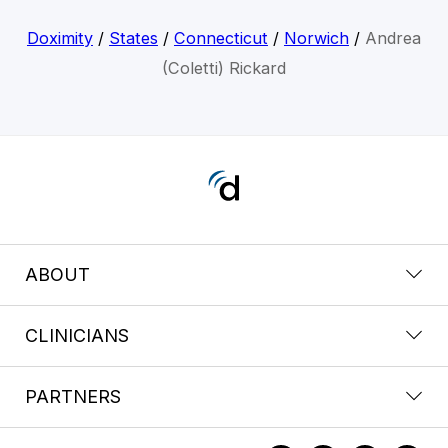
Doximity
/
States
/
Connecticut
/
Norwich
/
Andrea
(Coletti) Rickard
ABOUT
CLINICIANS
PARTNERS