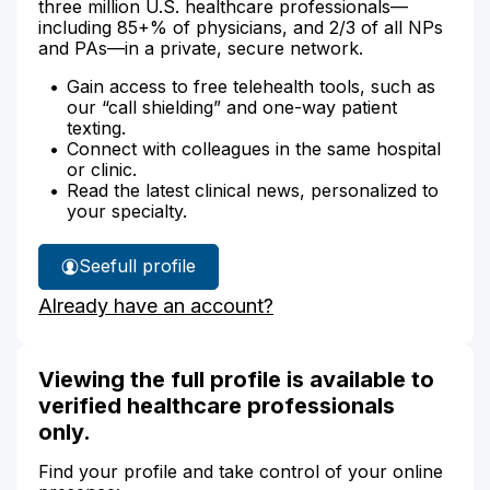
three million U.S. healthcare professionals—
including 85+% of physicians, and 2/3 of all NPs
and PAs—in a private, secure network.
Gain access to free telehealth tools, such as
our “call shielding” and one-way patient
texting.
Connect with colleagues in the same hospital
or clinic.
Read the latest clinical news, personalized to
your specialty.
See
full profile
Andrea
Already have an account?
Rickard's
Viewing the full profile is available to
verified healthcare professionals
only.
Find your profile and take control of your online