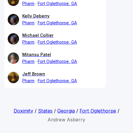
Pharm
Fort Oglethorpe, GA
Kelly Deberry
Pharm
Fort Oglethorpe, GA
Michael Collier
Pharm
Fort Oglethorpe, GA
Mitansu Patel
Pharm
Fort Oglethorpe, GA
Jeff Brown
Pharm
Fort Oglethorpe, GA
Doximity
/
States
/
Georgia
/
Fort Oglethorpe
/
Andrew Asberry