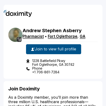
Andrew
Stephen
Asberry
Pharmacist
•
Fort Oglethorpe
,
GA
Join to view full profile
1228 Battlefield Pkwy
Fort Oglethorpe, GA 30742
Phone
+1 706-861-7284
Join Doximity
As a Doximity member, you’ll join more than
three million U.S. healthcare professionals—