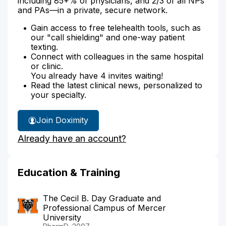
including 85+% of physicians, and 2/3 of all NPs
and PAs—in a private, secure network.
Gain access to free telehealth tools, such as
our "call shielding" and one-way patient
texting.
Connect with colleagues in the same hospital
or clinic.
You already have 4 invites waiting!
Read the latest clinical news, personalized to
your specialty.
Join Doximity
Already have an account?
Education & Training
The Cecil B. Day Graduate and
Professional Campus of Mercer
University