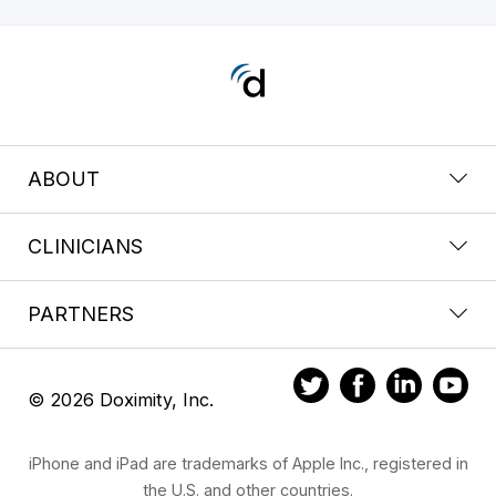
ABOUT
CLINICIANS
PARTNERS
© 2026 Doximity, Inc.
iPhone and iPad are trademarks of Apple Inc., registered in
the U.S. and other countries.