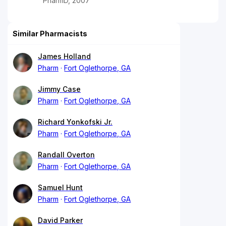
PharmD, 2007
Similar Pharmacists
James Holland
Pharm
Fort Oglethorpe, GA
Jimmy Case
Pharm
Fort Oglethorpe, GA
Richard Yonkofski Jr.
Pharm
Fort Oglethorpe, GA
Randall Overton
Pharm
Fort Oglethorpe, GA
Samuel Hunt
Pharm
Fort Oglethorpe, GA
David Parker