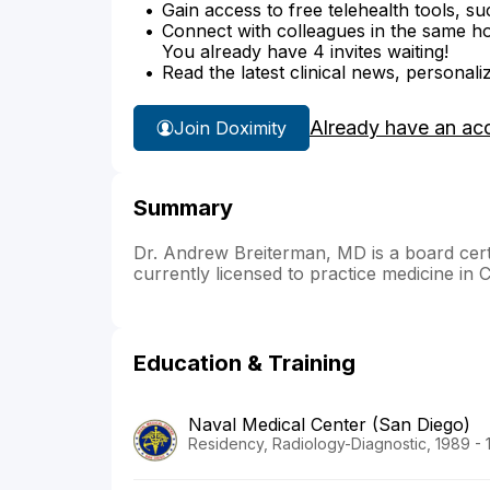
Gain access to free telehealth tools, su
Connect with colleagues in the same hosp
You already have 4 invites waiting!
Read the latest clinical news, personali
Already have an ac
Join Doximity
Summary
Dr. Andrew Breiterman, MD is a board certifi
currently licensed to practice medicine in 
Education & Training
Naval Medical Center (San Diego)
Residency, Radiology-Diagnostic, 1989 - 