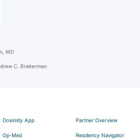
n, MD
ndrew C. Breiterman
Doximity App
Partner Overview
Op-Med
Residency Navigator