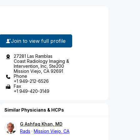
Join to view full profile
27281 Las Ramblas
Coast Radiology Imaging &
Intervention, Inc, Ste200
Mission Viejo, CA 92691
Phone
+1 949-212-6526
Fax
+1 949-420-3149
Similar Physicians & HCPs
G Ashfaq Khan, MD
Rads
Mission Viejo, CA