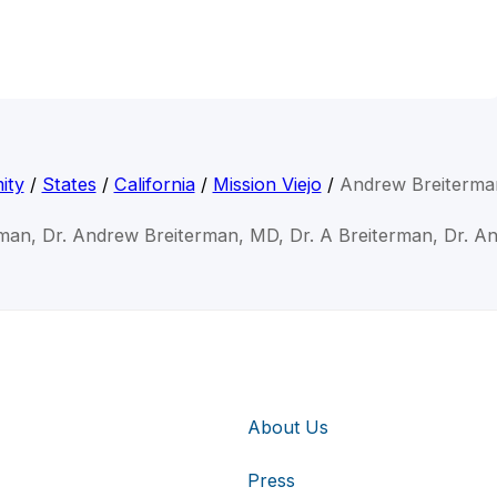
ity
/
States
/
California
/
Mission Viejo
/
Andrew Breiterma
man, Dr. Andrew Breiterman, MD, Dr. A Breiterman, Dr. A
About Us
Press