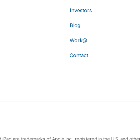
Investors
Blog
Work@
Contact
 iPad are trademarks of Apple Inc., registered in the U.S. and other