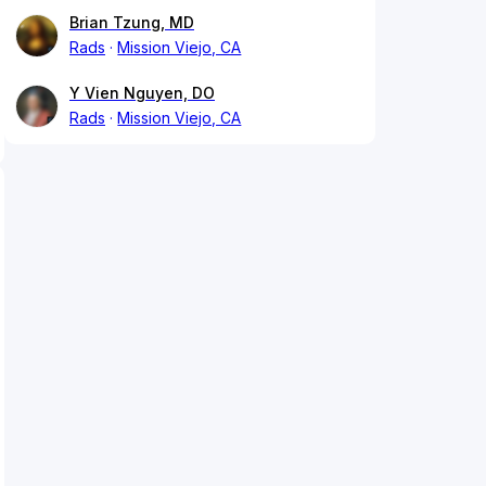
Brian Tzung, MD
Rads
Mission Viejo, CA
Y Vien Nguyen, DO
Rads
Mission Viejo, CA