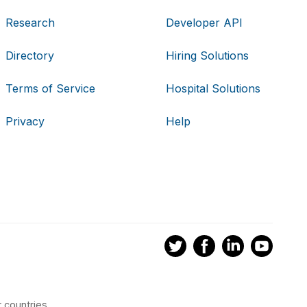
Research
Developer API
Directory
Hiring Solutions
Terms of Service
Hospital Solutions
Privacy
Help
 countries.