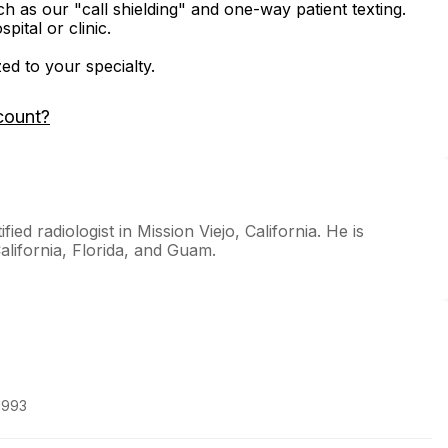
ch as our "call shielding" and one-way patient texting.
ital or clinic.
zed to your specialty.
count?
ed radiologist in Mission Viejo, California. He is
California, Florida, and Guam.
1993