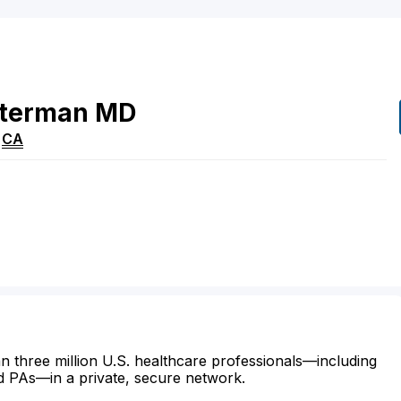
iterman
MD
,
CA
n three million U.S. healthcare professionals—including
d PAs—in a private, secure network.