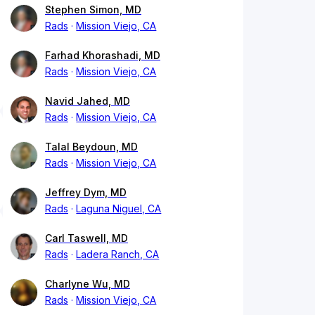
Stephen Simon, MD
Rads
Mission Viejo, CA
Farhad Khorashadi, MD
Rads
Mission Viejo, CA
Navid Jahed, MD
Rads
Mission Viejo, CA
Talal Beydoun, MD
Rads
Mission Viejo, CA
Jeffrey Dym, MD
Rads
Laguna Niguel, CA
Carl Taswell, MD
Rads
Ladera Ranch, CA
Charlyne Wu, MD
Rads
Mission Viejo, CA