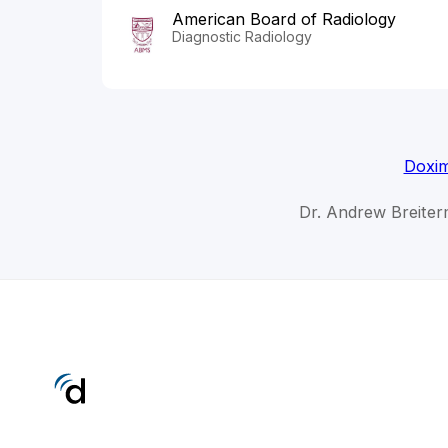
American Board of Radiology
Diagnostic Radiology
Doxim
Dr. Andrew Breiter