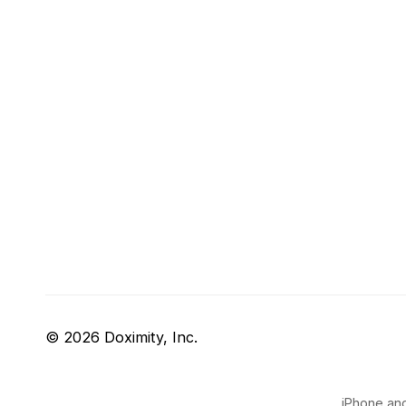
© 2026 Doximity, Inc.
iPhone and