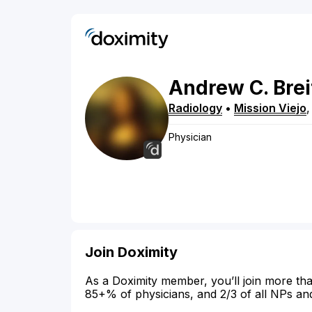
Andrew
C.
Bre
Radiology
•
Mission Viejo
Physician
Join Doximity
As a Doximity member, you’ll join more tha
85+% of physicians, and 2/3 of all NPs an