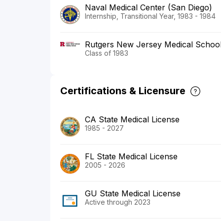
Naval Medical Center (San Diego)
Internship, Transitional Year, 1983 - 1984
Rutgers New Jersey Medical Schoo
Class of 1983
Certifications & Licensure
CA State Medical License
1985 - 2027
FL State Medical License
2005 - 2026
GU State Medical License
Active through 2023