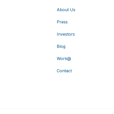
About Us
Press
Investors
Blog
Work@
Contact