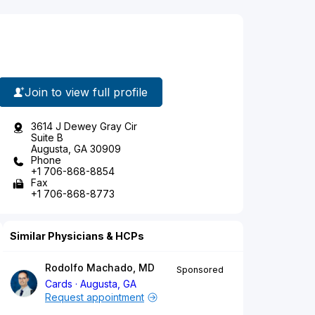
Join to view full profile
3614 J Dewey Gray Cir
Suite B
Augusta, GA 30909
Phone
+1 706-868-8854
Fax
+1 706-868-8773
Similar Physicians & HCPs
Rodolfo Machado, MD
Sponsored
Cards
Augusta, GA
Request appointment