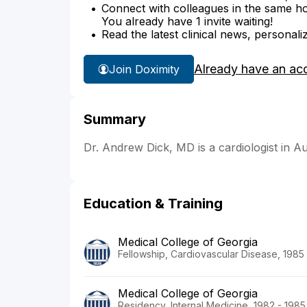
Connect with colleagues in the same hosp
You already have 1 invite waiting!
Read the latest clinical news, personali
Already have an ac
Join Doximity
Summary
Dr. Andrew Dick, MD is a cardiologist in A
Education & Training
Medical College of Georgia
Fellowship, Cardiovascular Disease, 1985
Medical College of Georgia
Residency, Internal Medicine, 1982 - 1985