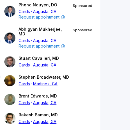
Phong Nguyen, DO
Sponsored
Cards
Augusta, GA
Request appointment
Abhigyan Mukherjee,
Sponsored
MD
Cards
Augusta, GA
Request appointment
Stuart Cavalieri, MD
Cards
Augusta, GA
Stephen Broadwater, MD
Cards
Martinez, GA
Brent Edwards, MD
Cards
Augusta, GA
Rakesh Baman, MD
Cards
Augusta, GA