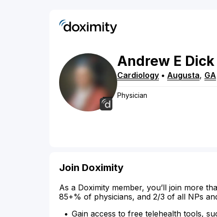
Andrew
E
Dick
Cardiology
•
Augusta
,
GA
Physician
Join Doximity
As a Doximity member, you’ll join more tha
85+% of physicians, and 2/3 of all NPs an
Gain access to free telehealth tools, su