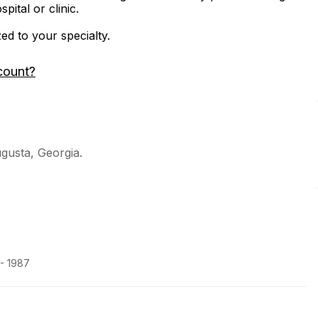
ital or clinic.
zed to your specialty.
count?
ugusta, Georgia.
 - 1987