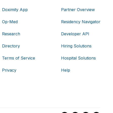
Doximity App
Partner Overview
Op-Med
Residency Navigator
Research
Developer API
Directory
Hiring Solutions
Terms of Service
Hospital Solutions
Privacy
Help