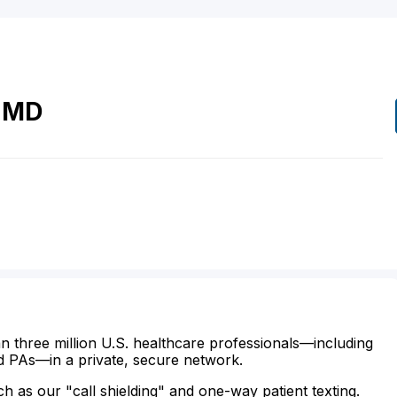
MD
n three million U.S. healthcare professionals—including
d PAs—in a private, secure network.
ch as our "call shielding" and one-way patient texting.