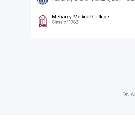
Meharry Medical College
Class of 1982
Dr. A