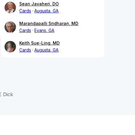
Sean Javaheri, DO
Cards
Augusta, GA
Marandapalli Sridharan, MD
Cards
Evans, GA
Keith Sue-Ling, MD
Cards
Augusta, GA
E Dick