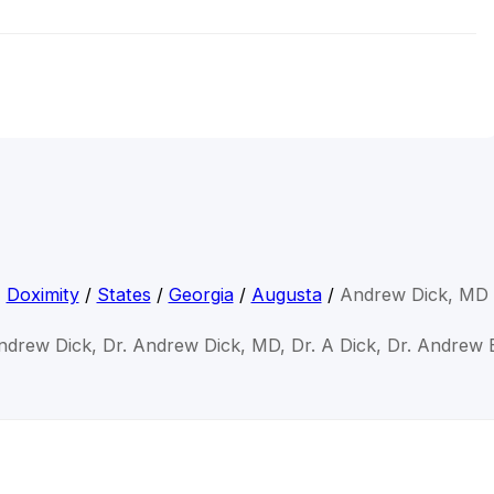
Doximity
/
States
/
Georgia
/
Augusta
/
Andrew Dick, MD
ndrew Dick, Dr. Andrew Dick, MD, Dr. A Dick, Dr. Andrew 