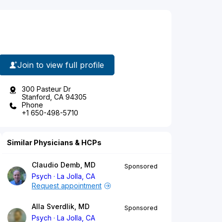
Join to view full profile
300 Pasteur Dr
Stanford, CA 94305
Phone
+1 650-498-5710
Similar Physicians & HCPs
Claudio Demb, MD
Sponsored
Psych
La Jolla, CA
Request appointment
Alla Sverdlik, MD
Sponsored
Psych
La Jolla, CA