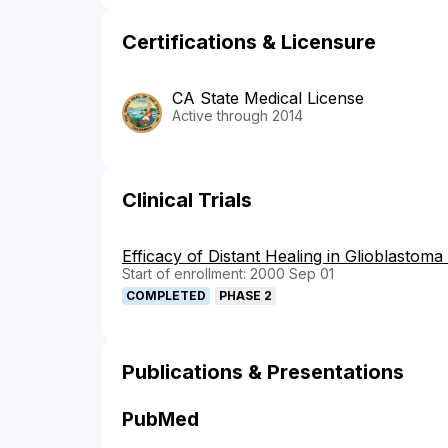
Certifications & Licensure
CA State Medical License
Active through 2014
Clinical Trials
Efficacy of Distant Healing in Glioblastom
Start of enrollment: 2000 Sep 01
COMPLETED
PHASE 2
Publications & Presentations
PubMed