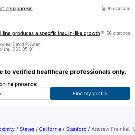
set hemiparesis
10 citations
ine produces a specific insulin-like growth
56 citations
owles, David P. Aden
olism. 1983-05-01
ble to verified healthcare professionals only.
 online presence:
ximity
/
States
/
California
/
Stanford
/
Andrew Freinkel,