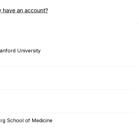
y have an account?
anford University
rg School of Medicine