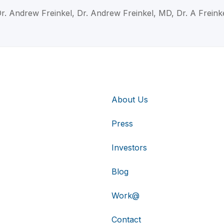
r. Andrew Freinkel, Dr. Andrew Freinkel, MD, Dr. A Freink
About Us
Press
Investors
Blog
Work@
Contact