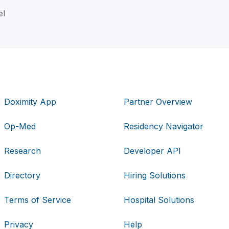
el
Doximity App
Partner Overview
Op-Med
Residency Navigator
Research
Developer API
Directory
Hiring Solutions
Terms of Service
Hospital Solutions
Privacy
Help