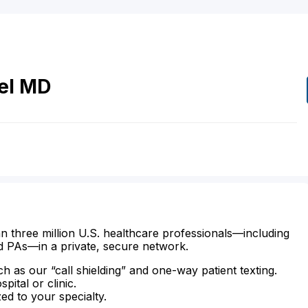
el
MD
n three million U.S. healthcare professionals—including
d PAs—in a private, secure network.
ch as our “call shielding” and one-way patient texting.
ital or clinic.
zed to your specialty.