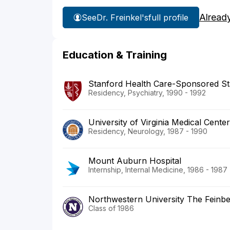
Alread
See
Dr. Freinkel's
full profile
Education & Training
Stanford Health Care-Sponsored St
Residency, Psychiatry, 1990 - 1992
University of Virginia Medical Center
Residency, Neurology, 1987 - 1990
Mount Auburn Hospital
Internship, Internal Medicine, 1986 - 1987
Northwestern University The Feinbe
Class of 1986