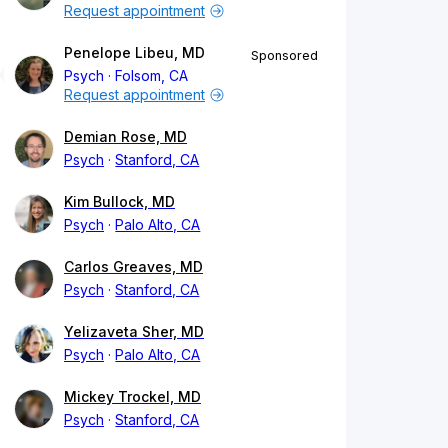
Request appointment
Penelope Libeu, MD
Sponsored
Psych
Folsom, CA
Request appointment
Demian Rose, MD
Psych
Stanford, CA
Kim Bullock, MD
Psych
Palo Alto, CA
Carlos Greaves, MD
Psych
Stanford, CA
Yelizaveta Sher, MD
Psych
Palo Alto, CA
Mickey Trockel, MD
Psych
Stanford, CA