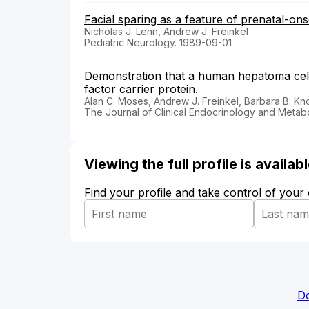
Facial sparing as a feature of prenatal-on
Nicholas J. Lenn, Andrew J. Freinkel
Pediatric Neurology. 1989-09-01
Demonstration that a human hepatoma cell l
factor carrier protein.
Alan C. Moses, Andrew J. Freinkel, Barbara B. Kn
The Journal of Clinical Endocrinology and Metab
Viewing the full profile is availa
Find your profile and take control of your
Do