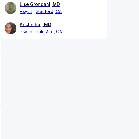
Lise Grondahl, MD
Psych
Stanford, CA
Kristin Raj, MD
Psych
Palo Alto, CA