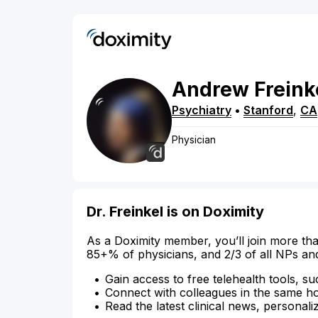
Andrew
Freink
Psychiatry
•
Stanford
,
CA
Physician
Dr. Freinkel is on Doximity
As a Doximity member, you’ll join more tha
85+% of physicians, and 2/3 of all NPs an
Gain access to free telehealth tools, su
Connect with colleagues in the same hosp
Read the latest clinical news, personali