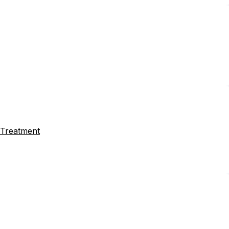
a Treatment