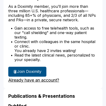
As a Doximity member, you’ll join more than
three million U.S. healthcare professionals—
including 85+% of physicians, and 2/3 of all NPs
and PAs—in a private, secure network.
Gain access to free telehealth tools, such as
our "call shielding" and one-way patient
texting.
Connect with colleagues in the same hospital
or clinic.
You already have 2 invites waiting!
Read the latest clinical news, personalized to
your specialty.
Join Doximity
Already have an account?
Publications & Presentations