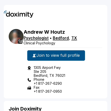
Andrew
W
Houtz
Psychologist
•
Bedford
,
TX
Clinical Psychology
Join to view full profile
1305 Airport Fwy
Ste 205
Bedford, TX 76021
Phone
+1 817-267-6290
Fax
+1 817-267-0950
Join Doximity