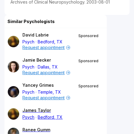
Archives of Clinical Neuropsychology. 2003-08-01
Similar Psychologists
David Labrie
Sponsored
Psych
Bedford, TX
Request appointment
Jamie Becker
Sponsored
Psych
Dallas, TX
Request appointment
Yancey Grimes
Sponsored
Psych
Temple, TX
Request appointment
James Taylor
Psych
Bedford, TX
Ranee Gumm