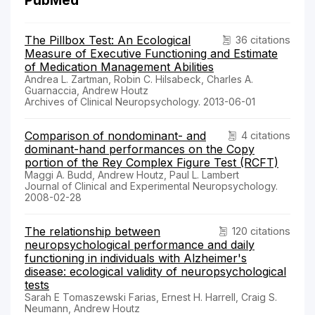
PubMed
The Pillbox Test: An Ecological
36 citations
Measure of Executive Functioning and Estimate
of Medication Management Abilities
Andrea L. Zartman, Robin C. Hilsabeck, Charles A.
Guarnaccia, Andrew Houtz
Archives of Clinical Neuropsychology. 2013-06-01
Comparison of nondominant- and
4 citations
dominant-hand performances on the Copy
portion of the Rey Complex Figure Test (RCFT)
Maggi A. Budd, Andrew Houtz, Paul L. Lambert
Journal of Clinical and Experimental Neuropsychology.
2008-02-28
The relationship between
120 citations
neuropsychological performance and daily
functioning in individuals with Alzheimer's
disease: ecological validity of neuropsychological
tests
Sarah E Tomaszewski Farias, Ernest H. Harrell, Craig S.
Neumann, Andrew Houtz