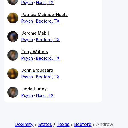
Psych
Hurst, TX
Patricia Mcbride-Houtz
Psych
Bedford, TX
Jerome Mabli
Psych
Bedford, TX
Terry Walters
Psych
Bedford, TX
John Broussard
Psych
Bedford, TX
Linda Hurley
Psych
Hurst, TX
Doximity
/
States
/
Texas
/
Bedford
/
Andrew