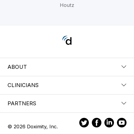
Houtz
ABOUT
CLINICIANS
PARTNERS
© 2026 Doximity, Inc.