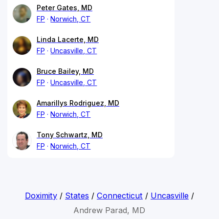
Peter Gates, MD
FP
Norwich, CT
Linda Lacerte, MD
FP
Uncasville, CT
Bruce Bailey, MD
FP
Uncasville, CT
Amarillys Rodriguez, MD
FP
Norwich, CT
Tony Schwartz, MD
FP
Norwich, CT
Doximity
/
States
/
Connecticut
/
Uncasville
/
Andrew Parad, MD