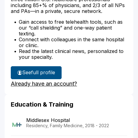
including 85+% of physicians, and 2/3 of all NPs
and PAs—in a private, secure network.
Gain access to free telehealth tools, such as
our “call shielding” and one-way patient
texting.
Connect with colleagues in the same hospital
or clinic.
Read the latest clinical news, personalized to
your specialty.
See
full profile
Dr.
Already have an account?
Parad's
Education & Training
Middlesex Hospital
Residency, Family Medicine, 2018 - 2022