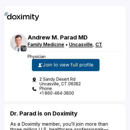
Andrew
M.
Parad
MD
Family Medicine
•
Uncasville
,
CT
Physician
Join to view full profile
2 Sandy Desert Rd
Uncasville, CT 06382
Phone
+1 860-464-3800
Dr. Parad is on Doximity
As a Doximity member, you’ll join more than
three million U.S. healthcare professionals—