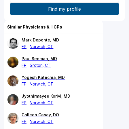
Similar Physicians & HCPs
Mark Deponte, MD
FP
Norwich, CT
Paul Seeman, MD
FP
Groton, CT
Yogesh Katechia, MD
FP
Norwich, CT
Jyothirmayee Korivi, MD
FP
Norwich, CT
Colleen Casey, DO
FP
Norwich, CT