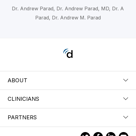
Dr. Andrew Parad, Dr. Andrew Parad, MD, Dr. A
Parad, Dr. Andrew M. Parad
ABOUT
CLINICIANS
PARTNERS