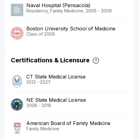
Naval Hospital (Pensacola)
Residency, Family Medicine, 2006 - 2009
Boston University School of Medicine
Class of 2006
Certifications & Licensure
CT State Medical License
2013 - 2027
NE State Medical License
2008 - 2016
American Board of Family Medicine
Family Medicine