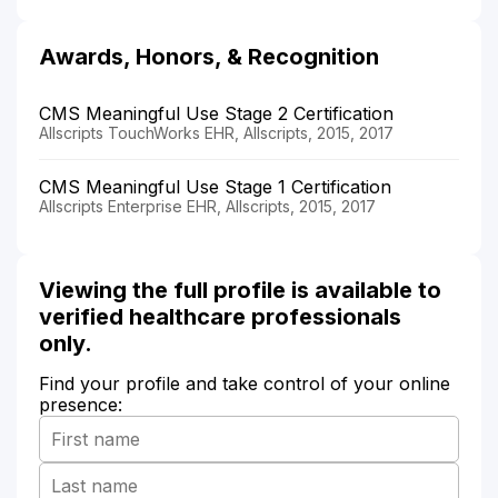
Awards, Honors, & Recognition
CMS Meaningful Use Stage 2 Certification
Allscripts TouchWorks EHR, Allscripts, 2015, 2017
CMS Meaningful Use Stage 1 Certification
Allscripts Enterprise EHR, Allscripts, 2015, 2017
Viewing the full profile is available to
verified healthcare professionals
only.
Find your profile and take control of your online
presence: