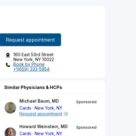
Request appointment
160 East 53rd Street
New York, NY 10022
Book by Phone
+1(659) 333-5954
Similar Physicians & HCPs
Michael Baum, MD
Sponsored
Cards
New York, NY
Request appointment
Howard Weinstein, MD
Sponsored
Cards
New York, NY