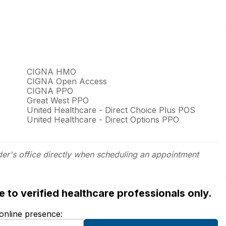
CIGNA HMO
CIGNA Open Access
CIGNA PPO
Great West PPO
United Healthcare - Direct Choice Plus POS
United Healthcare - Direct Options PPO
der's office directly when scheduling an appointment
ble to verified healthcare professionals only.
 online presence: