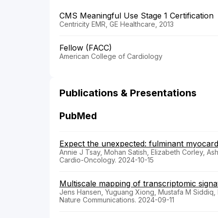
CMS Meaningful Use Stage 1 Certification
Centricity EMR, GE Healthcare, 2013
Fellow (FACC)
American College of Cardiology
Publications & Presentations
PubMed
Expect the unexpected: fulminant myocardi
Annie J Tsay, Mohan Satish, Elizabeth Corley, A
Cardio-Oncology. 2024-10-15
Multiscale mapping of transcriptomic signa
Jens Hansen, Yuguang Xiong, Mustafa M Siddiq, 
Nature Communications. 2024-09-11