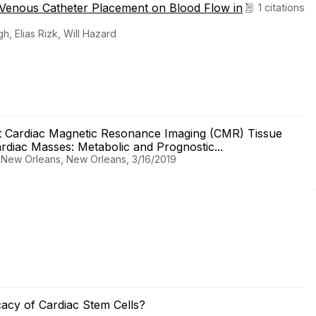
 Venous Catheter Placement on Blood Flow in
1 citations
 Elias Rizk, Will Hazard
 Cardiac Magnetic Resonance Imaging (CMR) Tissue
rdiac Masses: Metabolic and Prognostic...
, New Orleans, New Orleans, 3/16/2019
cacy of Cardiac Stem Cells?