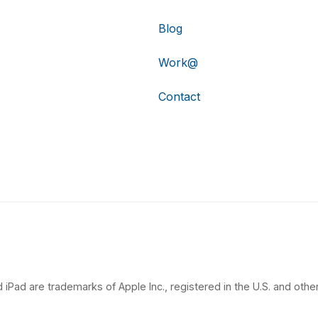
Blog
Work@
Contact
 iPad are trademarks of Apple Inc., registered in the U.S. and other