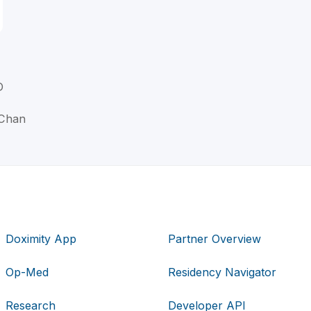
D
 Chan
Doximity App
Partner Overview
Op-Med
Residency Navigator
Research
Developer API