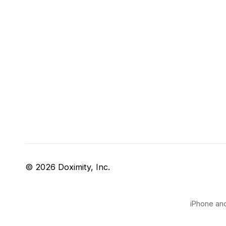
© 2026 Doximity, Inc.
iPhone and