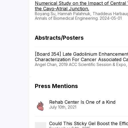
Numerical Study on the Impact of Central
the Cavo-Atrial Junction.
Boyang Su, Hannah Palahnuk, Thaddeus Harbaugh,
Annals of Biomedical Engineering. 2024-05-01
Abstracts/Posters
[Board 354] Late Gadolinium Enhancement
Characterization For Cancer Associated Ca
Angel Chan, 2019 ACC Scientific Session & Expo
Press Mentions
Rehab Center Is One of a Kind
July 10th, 2021
Could This Sticky Gel Boost the Effi