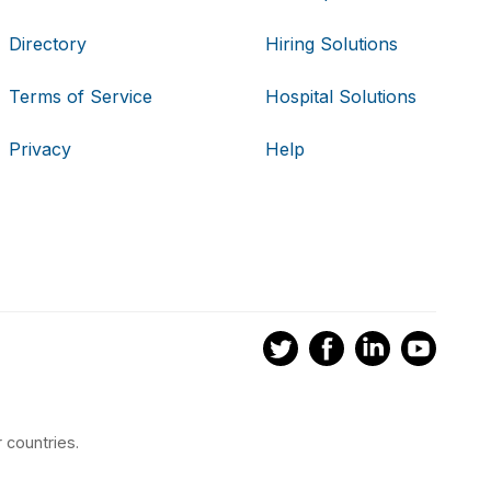
Directory
Hiring Solutions
Terms of Service
Hospital Solutions
Privacy
Help
 countries.