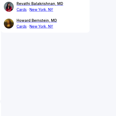
Revathi Balakrishnan, MD
Cards
New York, NY
Howard Bernstein, MD
Cards
New York, NY