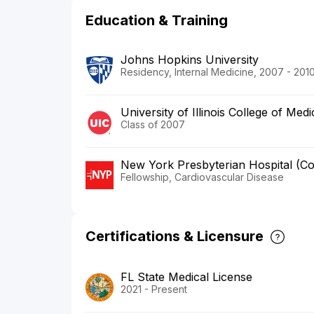
Education & Training
Johns Hopkins University
Residency, Internal Medicine, 2007 - 201
University of Illinois College of Medi
Class of 2007
New York Presbyterian Hospital (C
Fellowship, Cardiovascular Disease
Certifications & Licensure
FL State Medical License
2021 - Present