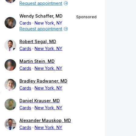
Request appointment
Wendy Schaffer, MD
Sponsored
Cards
New York, NY
Request appointment
Robert Segal, MD
Cards
New York, NY
Martin Stein, MD
Cards
New York, NY
Bradley Radwaner, MD
Cards
New York, NY
Daniel Krauser, MD
Cards
New York, NY
Alexander Mauskop, MD
Cards
New York, NY