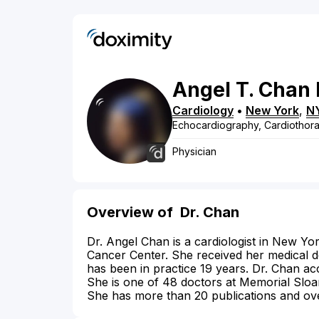
Angel
T.
Chan
Cardiology
•
New York
,
N
Echocardiography, Cardiothora
Physician
Overview of
Dr. Chan
Dr. Angel Chan is a cardiologist in New Yor
Cancer Center. She received her medical de
has been in practice 19 years. Dr. Chan acc
She is one of 48 doctors at Memorial Sloan
She has more than 20 publications and ove