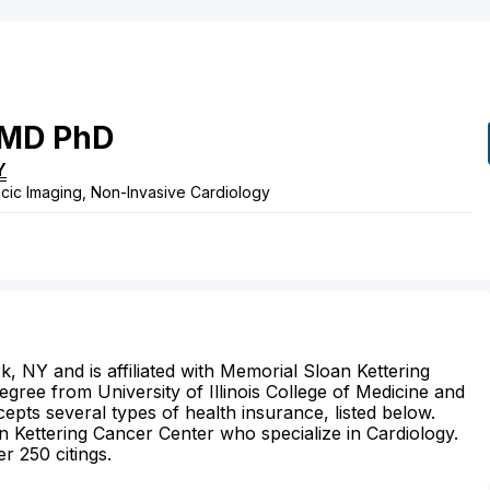
MD
PhD
Y
cic Imaging, Non-Invasive Cardiology
k, NY and is affiliated with Memorial Sloan Kettering
gree from University of Illinois College of Medicine and
epts several types of health insurance, listed below.
 Kettering Cancer Center who specialize in Cardiology.
r 250 citings.