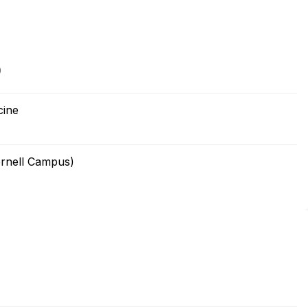
0
cine
ornell Campus)