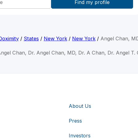
Doximity
/
States
/
New York
/
New York
/
Angel Chan, M
Angel Chan, Dr. Angel Chan, MD, Dr. A Chan, Dr. Angel T.
About Us
Press
Investors