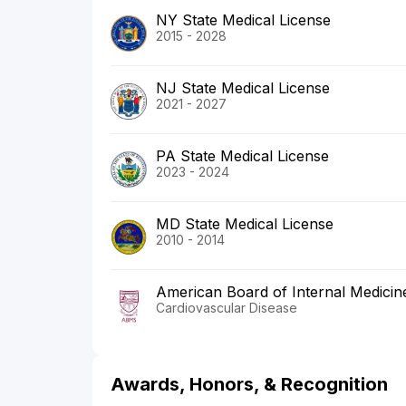
NY State Medical License
2015 - 2028
NJ State Medical License
2021 - 2027
PA State Medical License
2023 - 2024
MD State Medical License
2010 - 2014
American Board of Internal Medicin
Cardiovascular Disease
Awards, Honors, & Recognition