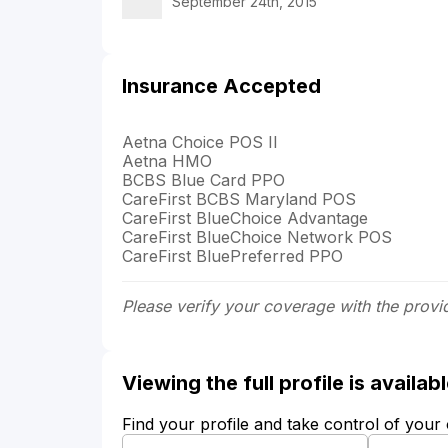
September 24th, 2015
Insurance Accepted
Aetna Choice POS II
Aetna HMO
BCBS Blue Card PPO
CareFirst BCBS Maryland POS
CareFirst BlueChoice Advantage
CareFirst BlueChoice Network POS
CareFirst BluePreferred PPO
Please verify your coverage with the provi
Viewing the full profile is availa
Find your profile and take control of your