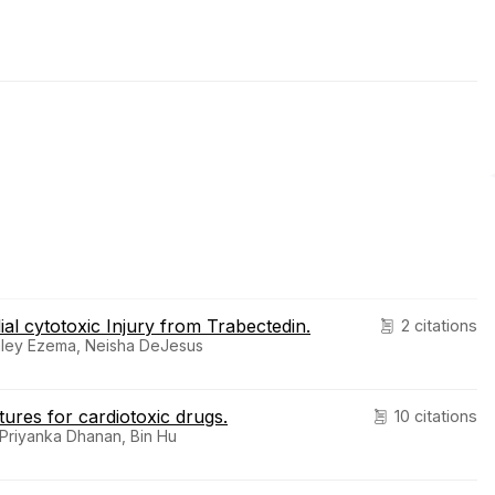
al cytotoxic Injury from Trabectedin.
2 citations
shley Ezema, Neisha DeJesus
tures for cardiotoxic drugs.
10 citations
Priyanka Dhanan, Bin Hu