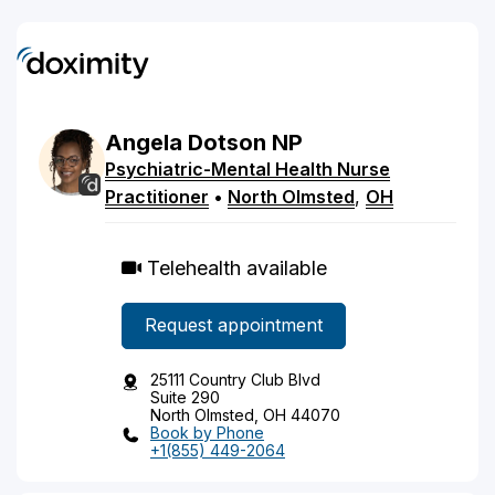
Angela
Dotson
NP
Psychiatric-Mental Health Nurse
Practitioner
•
North Olmsted
,
OH
Telehealth available
Request appointment
25111 Country Club Blvd
Suite 290
North Olmsted, OH 44070
Book by Phone
+1(855) 449-2064