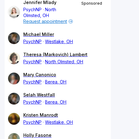
Jennifer Mlady
Sponsored
PsychNP
North
Olmsted, OH
Request appointment
Michael Miller
PsychNP
Westlake, OH
Theresa (Markovich) Lambert
PsychNP
North Olmsted, OH
Mary Canonico
PsychNP
Berea, OH
Selah Westfall
PsychNP
Berea, OH
Kristen Manrodt
PsychNP
Westlake, OH
Holly Fasone