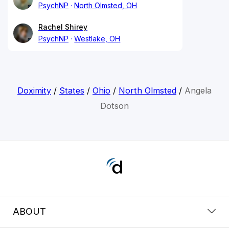
PsychNP
North Olmsted, OH
Rachel Shirey
PsychNP
Westlake, OH
Doximity
/
States
/
Ohio
/
North Olmsted
/
Angela
Dotson
ABOUT