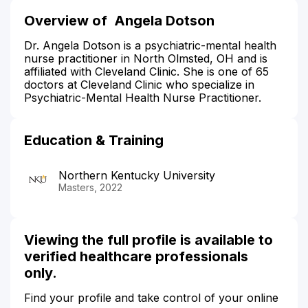
Overview of Angela Dotson
Dr. Angela Dotson is a psychiatric-mental health
nurse practitioner in North Olmsted, OH and is
affiliated with Cleveland Clinic. She is one of 65
doctors at Cleveland Clinic who specialize in
Psychiatric-Mental Health Nurse Practitioner.
Education & Training
Northern Kentucky University
Masters, 2022
Viewing the full profile is available to
verified healthcare professionals
only.
Find your profile and take control of your online