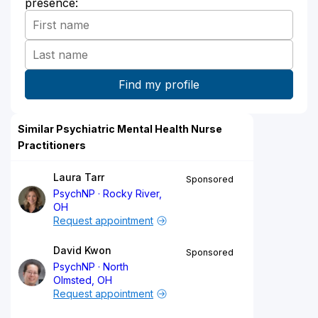
presence:
Similar Psychiatric Mental Health Nurse
Practitioners
Laura Tarr
Sponsored
PsychNP
Rocky River,
OH
Request appointment
David Kwon
Sponsored
PsychNP
North
Olmsted, OH
Request appointment