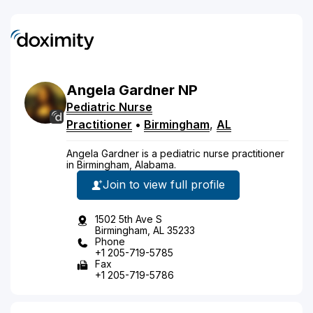
Angela
Gardner
NP
Pediatric Nurse
Practitioner
•
Birmingham
,
AL
Angela Gardner is a pediatric nurse practitioner
in Birmingham, Alabama.
Join to view full profile
1502 5th Ave S
Birmingham, AL 35233
Phone
+1 205-719-5785
Fax
+1 205-719-5786