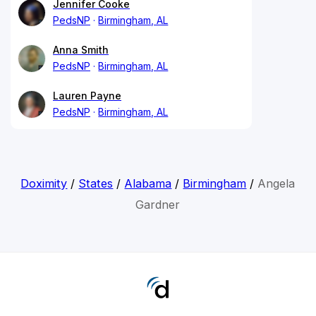
Jennifer Cooke
PedsNP
Birmingham, AL
Anna Smith
PedsNP
Birmingham, AL
Lauren Payne
PedsNP
Birmingham, AL
Doximity
/
States
/
Alabama
/
Birmingham
/
Angela
Gardner