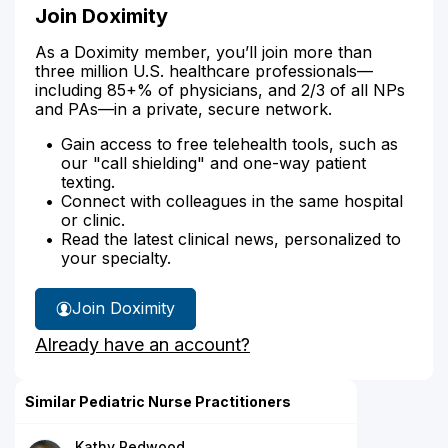
Join Doximity
As a Doximity member, you’ll join more than
three million U.S. healthcare professionals—
including 85+% of physicians, and 2/3 of all NPs
and PAs—in a private, secure network.
Gain access to free telehealth tools, such as
our "call shielding" and one-way patient
texting.
Connect with colleagues in the same hospital
or clinic.
Read the latest clinical news, personalized to
your specialty.
Join Doximity
Already have an account?
Similar Pediatric Nurse Practitioners
Kathy Redwood