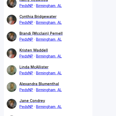
PedsNP
Birmingham, AL
Cynthia Bridgewater
PedsNP
Birmingham, AL
Brandi (Mcclain) Pernell
PedsNP
Birmingham, AL
Kristen Waddell
PedsNP
Birmingham, AL
Linda McAllister
PedsNP
Birmingham, AL
Alexandra Blumenthal
PedsNP
Birmingham, AL
Jane Condrey
PedsNP
Birmingham, AL