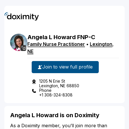
Angela
L
Howard
FNP-C
Family Nurse Practitioner
•
Lexington
,
NE
Join to view full profile
1205 N Erie St
Lexington, NE 68850
Phone
+1 308-324-8308
Angela L Howard is on Doximity
As a Doximity member, you’ll join more than