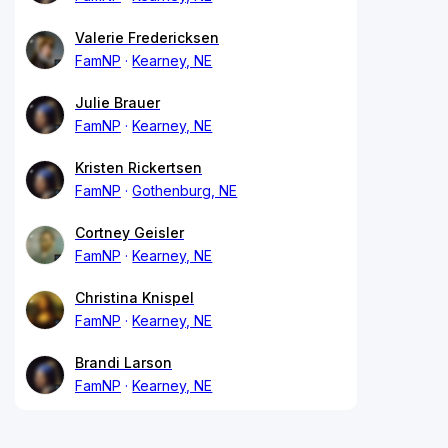
Valerie Fredericksen
FamNP
Kearney, NE
Julie Brauer
FamNP
Kearney, NE
Kristen Rickertsen
FamNP
Gothenburg, NE
Cortney Geisler
FamNP
Kearney, NE
Christina Knispel
FamNP
Kearney, NE
Brandi Larson
FamNP
Kearney, NE