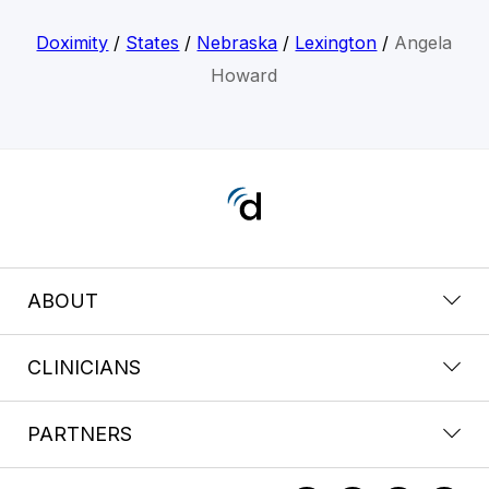
Doximity
/
States
/
Nebraska
/
Lexington
/
Angela
Howard
ABOUT
CLINICIANS
PARTNERS