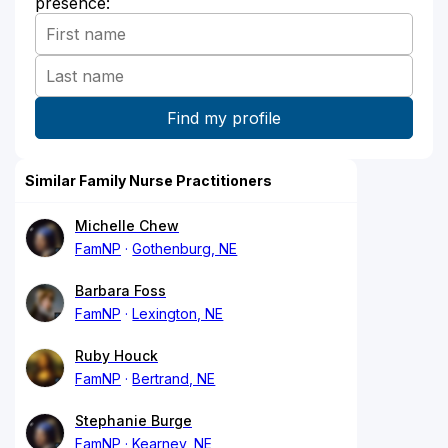
presence:
Similar Family Nurse Practitioners
Michelle Chew
FamNP
Gothenburg, NE
Barbara Foss
FamNP
Lexington, NE
Ruby Houck
FamNP
Bertrand, NE
Stephanie Burge
FamNP
Kearney, NE