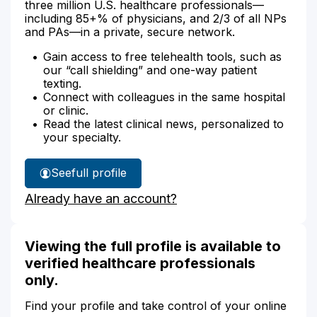
three million U.S. healthcare professionals—
including 85+% of physicians, and 2/3 of all NPs
and PAs—in a private, secure network.
Gain access to free telehealth tools, such as
our “call shielding” and one-way patient
texting.
Connect with colleagues in the same hospital
or clinic.
Read the latest clinical news, personalized to
your specialty.
See
full profile
Angela
Already have an account?
Howard's
Viewing the full profile is available to
verified healthcare professionals
only.
Find your profile and take control of your online