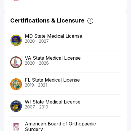
Certifications & Licensure
MD State Medical License
2020 - 2027
VA State Medical License
2020 - 2026
FL State Medical License
2019 - 2021
WI State Medical License
2007 - 2019
American Board of Orthopaedic
Surgery