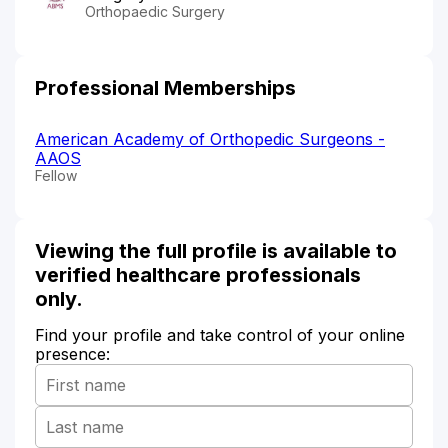
Orthopaedic Surgery
Professional Memberships
American Academy of Orthopedic Surgeons -
AAOS
Fellow
Viewing the full profile is available to
verified healthcare professionals
only.
Find your profile and take control of your online
presence: