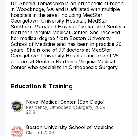
Dr. Angela Tomaschko is an orthopedic surgeon
in Woodbridge, VA and is affiliated with multiple
hospitals in the area, including MedStar
Georgetown University Hospital, MedStar
Southern Maryland Hospital Center, and Sentara
Northern Virginia Medical Center. She received
her medical degree from Boston University
School of Medicine and has been in practice 20
years. She is one of 77 doctors at MedStar
Georgetown University Hospital and one of 25
doctors at Sentara Northern Virginia Medical
Center who specialize in Orthopaedic Surgery.
Education & Training
Naval Medical Center (San Diego)
Residency, Orthopaedic Surgery, 2009 -
2013
Boston University School of Medicine
Class of 2006