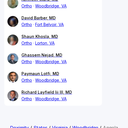
Ortho
Woodbridge, VA
David Barber, MD
Ortho
Fort Belvoir, VA
Shaun Khosla, MD
Ortho
Lorton, VA
Ghassem Nejad, MD
Ortho
Woodbridge, VA
Paymaun Lotfi, MD
Ortho
Woodbridge, VA
Richard Layfield Iii III, MD
Ortho
Woodbridge, VA
Doximity
/
States
/
Virginia
/
Woodbridge
/
Angela