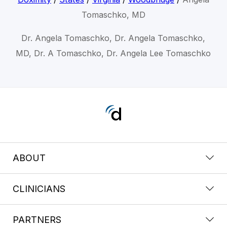
Tomaschko, MD
Dr. Angela Tomaschko, Dr. Angela Tomaschko,
MD, Dr. A Tomaschko, Dr. Angela Lee Tomaschko
ABOUT
CLINICIANS
PARTNERS