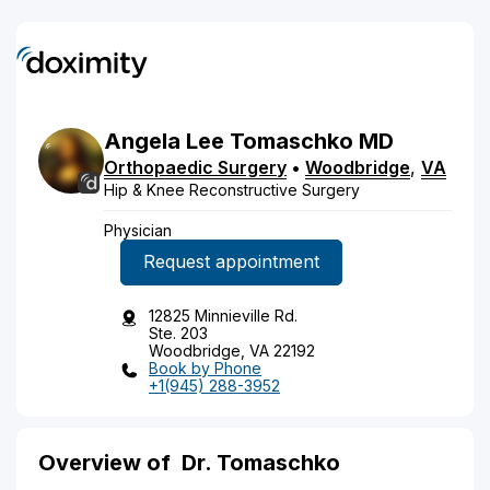
Angela
Lee
Tomaschko
MD
Orthopaedic Surgery
•
Woodbridge
,
VA
Hip & Knee Reconstructive Surgery
Physician
Request appointment
12825 Minnieville Rd.
Ste. 203
Woodbridge, VA 22192
Book by Phone
+1(945) 288-3952
Overview of
Dr. Tomaschko