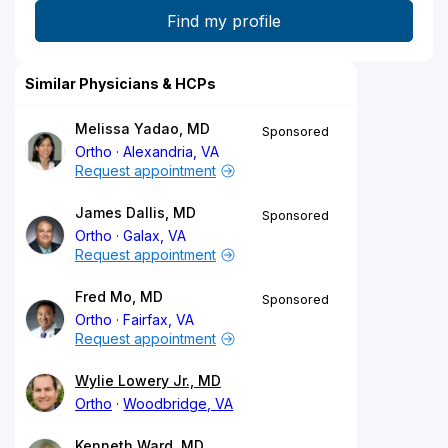
Similar Physicians & HCPs
Melissa Yadao, MD
Sponsored
Ortho
Alexandria, VA
Request appointment
James Dallis, MD
Sponsored
Ortho
Galax, VA
Request appointment
Fred Mo, MD
Sponsored
Ortho
Fairfax, VA
Request appointment
Wylie Lowery Jr., MD
Ortho
Woodbridge, VA
Kenneth Ward, MD