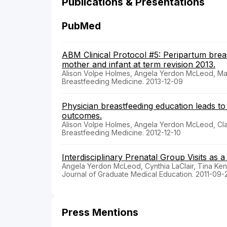
Publications & Presentations
PubMed
ABM Clinical Protocol #5: Peripartum bre
mother and infant at term revision 2013.
Alison Volpe Holmes, Angela Yerdon McLeod, Ma
Breastfeeding Medicine. 2013-12-09
Physician breastfeeding education leads to
outcomes.
Alison Volpe Holmes, Angela Yerdon McLeod, Cla
Breastfeeding Medicine. 2012-12-10
Interdisciplinary Prenatal Group Visits as 
Angela Yerdon McLeod, Cynthia LaClair, Tina Ke
Journal of Graduate Medical Education. 2011-09-
Press Mentions