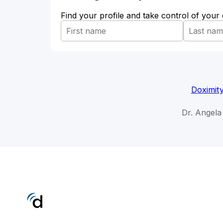
Find your profile and take control of your
Doximit
Dr. Angela