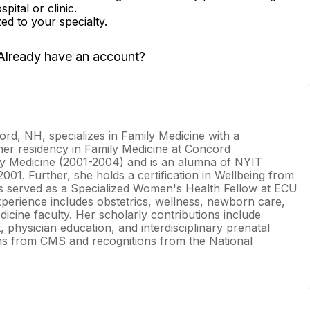
ital or clinic.
zed to your specialty.
Already have an account?
d, NH, specializes in Family Medicine with a
her residency in Family Medicine at Concord
 Medicine (2001-2004) and is an alumna of NYIT
001. Further, she holds a certification in Wellbeing from
as served as a Specialized Women's Health Fellow at ECU
xperience includes obstetrics, wellness, newborn care,
dicine faculty. Her scholarly contributions include
physician education, and interdisciplinary prenatal
tions from CMS and recognitions from the National