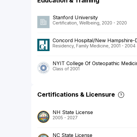
Education & Training
Stanford University
Certification, Wellbeing, 2020 - 2020
Concord Hospital/New Hampshire-D
Residency, Family Medicine, 2001 - 2004
NYIT College Of Osteopathic Medici
Class of 2001
Certifications & Licensure
NH State License
2005 - 2027
NC State License