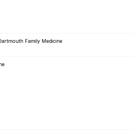
artmouth Family Medicine
ne