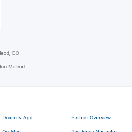
leod, DO
rdon Mcleod
Doximity App
Partner Overview
Op-Med
Residency Navigator