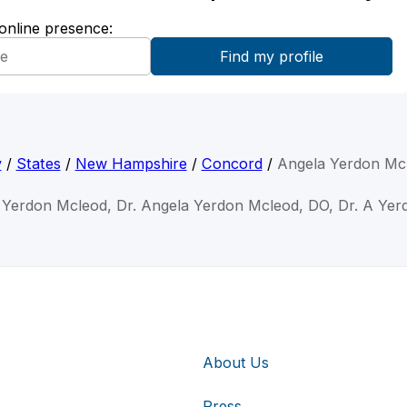
 online presence:
y
/
States
/
New Hampshire
/
Concord
/
Angela Yerdon Mc
 Yerdon Mcleod, Dr. Angela Yerdon Mcleod, DO, Dr. A Ye
About Us
Press