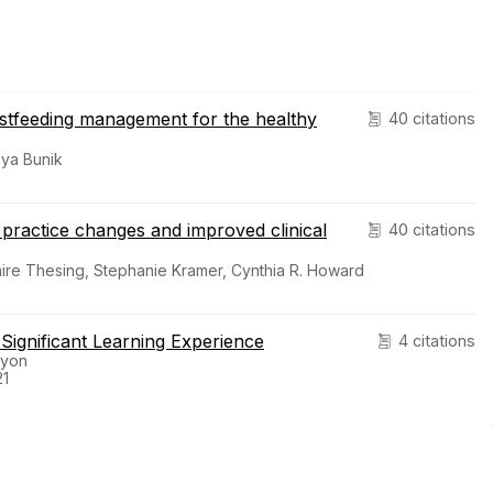
astfeeding management for the healthy
40 citations
ya Bunik
 practice changes and improved clinical
40 citations
ire Thesing, Stephanie Kramer, Cynthia R. Howard
a Significant Learning Experience
4 citations
nyon
21