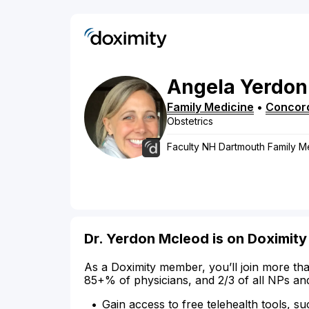
Angela
Yerdon
Family Medicine
•
Concor
Obstetrics
Faculty NH Dartmouth Family M
Dr. Yerdon Mcleod is on Doximity
As a Doximity member, you’ll join more tha
85+% of physicians, and 2/3 of all NPs an
Gain access to free telehealth tools, su