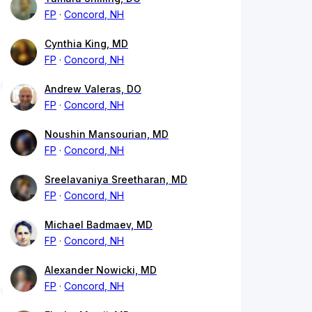
FP
Concord, NH
Cynthia King, MD
FP
Concord, NH
Andrew Valeras, DO
FP
Concord, NH
Noushin Mansourian, MD
FP
Concord, NH
Sreelavaniya Sreetharan, MD
FP
Concord, NH
Michael Badmaev, MD
FP
Concord, NH
Alexander Nowicki, MD
FP
Concord, NH