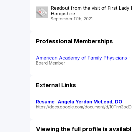
Readout from the visit of First La
Hampshire
September 17th, 2021
Professional Memberships
American Academy of Family Physicians 
Board Member
External Links
Resume- Angela Yerdon McLeod, DO
https://docs.google.com/document/d/10Tnn3o
Viewing the full profile is availa