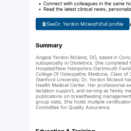
Connect with colleagues in the same hosp
Read the latest clinical news, personali
See
Dr. Yerdon Mcleod's
full profile
Summary
Angela Yerdon Mcleod, DO, based in Concor
subspecialty in Obstetrics. She completed 
Hospital/New Hampshire-Dartmouth Family
College Of Osteopathic Medicine, Class of 2
Stanford University. Dr. Yerdon Mcleod h
Health Medical Center. Her professional e
lactation support, and serving as family me
publications on breastfeeding management, 
group visits. She holds multiple certifica
Committee for Quality Assurance.