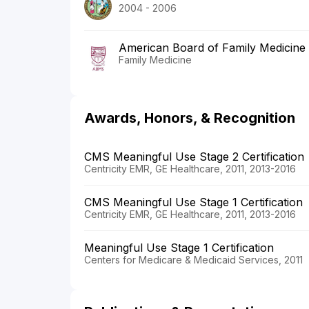
2004 - 2006
American Board of Family Medicine
Family Medicine
Awards, Honors, & Recognition
CMS Meaningful Use Stage 2 Certification
Centricity EMR, GE Healthcare, 2011, 2013-2016
CMS Meaningful Use Stage 1 Certification
Centricity EMR, GE Healthcare, 2011, 2013-2016
Meaningful Use Stage 1 Certification
Centers for Medicare & Medicaid Services, 2011