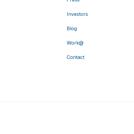
Investors
Blog
Work@
Contact