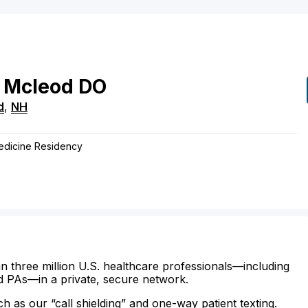
 Mcleod
DO
d
,
NH
edicine Residency
n three million U.S. healthcare professionals—including
d PAs—in a private, secure network.
ch as our “call shielding” and one-way patient texting.