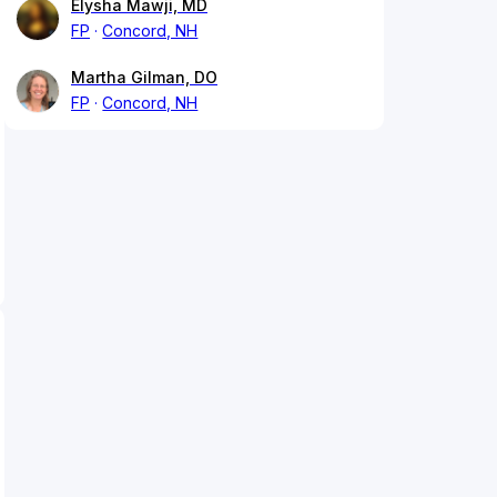
Elysha Mawji, MD
FP
Concord, NH
Martha Gilman, DO
FP
Concord, NH