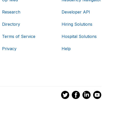
Research
Developer API
Directory
Hiring Solutions
Terms of Service
Hospital Solutions
Privacy
Help