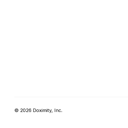
© 2026 Doximity, Inc.