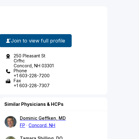
Join to view full profile
250 Pleasant St
Crfhc
Concord, NH 03301
Phone
+1 603-228-7200
Fax
+1 603-228-7307
Similar Physicians & HCPs
Dominic Geffken, MD
FP
Concord, NH
Tamara Shilling, DO