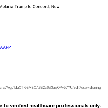
dy Melania Trump to Concord, New
- AAFP
dDcrc7Vgp1duCTK-EM8OASB2c6d3aqOPv57YU/edit?usp=sharing
ble to verified healthcare professionals only.