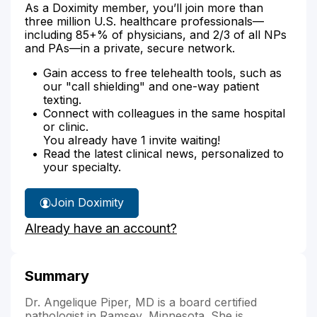
As a Doximity member, you’ll join more than
three million U.S. healthcare professionals—
including 85+% of physicians, and 2/3 of all NPs
and PAs—in a private, secure network.
Gain access to free telehealth tools, such as
our "call shielding" and one-way patient
texting.
Connect with colleagues in the same hospital
or clinic.
You already have 1 invite waiting!
Read the latest clinical news, personalized to
your specialty.
Join Doximity
Already have an account?
Summary
Dr. Angelique Piper, MD is a board certified
pathologist in Ramsey, Minnesota. She is