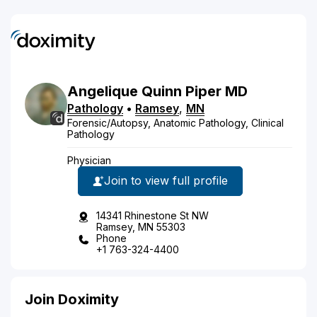
Angelique
Quinn
Piper
MD
Pathology
•
Ramsey
,
MN
Forensic/Autopsy, Anatomic Pathology, Clinical
Pathology
Physician
Join to view full profile
14341 Rhinestone St NW
Ramsey, MN 55303
Phone
+1 763-324-4400
Join Doximity