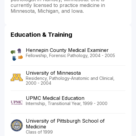
currently licensed to practice medicine in
Minnesota, Michigan, and Iowa.
Education & Training
Hennepin County Medical Examiner
Fellowship, Forensic Pathology, 2004 - 2005
University of Minnesota
Residency, Pathology-Anatomic and Clinical,
2000 - 2004
UPMC Medical Education
Internship, Transitional Year, 1999 - 2000
University of Pittsburgh School of
Medicine
Class of 1999