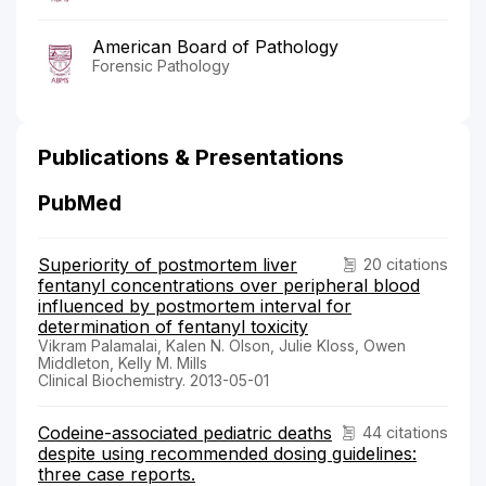
American Board of Pathology
Forensic Pathology
Publications & Presentations
PubMed
Superiority of postmortem liver
20 citations
fentanyl concentrations over peripheral blood
influenced by postmortem interval for
determination of fentanyl toxicity
Vikram Palamalai, Kalen N. Olson, Julie Kloss, Owen
Middleton, Kelly M. Mills
Clinical Biochemistry. 2013-05-01
Codeine-associated pediatric deaths
44 citations
despite using recommended dosing guidelines:
three case reports.