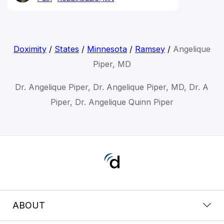
Doximity
/
States
/
Minnesota
/
Ramsey
/
Angelique
Piper, MD
Dr. Angelique Piper, Dr. Angelique Piper, MD, Dr. A
Piper, Dr. Angelique Quinn Piper
ABOUT