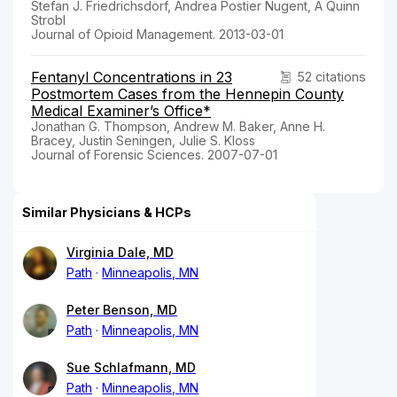
Stefan J. Friedrichsdorf, Andrea Postier Nugent, A Quinn
Strobl
Journal of Opioid Management. 2013-03-01
Fentanyl Concentrations in 23
52 citations
Postmortem Cases from the Hennepin County
Medical Examiner’s Office*
Jonathan G. Thompson, Andrew M. Baker, Anne H.
Bracey, Justin Seningen, Julie S. Kloss
Journal of Forensic Sciences. 2007-07-01
Similar Physicians & HCPs
Virginia Dale, MD
Path
Minneapolis, MN
Peter Benson, MD
Path
Minneapolis, MN
Sue Schlafmann, MD
Path
Minneapolis, MN