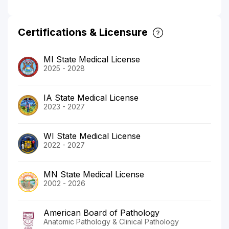
Certifications & Licensure
MI State Medical License
2025 - 2028
IA State Medical License
2023 - 2027
WI State Medical License
2022 - 2027
MN State Medical License
2002 - 2026
American Board of Pathology
Anatomic Pathology & Clinical Pathology