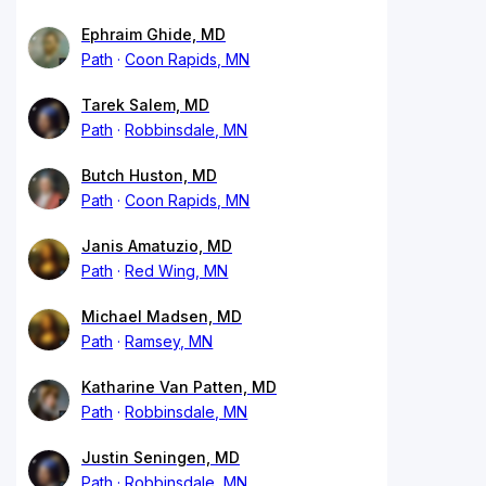
Ephraim Ghide, MD
Path
Coon Rapids, MN
Tarek Salem, MD
Path
Robbinsdale, MN
Butch Huston, MD
Path
Coon Rapids, MN
Janis Amatuzio, MD
Path
Red Wing, MN
Michael Madsen, MD
Path
Ramsey, MN
Katharine Van Patten, MD
Path
Robbinsdale, MN
Justin Seningen, MD
Path
Robbinsdale, MN